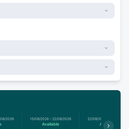
/08/2026
15/08/2026
–
22/08/2026
22/08/2026
–
29/08/2026
e
Available
Available