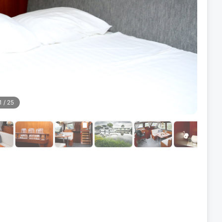
1
/
25