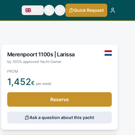
En
Quick Request
Merenpoort 1100s |
Larissa
by 100% approved Yacht Owner
FROM
1,452
€
per week
Reserve
Ask a question about this yacht