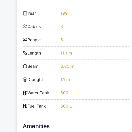
Year
1991
Cabins
3
People
6
Length
11.1 m
Beam
3.85 m
Draught
1.1 m
Water Tank
800 L
Fuel Tank
600 L
Amenities