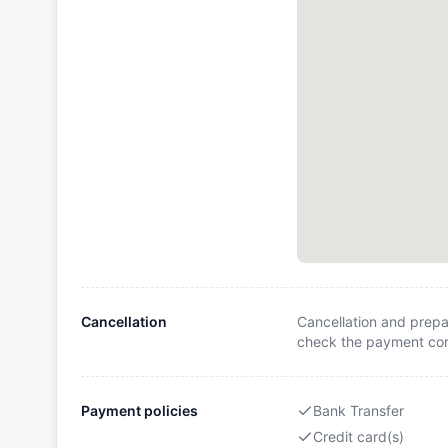
Cancellation
Cancellation and prepa
check the payment cond
Payment policies
Bank Transfer
Credit card(s)