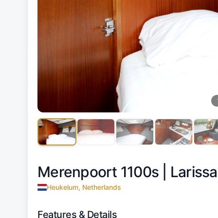
Merenpoort 1100s |
Larissa
Heukelum, Netherlands
Features & Details