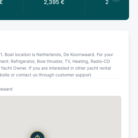
€
2,395
€
2,395
€
91. Boat location is Netherlands, De Koornwaard. For your
ment: Refrigerator, Bow thruster, TV, Heating, Radio-CD
acht Owner. If you are interested in other yacht rental
bsite or contact us through customer support.
nwaard