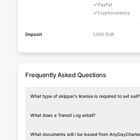
PayPal
Cryptocurrency
Deposit
1,000
EUR
Frequently Asked Questions
What type of skipper's license is required to set sail?
To rent this boat, a valid sailing license is required,
the validity of your license with us at any time. Com
What does a Transit Log entail?
Yachting Association), ISSA (International Sailing Scho
A Transit Log is a mandatory fee that covers the costs
Depending on the region, local authorities might also re
Please note that the price listed on our website does no
What documents will I be issued from AnyDayCharte
verify requirements for your planned sailing area.