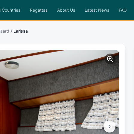
l Countries
Regattas
About Us
Latest News
FAQ
waard
Larissa