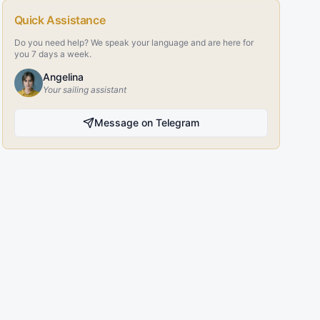
Quick Assistance
Do you need help? We speak your language and are here for
you 7 days a week.
Angelina
Your sailing assistant
Message on Telegram