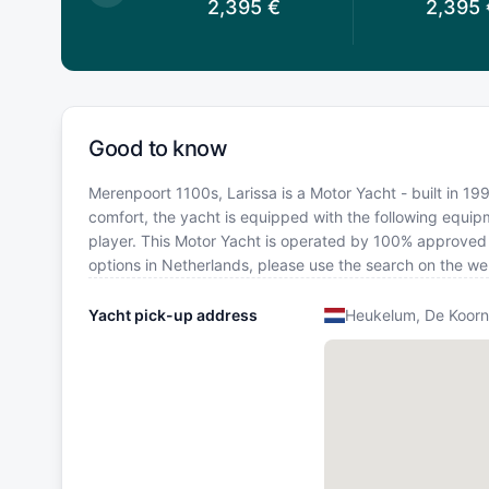
,395
€
2,395
€
2,395
Good to know
Merenpoort 1100s, Larissa is a Motor Yacht - built in 19
comfort, the yacht is equipped with the following equip
player. This Motor Yacht is operated by 100% approved Y
options in Netherlands, please use the search on the we
Yacht pick-up address
Heukelum, De Koor