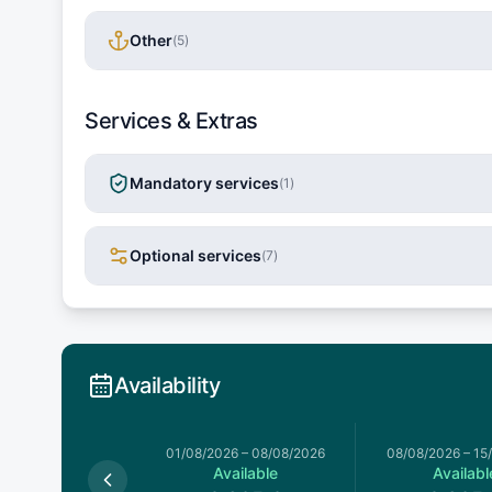
Other
(
5
)
Services & Extras
Mandatory services
(
1
)
Optional services
(
7
)
Availability
026
–
01/08/2026
01/08/2026
–
08/08/2026
08/08/2026
–
15
Available
Available
Availabl