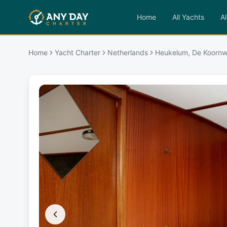
Home
All Yachts
Al
Home
Yacht Charter
Netherlands
Heukelum, De Koorn