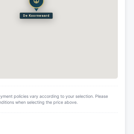
De Koornwaard
yment policies vary according to your selection. Please
itions when selecting the price above.