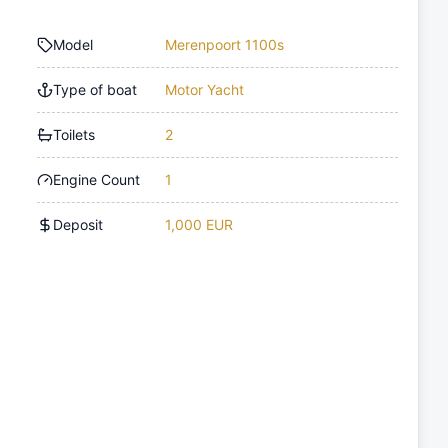
Model
Merenpoort 1100s
Type of boat
Motor Yacht
Toilets
2
Engine Count
1
Deposit
1,000 EUR