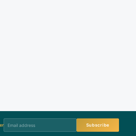
er
Subscribe