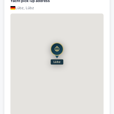
Yacht pick-up address
Lübz, Lübz
Lübz