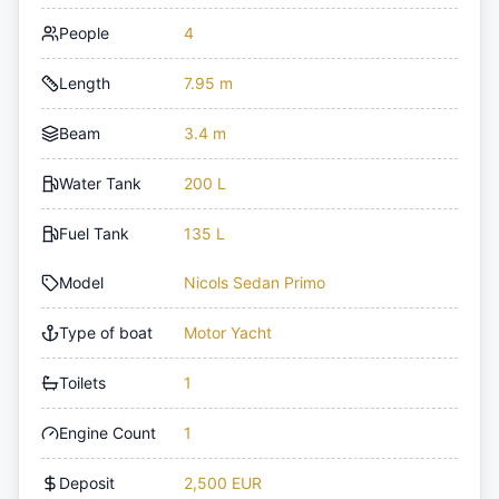
People
4
Length
7.95 m
Beam
3.4 m
Water Tank
200 L
Fuel Tank
135 L
Model
Nicols Sedan Primo
Type of boat
Motor Yacht
Toilets
1
Engine Count
1
Deposit
2,500 EUR