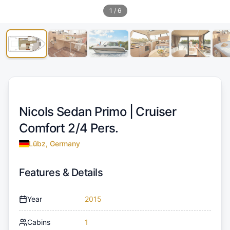
1
/
6
Nicols Sedan Primo |
Cruiser
Comfort 2/4 Pers.
Lübz, Germany
Features & Details
Year
2015
Cabins
1