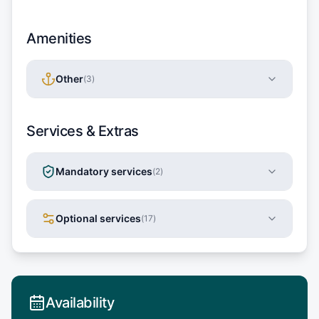
Amenities
Other
(
3
)
Services & Extras
Mandatory services
(
2
)
Optional services
(
17
)
Availability