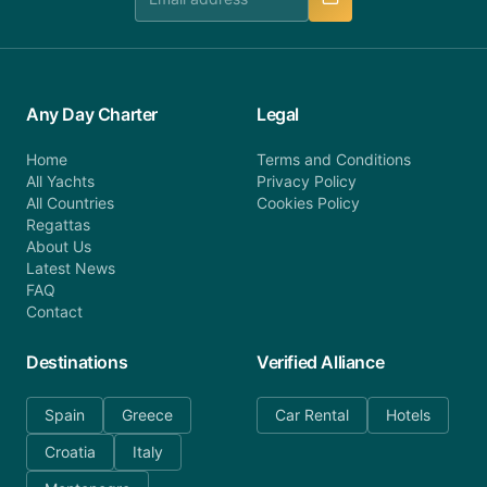
Any Day Charter
Legal
Home
Terms and Conditions
All Yachts
Privacy Policy
All Countries
Cookies Policy
Regattas
About Us
Latest News
FAQ
Contact
Destinations
Verified Alliance
Spain
Greece
Car Rental
Hotels
Croatia
Italy