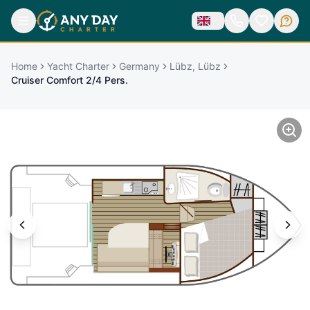
Home
Yacht Charter
Germany
Lübz, Lübz
Cruiser Comfort 2/4 Pers.