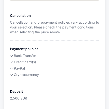
Cancellation
Cancellation and prepayment policies vary according to
your selection. Please check the payment conditions
when selecting the price above.
Payment policies
Bank Transfer
Credit card(s)
PayPal
Cryptocurrency
Deposit
2,500
EUR