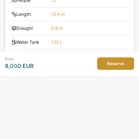
People
12
Length
12.4 m
Draught
0.9 m
Water Tank
135 L
Fuel Tank
850 L
From
Reserve
8,000
EUR
Model
Nimbus T11
Type of boat
Motor Yacht
Toilets
1
Engine Count
1
Engine Power
350 HP