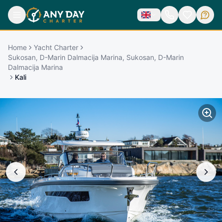
Home
Yacht Charter
Sukosan, D-Marin Dalmacija Marina, Sukosan, D-Marin
Dalmacija Marina
Kali