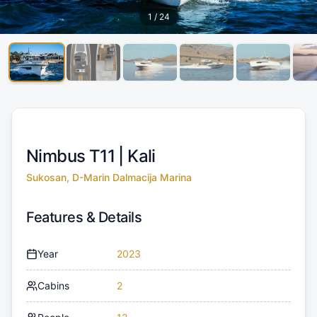
1
/
24
Nimbus T11 |
Kali
Sukosan, D-Marin Dalmacija Marina
Features & Details
Year
2023
Cabins
2