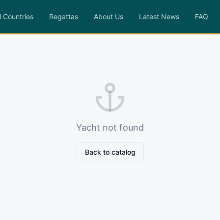
l Countries
Regattas
About Us
Latest News
FAQ
Yacht not found
Back to catalog