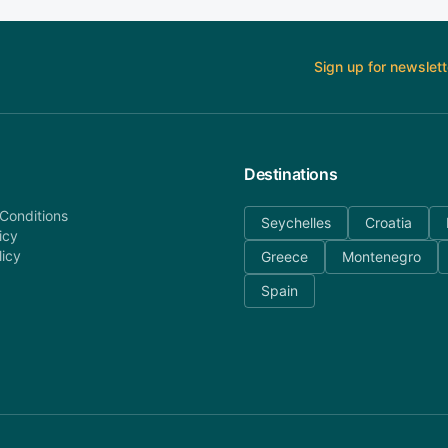
Sign up for newslett
Destinations
Conditions
Seychelles
Croatia
icy
licy
Greece
Montenegro
Spain