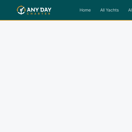
Home
All Yachts
Al