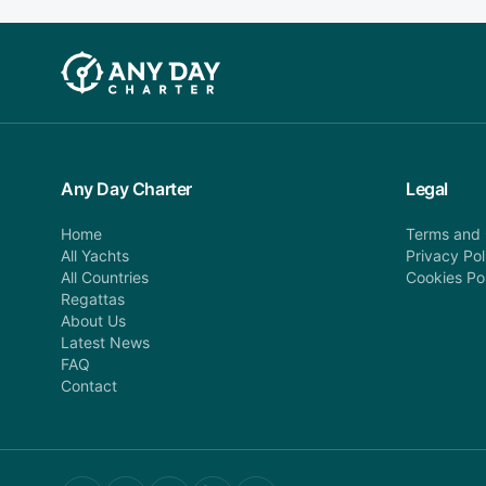
Any Day Charter
Legal
Home
Terms and 
All Yachts
Privacy Pol
All Countries
Cookies Po
Regattas
About Us
Latest News
FAQ
Contact