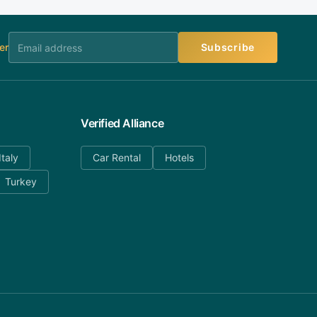
er
Subscribe
Verified Alliance
Italy
Car Rental
Hotels
Turkey