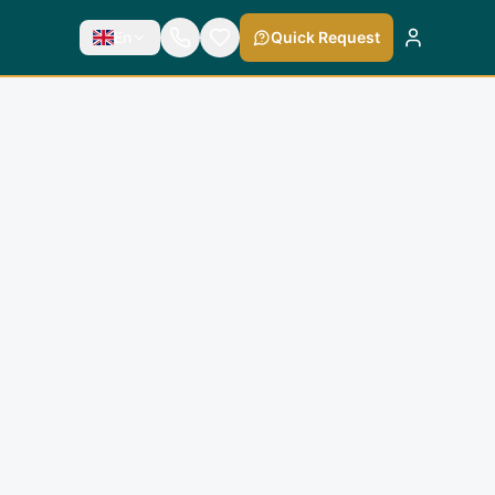
En
Quick Request