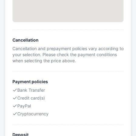
Cancellation
Cancellation and prepayment policies vary according to
your selection. Please check the payment conditions
when selecting the price above.
Payment policies
Bank Transfer
Credit card(s)
PayPal
Cryptocurrency
Deposit