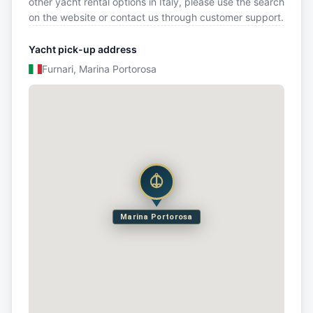
other yacht rental options in Italy, please use the search
on the website or contact us through customer support.
Yacht pick-up address
Furnari, Marina Portorosa
Marina Portorosa