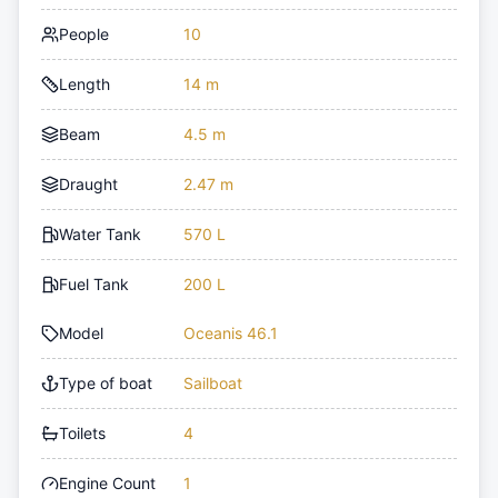
People
10
Length
14 m
Beam
4.5 m
Draught
2.47 m
Water Tank
570 L
Fuel Tank
200 L
Model
Oceanis 46.1
Type of boat
Sailboat
Toilets
4
Engine Count
1