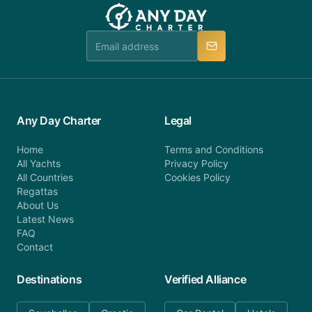
team will be in touch.
booking@anydaycharter.com. AnyDayCharter.com
team is available to provide assistance in a timely
manner.
Any Day Charter
Legal
Home
Terms and Conditions
All Yachts
Privacy Policy
All Countries
Cookies Policy
Regattas
About Us
Latest News
FAQ
Contact
Destinations
Verified Alliance