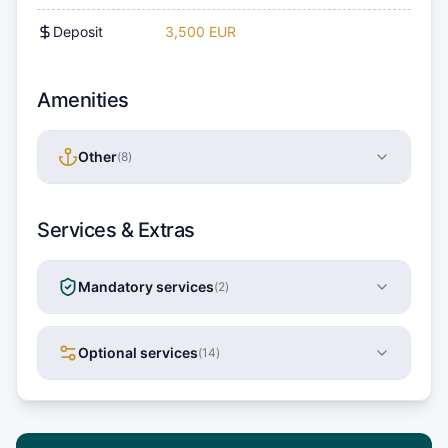
Deposit
3,500 EUR
Amenities
Other
(
8
)
Services & Extras
Mandatory services
(
2
)
Optional services
(
14
)