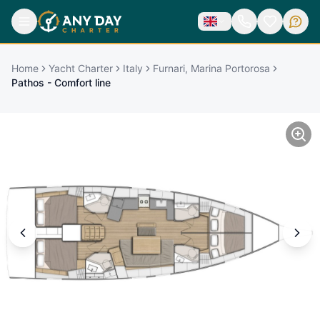
Home
Yacht Charter
Italy
Furnari, Marina Portorosa
Pathos - Comfort line