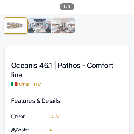
1
/
3
Oceanis 46.1 |
Pathos - Comfort
line
Furnari, Italy
Features & Details
Year
2023
Cabins
4