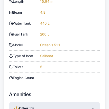
Length
15.94 m
Beam
4.8 m
Water Tank
440 L
Fuel Tank
200 L
Model
Oceanis 51.1
Type of boat
Sailboat
Toilets
5
Engine Count
1
Amenities
Other
(
13
)