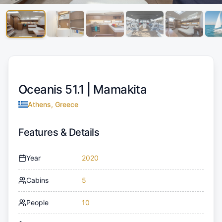
Oceanis 51.1 |
Mamakita
Athens, Greece
Features & Details
Year
2020
Cabins
5
People
10