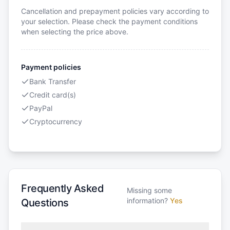
Cancellation and prepayment policies vary according to
your selection. Please check the payment conditions
when selecting the price above.
Payment policies
Bank Transfer
Credit card(s)
PayPal
Cryptocurrency
Frequently Asked
Missing some
information?
Yes
Questions