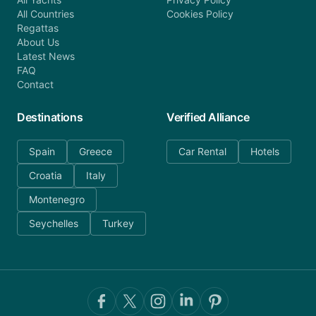
All Countries
Cookies Policy
Regattas
About Us
Latest News
FAQ
Contact
Destinations
Verified Alliance
Spain
Greece
Car Rental
Hotels
Croatia
Italy
Montenegro
Seychelles
Turkey