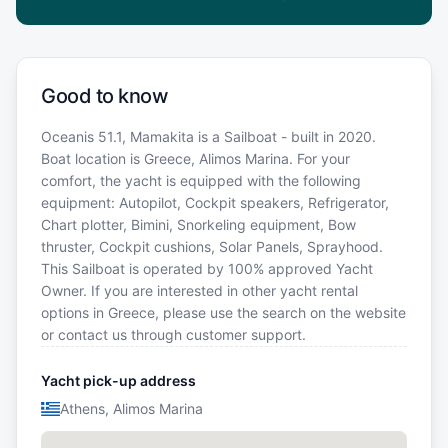
Good to know
Oceanis 51.1, Mamakita is a Sailboat - built in 2020.
Boat location is Greece, Alimos Marina. For your
comfort, the yacht is equipped with the following
equipment: Autopilot, Cockpit speakers, Refrigerator,
Chart plotter, Bimini, Snorkeling equipment, Bow
thruster, Cockpit cushions, Solar Panels, Sprayhood.
This Sailboat is operated by 100% approved Yacht
Owner. If you are interested in other yacht rental
options in Greece, please use the search on the website
or contact us through customer support.
Yacht pick-up address
Athens, Alimos Marina