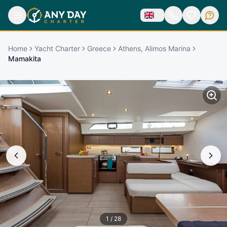
Home
Yacht Charter
Greece
Athens, Alimos Marina
Mamakita
1
/
28