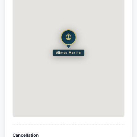
Alimos Marina
Cancellation