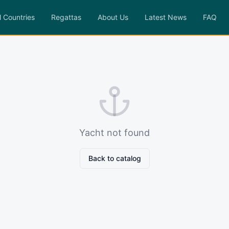
l Countries
Regattas
About Us
Latest News
FAQ
Yacht not found
Back to catalog