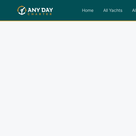
Home
All Yachts
Al