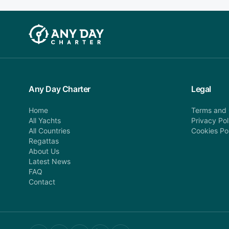
Any Day Charter
Legal
Home
Terms and 
All Yachts
Privacy Pol
All Countries
Cookies Po
Regattas
About Us
Latest News
FAQ
Contact