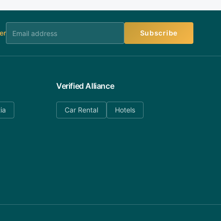
er
Subscribe
Verified Alliance
ia
Car Rental
Hotels