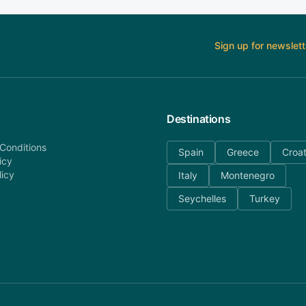
Sign up for newslett
Destinations
Conditions
Spain
Greece
Croat
icy
licy
Italy
Montenegro
Seychelles
Turkey