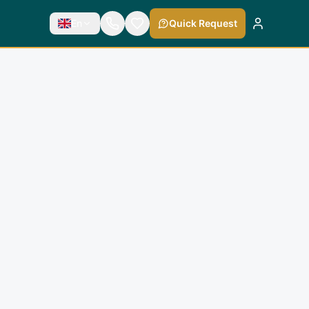
En
Quick Request