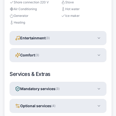
Shore connection 220 V
Stove
Air Conditioning
Hot water
Generator
Ice maker
Heating
Entertainment
(
3
)
Comfort
(
3
)
Services & Extras
Mandatory services
(
3
)
Optional services
(
4
)