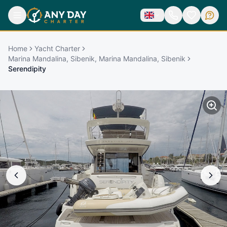
Home
Yacht Charter
Marina Mandalina, Sibenik, Marina Mandalina, Sibenik
Serendipity