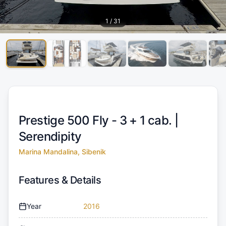
1
/
31
Prestige 500 Fly - 3 + 1 cab. |
Serendipity
Marina Mandalina, Sibenik
Features & Details
Year
2016