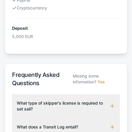
PayPal
Cryptocurrency
Deposit
5,000
EUR
Frequently Asked
Missing some
information?
Yes
Questions
What type of skipper's license is required to
set sail?
To rent this boat, a valid sailing license is required,
which may vary based on the sailing area. You can
What does a Transit Log entail?