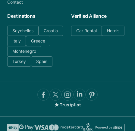
Contact
Destinations
Verified Alliance
Seychelles
Croatia
Car Rental
Hotels
Italy
Greece
Montenegro
Turkey
Spain
★
Trustpilot