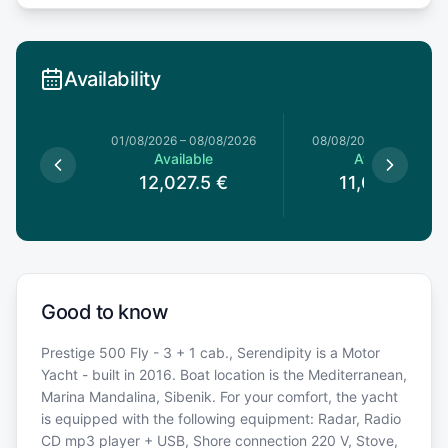
Availability
1/08/2026
01/08/2026
–
08/08/2026
08/08/2026
–
15/08/20
able
Available
Available
12,027.5
€
11,092.5
€
Good to know
Prestige 500 Fly - 3 + 1 cab., Serendipity is a Motor
Yacht - built in 2016. Boat location is the Mediterranean,
Marina Mandalina, Sibenik. For your comfort, the yacht
is equipped with the following equipment: Radar, Radio
CD mp3 player + USB, Shore connection 220 V, Stove,