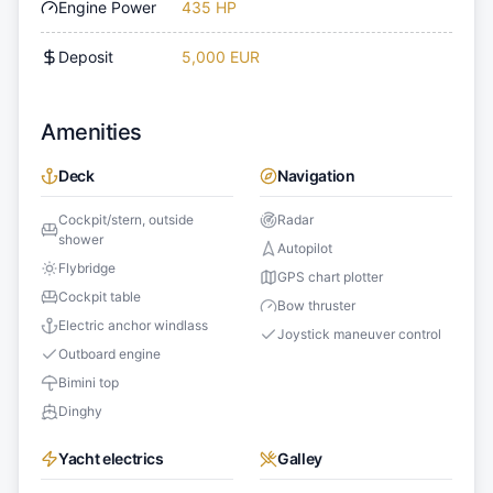
Engine Power
435 HP
Deposit
5,000 EUR
Amenities
Deck
Navigation
Cockpit/stern, outside
Radar
shower
Autopilot
Flybridge
GPS chart plotter
Cockpit table
Bow thruster
Electric anchor windlass
Joystick maneuver control
Outboard engine
Bimini top
Dinghy
Yacht electrics
Galley