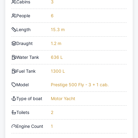
Cabins
3
People
6
Length
15.3 m
Draught
1.2 m
Water Tank
636 L
Fuel Tank
1300 L
Model
Prestige 500 Fly - 3 + 1 cab.
Type of boat
Motor Yacht
Toilets
2
Engine Count
1