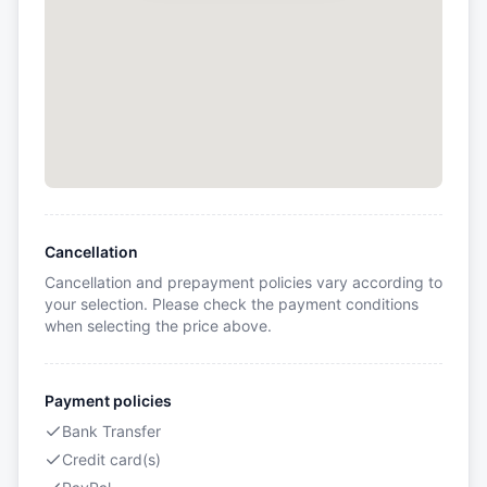
Cancellation
Cancellation and prepayment policies vary according to
your selection. Please check the payment conditions
when selecting the price above.
Payment policies
Bank Transfer
Credit card(s)