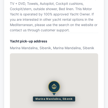
TV + DVD, Towels, Autopilot, Cockpit cushions,
Cockpit/stern, outside shower, Bed linen. This Motor
Yacht is operated by 100% approved Yacht Owner. If
you are interested in other yacht rental options in the
Mediterranean, please use the search on the website or
contact us through customer support.
Yacht pick-up address
Marina Mandalina, Sibenik, Marina Mandalina, Sibenik
Marina Mandalina, Sibenik