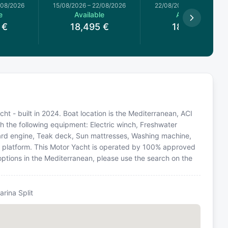
/08/2026
15/08/2026
–
22/08/2026
22/08/2026
–
29/08/2026
e
Available
Available
€
18,495
€
18,495
€
cht - built in 2024. Boat location is the Mediterranean, ACI
th the following equipment: Electric winch, Freshwater
oard engine, Teak deck, Sun mattresses, Washing machine,
ng platform. This Motor Yacht is operated by 100% approved
 options in the Mediterranean, please use the search on the
arina Split