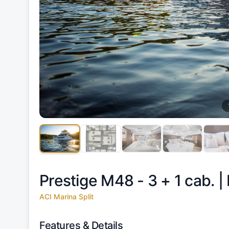
Prestige M48 - 3 + 1 cab. |
ACI Marina Split
Features & Details