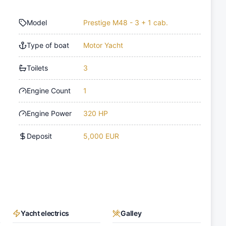
Model
Prestige M48 - 3 + 1 cab.
Type of boat
Motor Yacht
Toilets
3
Engine Count
1
Engine Power
320 HP
Deposit
5,000 EUR
Yacht electrics
Galley