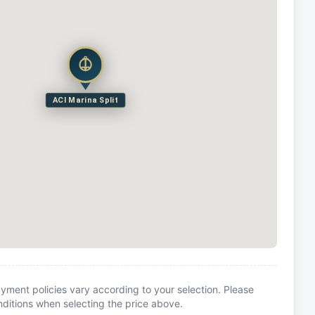
ACI Marina Split
yment policies vary according to your selection. Please
itions when selecting the price above.