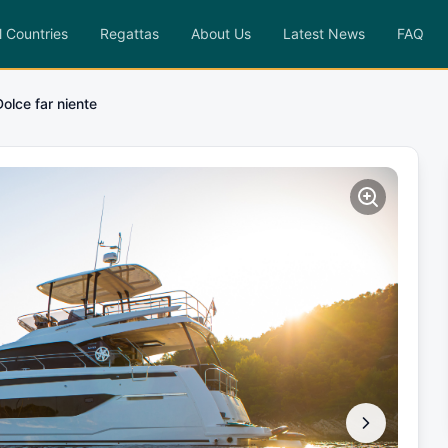
l Countries
Regattas
About Us
Latest News
FAQ
Dolce far niente