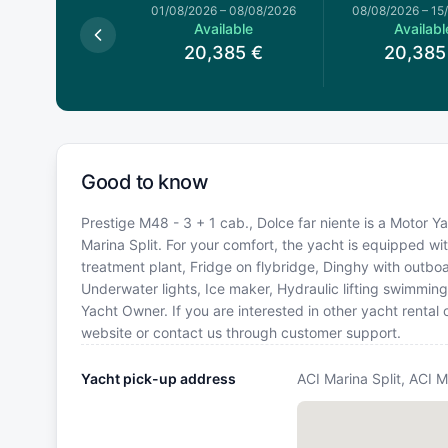
026
–
01/08/2026
01/08/2026
–
08/08/2026
08/08/2026
–
15
available
Available
Availabl
20,385
€
20,385
Good to know
Prestige M48 - 3 + 1 cab., Dolce far niente is a Motor Ya
Marina Split. For your comfort, the yacht is equipped wi
treatment plant, Fridge on flybridge, Dinghy with outb
Underwater lights, Ice maker, Hydraulic lifting swimmi
Yacht Owner. If you are interested in other yacht rental
website or contact us through customer support.
Yacht pick-up address
ACI Marina Split, ACI M