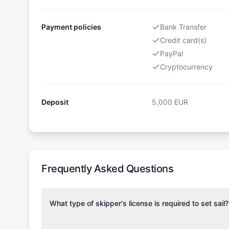
Payment policies
Bank Transfer
Credit card(s)
PayPal
Cryptocurrency
Deposit
5,000
EUR
Frequently Asked Questions
What type of skipper's license is required to set sail?
To rent this boat, a valid sailing license is required,