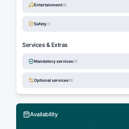
Entertainment
(
6
)
Safety
(
1
)
Services & Extras
Mandatory services
(
2
)
Optional services
(
9
)
Availability