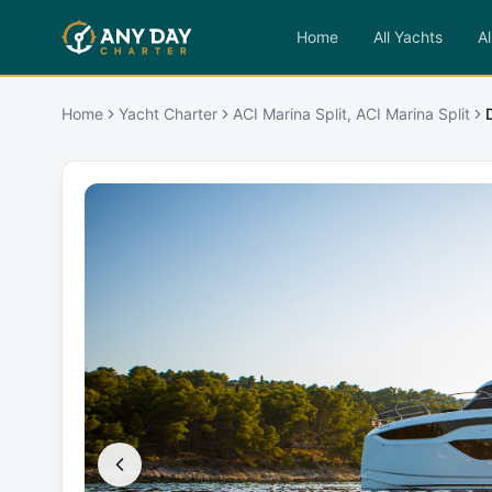
Home
All Yachts
Al
Home
Yacht Charter
ACI Marina Split, ACI Marina Split