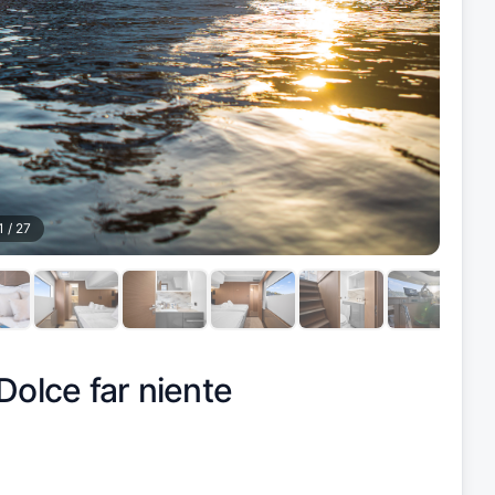
1
/
27
Dolce far niente