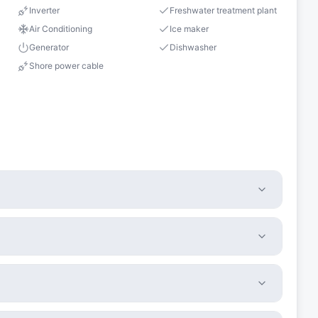
Inverter
Freshwater treatment plant
Air Conditioning
Ice maker
Generator
Dishwasher
Shore power cable