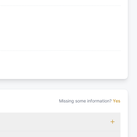
Missing some information?
Yes
 which may vary based on the sailing area. You can confirm