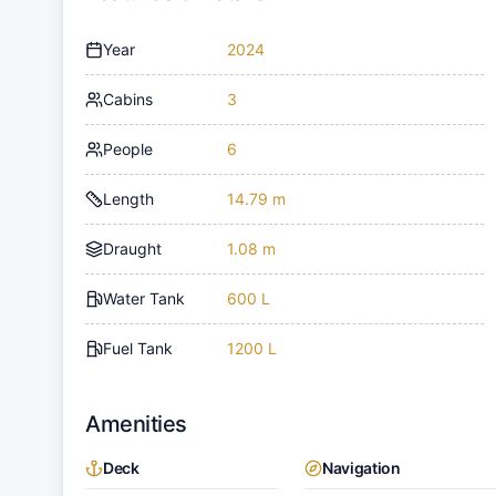
Year
2024
Cabins
3
People
6
Length
14.79 m
Draught
1.08 m
Water Tank
600 L
Fuel Tank
1200 L
Amenities
Deck
Navigation