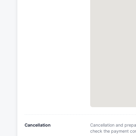
Cancellation
Cancellation and prepa
check the payment cond