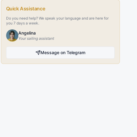
Quick Assistance
Do you need help? We speak your language and are here for
you 7 days a week.
Angelina
Your sailing assistant
Message on Telegram