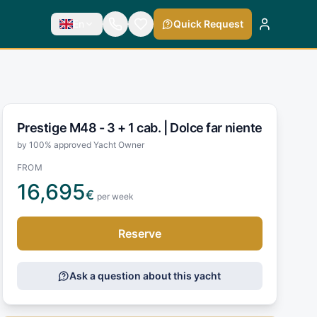
En
Quick Request
Prestige M48 - 3 + 1 cab. |
Dolce far niente
by 100% approved Yacht Owner
FROM
16,695
€
per week
Reserve
Ask a question about this yacht