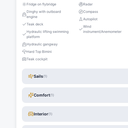
Fridge on flybridge
Radar
Dinghy with outboard
Compass
engine
Autopilot
Teak deck
Wind
Hydraulic lifting swimming
instrument/Anemometer
platform
Hydraulic gangway
Hard Top Bimini
Teak cockpit
Sails
(
1
)
Comfort
(
1
)
Interior
(
1
)