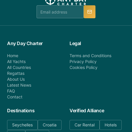
Any Day Charter
Legal
Home
Terms and Conditions
All Yachts
Privacy Policy
All Countries
Cookies Policy
Regattas
About Us
Latest News
FAQ
Contact
Destinations
Verified Alliance
Seychelles
Croatia
Car Rental
Hotels