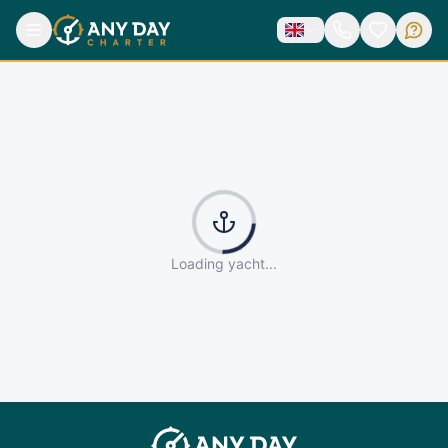
Loading yacht...