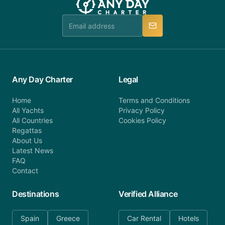
team is available to provide assistance in a timely
manner.
Any Day Charter
Legal
Home
Terms and Conditions
All Yachts
Privacy Policy
All Countries
Cookies Policy
Regattas
About Us
Latest News
FAQ
Contact
Destinations
Verified Alliance
Spain
Greece
Car Rental
Hotels