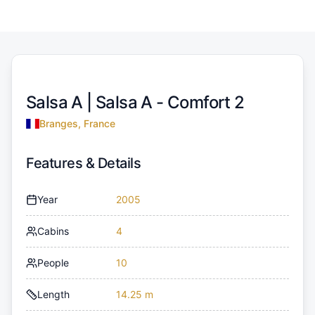
Salsa A |
Salsa A - Comfort 2
Branges, France
Features & Details
Year
2005
Cabins
4
People
10
Length
14.25 m