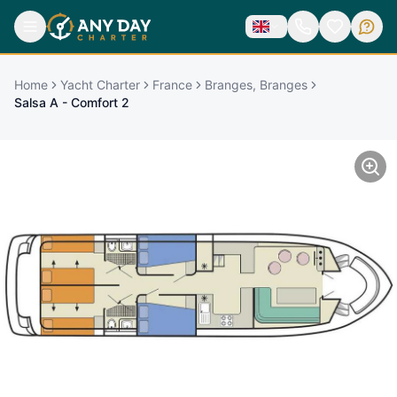
Home
Yacht Charter
France
Branges, Branges
Salsa A - Comfort 2