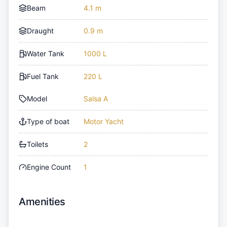
Beam
4.1 m
Draught
0.9 m
Water Tank
1000 L
Fuel Tank
220 L
Model
Salsa A
Type of boat
Motor Yacht
Toilets
2
Engine Count
1
Amenities