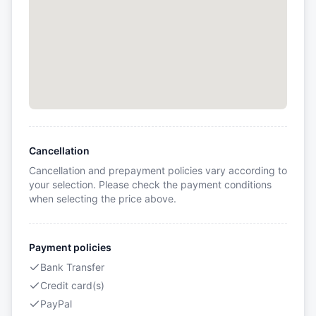
Cancellation
Cancellation and prepayment policies vary according to
your selection. Please check the payment conditions
when selecting the price above.
Payment policies
Bank Transfer
Credit card(s)
PayPal