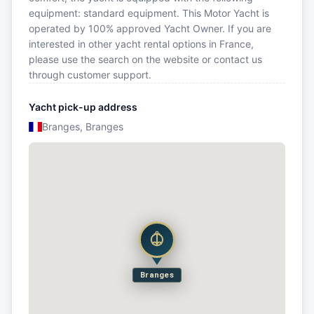
equipment: standard equipment. This Motor Yacht is
operated by 100% approved Yacht Owner. If you are
interested in other yacht rental options in France,
please use the search on the website or contact us
through customer support.
Yacht pick-up address
Branges, Branges
Branges