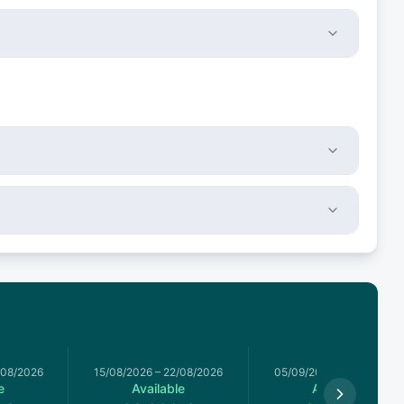
/08/2026
15/08/2026
–
22/08/2026
05/09/2026
–
12/09/2026
e
Available
Available