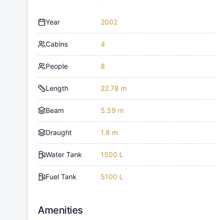
Year
2002
Cabins
4
People
8
Length
22.78 m
Beam
5.59 m
Draught
1.8 m
Water Tank
1500 L
Fuel Tank
5100 L
Amenities