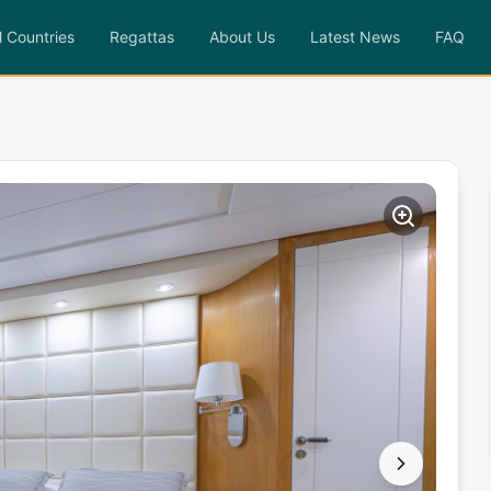
l Countries
Regattas
About Us
Latest News
FAQ