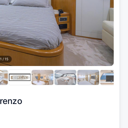
1
/
15
renzo