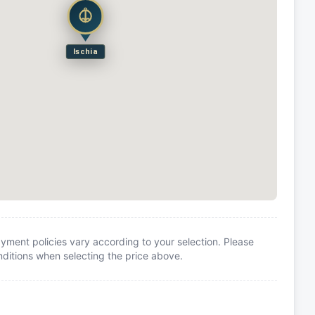
Ischia
yment policies vary according to your selection. Please
itions when selecting the price above.