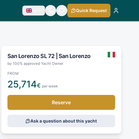
En
Quick Request
San Lorenzo SL 72 |
San Lorenzo
by 100% approved Yacht Owner
FROM
25,714
€
per week
Reserve
Ask a question about this yacht