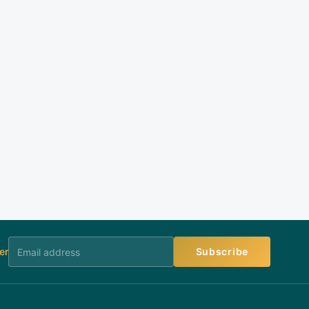
er
Subscribe