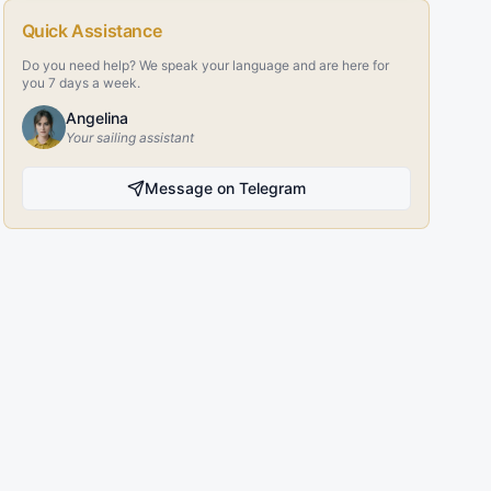
Quick Assistance
Do you need help? We speak your language and are here for
you 7 days a week.
Angelina
Your sailing assistant
Message on Telegram