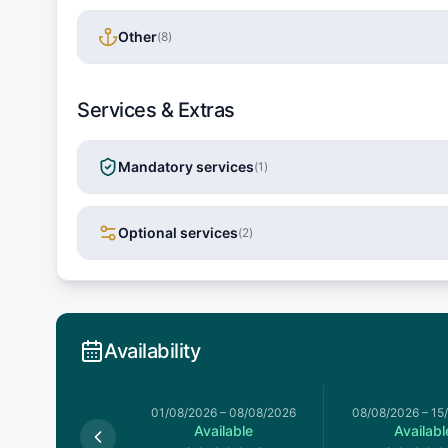
Other
(
8
)
Services & Extras
Mandatory services
(
1
)
Optional services
(
2
)
Availability
026
–
01/08/2026
01/08/2026
–
08/08/2026
08/08/2026
–
15
Available
Available
Availabl