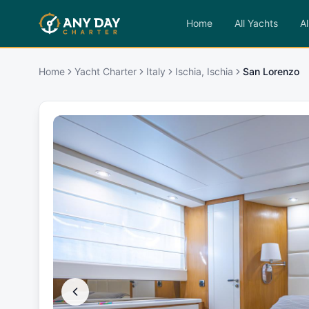
Home
All Yachts
Al
Home
Yacht Charter
Italy
Ischia, Ischia
San Lorenzo