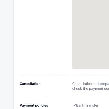
Cancellation
Cancellation and prepa
check the payment cond
Payment policies
Bank Transfer