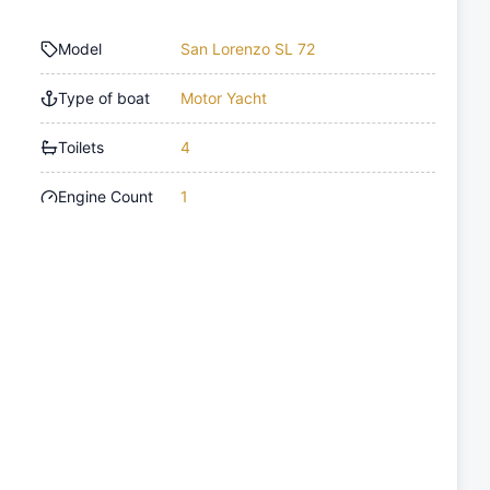
Model
San Lorenzo SL 72
Type of boat
Motor Yacht
Toilets
4
Engine Count
1