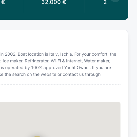
€
32,000
€
25,714
€
n 2002. Boat location is Italy, Ischia. For your comfort, the
, Ice maker, Refrigerator, Wi-Fi & Internet, Water maker,
ht is operated by 100% approved Yacht Owner. If you are
 use the search on the website or contact us through