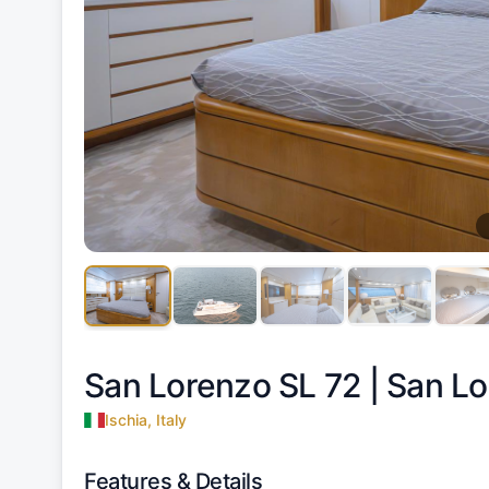
San Lorenzo SL 72 |
San Lo
Ischia, Italy
Features & Details