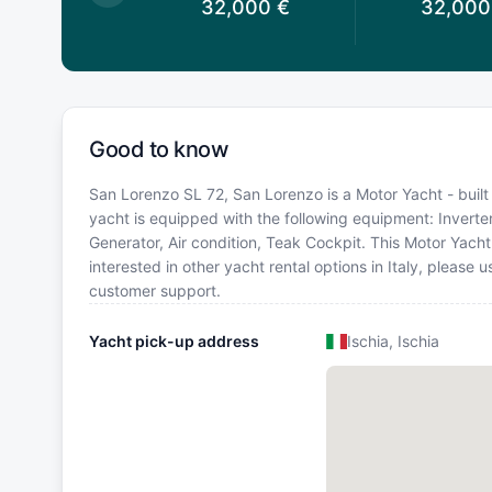
6,286
€
32,000
€
32,000
Good to know
San Lorenzo SL 72, San Lorenzo is a Motor Yacht - built i
yacht is equipped with the following equipment: Inverter
Generator, Air condition, Teak Cockpit. This Motor Yac
interested in other yacht rental options in Italy, please
customer support.
Yacht pick-up address
Ischia, Ischia