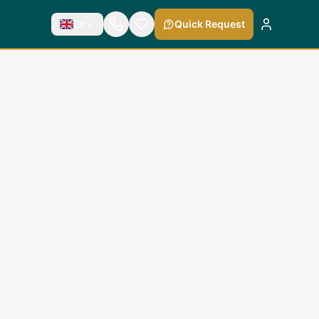
En
Quick Request