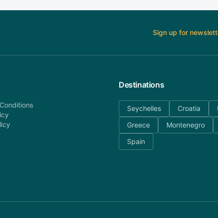
Sign up for newslett
Destinations
Conditions
Seychelles
Croatia
icy
licy
Greece
Montenegro
Spain