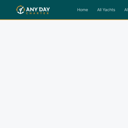
Home
All Yachts
Al