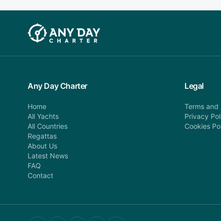
Any Day Charter
Legal
Home
Terms and 
All Yachts
Privacy Pol
All Countries
Cookies Po
Regattas
About Us
Latest News
FAQ
Contact