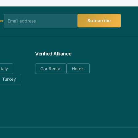
er
Subscribe
Verified Alliance
Italy
Car Rental
Hotels
Turkey