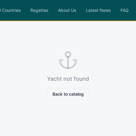
l Countries
Regattas
About Us
Latest News
FAQ
Yacht not found
Back to catalog