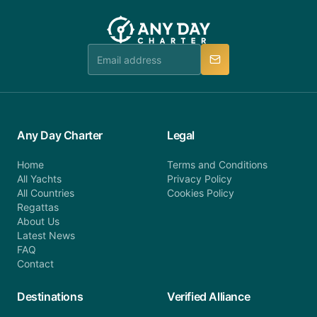
customer service at telephone or email us at
team will be in touch.
booking@anydaycharter.com. AnyDayCharter.com
team is available to provide assistance in a timely
manner.
Any Day Charter
Legal
Home
Terms and Conditions
All Yachts
Privacy Policy
All Countries
Cookies Policy
Regattas
About Us
Latest News
FAQ
Contact
Destinations
Verified Alliance