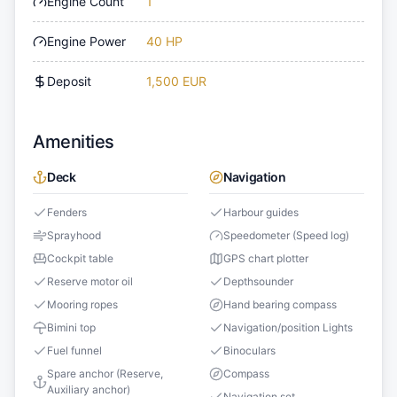
Engine Count
1
Engine Power
40 HP
Deposit
1,500 EUR
Amenities
Deck
Navigation
Fenders
Harbour guides
Sprayhood
Speedometer (Speed log)
Cockpit table
GPS chart plotter
Reserve motor oil
Depthsounder
Mooring ropes
Hand bearing compass
Bimini top
Navigation/position Lights
Fuel funnel
Binoculars
Spare anchor (Reserve,
Compass
Auxiliary anchor)
Navigation set