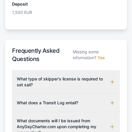
Deposit
1,500
EUR
Frequently Asked
Missing some
information?
Yes
Questions
What type of skipper's license is required to
set sail?
To rent this boat, a valid sailing license is required,
which may vary based on the sailing area. You can
What does a Transit Log entail?
confirm the validity of your license with us at any
A Transit Log is a mandatory fee that covers the
time. Commonly accepted licenses include those
costs for final cleaning, licensing, and document
What documents will I be issued from
from RYA (Royal Yachting Association), ISSA
preparation. Please note that the price listed on
AnyDayCharter.com upon completing my
(International Sailing Schools Association), and IYT