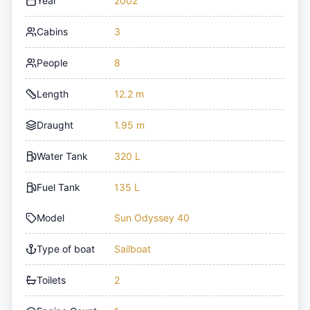
Year
2002
Cabins
3
People
8
Length
12.2 m
Draught
1.95 m
Water Tank
320 L
Fuel Tank
135 L
Model
Sun Odyssey 40
Type of boat
Sailboat
Toilets
2