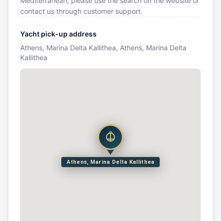
Mediterranean, please use the search on the website or
contact us through customer support.
Yacht pick-up address
Athens, Marina Delta Kallithea, Athens, Marina Delta
Kallithea
Athens, Marina Delta Kallithea