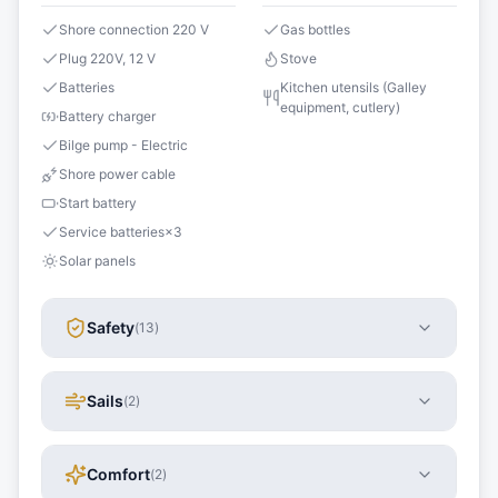
Shore connection 220 V
Gas bottles
Plug 220V, 12 V
Stove
Batteries
Kitchen utensils (Galley
equipment, cutlery)
Battery charger
Bilge pump - Electric
Shore power cable
Start battery
Service batteries
×
3
Solar panels
Safety
(
13
)
Sails
(
2
)
Comfort
(
2
)