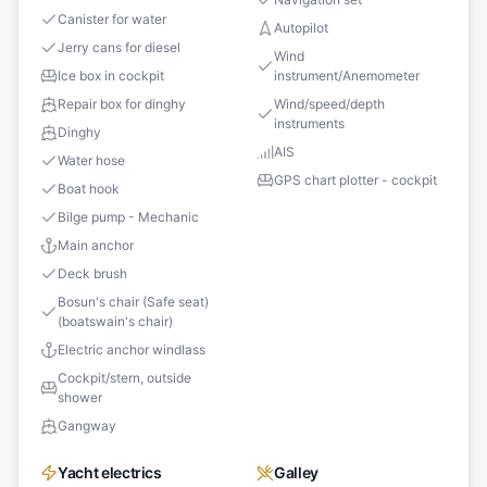
Canister for water
Autopilot
Jerry cans for diesel
Wind
Ice box in cockpit
instrument/Anemometer
Repair box for dinghy
Wind/speed/depth
instruments
Dinghy
AIS
Water hose
GPS chart plotter - cockpit
Boat hook
Bilge pump - Mechanic
Main anchor
Deck brush
Bosun's chair (Safe seat)
(boatswain's chair)
Electric anchor windlass
Cockpit/stern, outside
shower
Gangway
Yacht electrics
Galley