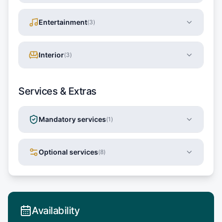
Entertainment
(
3
)
Interior
(
3
)
Services & Extras
Mandatory services
(
1
)
Optional services
(
8
)
Availability