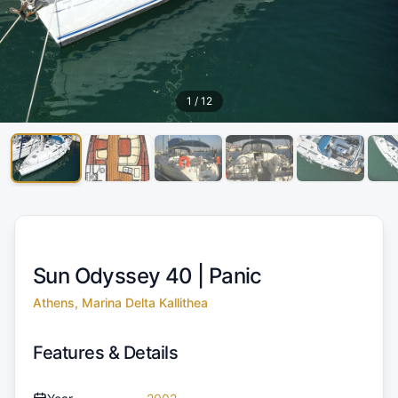
1
/
12
Sun Odyssey 40 |
Panic
Athens, Marina Delta Kallithea
Features & Details