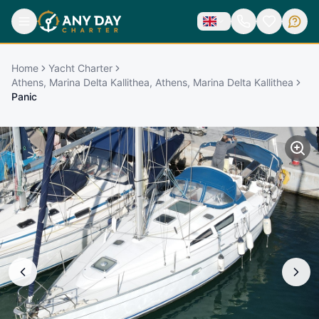
Home
Yacht Charter
Athens, Marina Delta Kallithea, Athens, Marina Delta Kallithea
Panic