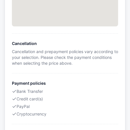
Cancellation
Cancellation and prepayment policies vary according to
your selection. Please check the payment conditions
when selecting the price above.
Payment policies
Bank Transfer
Credit card(s)
PayPal
Cryptocurrency