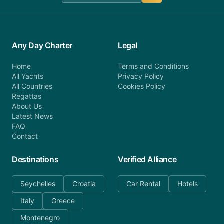
Any Day Charter
Legal
Home
Terms and Conditions
All Yachts
Privacy Policy
All Countries
Cookies Policy
Regattas
About Us
Latest News
FAQ
Contact
Destinations
Verified Alliance
Seychelles
Croatia
Car Rental
Hotels
Italy
Greece
Montenegro