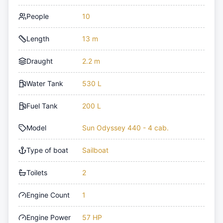
People
10
Length
13 m
Draught
2.2 m
Water Tank
530 L
Fuel Tank
200 L
Model
Sun Odyssey 440 - 4 cab.
Type of boat
Sailboat
Toilets
2
Engine Count
1
Engine Power
57 HP