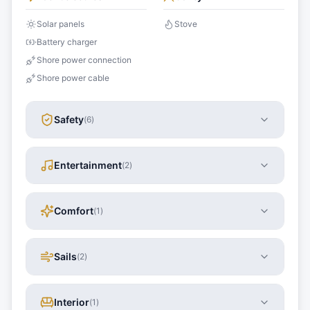
Solar panels
Stove
Battery charger
Shore power connection
Shore power cable
Safety
(
6
)
Entertainment
(
2
)
Comfort
(
1
)
Sails
(
2
)
Interior
(
1
)