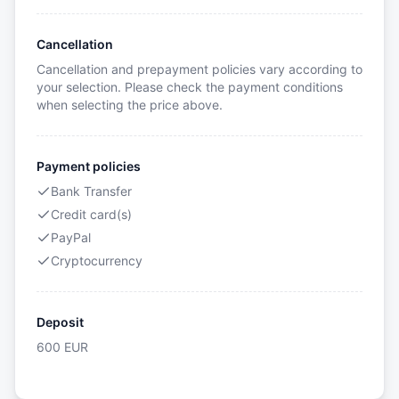
Cancellation
Cancellation and prepayment policies vary according to
your selection. Please check the payment conditions
when selecting the price above.
Payment policies
Bank Transfer
Credit card(s)
PayPal
Cryptocurrency
Deposit
600
EUR