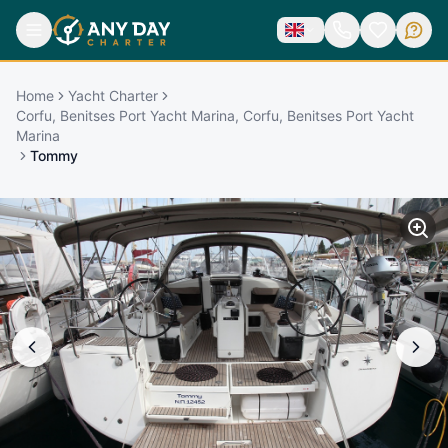
Home
Yacht Charter
Corfu, Benitses Port Yacht Marina, Corfu, Benitses Port Yacht
Marina
Tommy