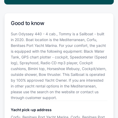
Good to know
Sun Odyssey 440 - 4 cab., Tommy is a Sailboat - built
in 2020. Boat location is the Mediterranean, Corfu,
Benitses Port Yacht Marina. For your comfort, the yacht
is equipped with the following equipment: Black Water
Tank, GPS chart plotter - cockpit, Speedometer (Speed
log), Sprayhood, Radio CD mp3 player, Cockpit
cushions, Bimini top, Horseshoe lifebuoy, Cockpit/stern,
outside shower, Bow thruster. This Sailboat is operated
by 100% approved Yacht Owner. If you are interested
in other yacht rental options in the Mediterranean,
please use the search on the website or contact us
through customer support.
Yacht pick-up address
Corfu, Benitses Port Yacht Marina, Corfu, Benitses Port