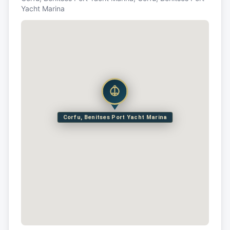
Yacht Marina
Corfu, Benitses Port Yacht Marina