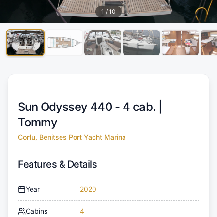
1
/
10
Sun Odyssey 440 - 4 cab. |
Tommy
Corfu, Benitses Port Yacht Marina
Features & Details
Year
2020
Cabins
4