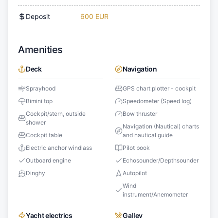
Deposit
600 EUR
Amenities
Deck
Navigation
Sprayhood
GPS chart plotter - cockpit
Bimini top
Speedometer (Speed log)
Cockpit/stern, outside
Bow thruster
shower
Navigation (Nautical) charts
Cockpit table
and nautical guide
Electric anchor windlass
Pilot book
Outboard engine
Echosounder/Depthsounder
Dinghy
Autopilot
Wind
instrument/Anemometer
Yacht electrics
Galley