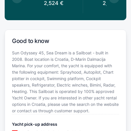
€
2,524
€
2,419
€
Good to know
Sun Odyssey 45, Sea Dream is a Sailboat - built in
2008. Boat location is Croatia, D-Marin Dalmacija
Marina. For your comfort, the yacht is equipped with
the following equipment: Sprayhood, Autopilot, Chart
plotter in cockpit, Swimming platform, Cockpit
speakers, Refrigerator, Electric winches, Bimini, Radar,
Heating. This Sailboat is operated by 100% approved
Yacht Owner. If you are interested in other yacht rental
options in Croatia, please use the search on the website
or contact us through customer support.
Yacht pick-up address