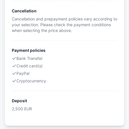
Cancellation
Cancellation and prepayment policies vary according to
your selection. Please check the payment conditions
when selecting the price above.
Payment policies
Bank Transfer
Credit card(s)
PayPal
Cryptocurrency
Deposit
2,500
EUR