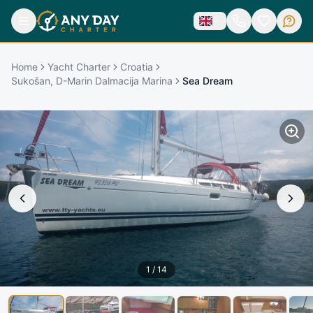
Home
Yacht Charter
Croatia
Sukošan, D-Marin Dalmacija Marina
Sea Dream
1
/
14