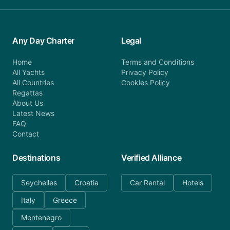
Any Day Charter
Legal
Home
Terms and Conditions
All Yachts
Privacy Policy
All Countries
Cookies Policy
Regattas
About Us
Latest News
FAQ
Contact
Destinations
Verified Alliance
Seychelles
Croatia
Car Rental
Hotels
Italy
Greece
Montenegro