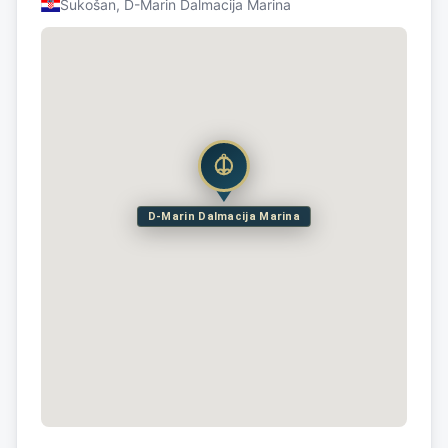
Sukošan, D-Marin Dalmacija Marina
D-Marin Dalmacija Marina