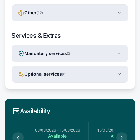
Other
(
12
)
Services & Extras
Mandatory services
(
2
)
Optional services
(
8
)
Availability
8/08/2026
08/08/2026
–
15/08/2026
15/08/2026
–
22/08/20
le
Available
Available