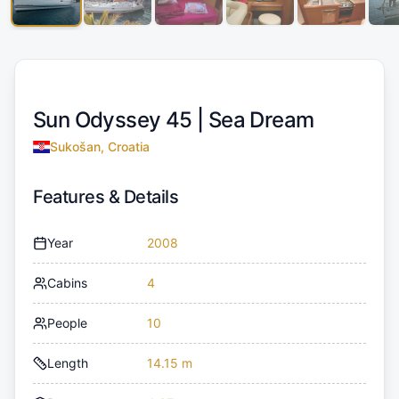
Sun Odyssey 45 |
Sea Dream
Sukošan, Croatia
Features & Details
Year
2008
Cabins
4
People
10
Length
14.15 m