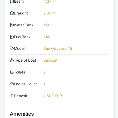
Beam
4.37 m
Draught
2.05 m
Water Tank
450 L
Fuel Tank
240 L
Model
Sun Odyssey 45
Type of boat
Sailboat
Toilets
2
Engine Count
1
Deposit
2,500 EUR
Amenities