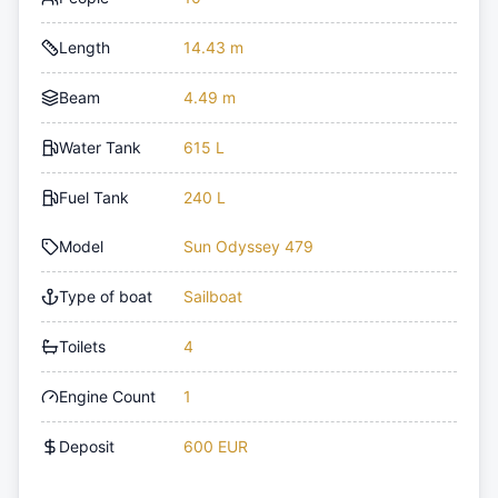
Length
14.43 m
Beam
4.49 m
Water Tank
615 L
Fuel Tank
240 L
Model
Sun Odyssey 479
Type of boat
Sailboat
Toilets
4
Engine Count
1
Deposit
600 EUR