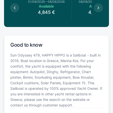
1/08/2026
01/08/2026
–
08/08/2026
08/08/2026
–
15/08/20
le
Available
Available
4
€
4,845
€
4,845
€
Good to know
Sun Odyssey 479, HAPPY HIPPO is a Sailboat - built in
2016. Boat location is Greece, Marina Kos. For your
comfort, the yacht is equipped with the following
equipment: Autopilot, Dinghy, Refrigerator, Chart
plotter, Bimini, Snorkeling equipment, Bow thruster,
Cockpit cushions, Solar Panels, Equipment 15. This
Sailboat is operated by 100% approved Yacht Owner. If
you are interested in other yacht rental options in
Greece, please use the search on the website or
contact us through customer support.