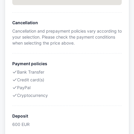
Cancellation
Cancellation and prepayment policies vary according to
your selection. Please check the payment conditions
when selecting the price above.
Payment policies
Bank Transfer
Credit card(s)
PayPal
Cryptocurrency
Deposit
600
EUR