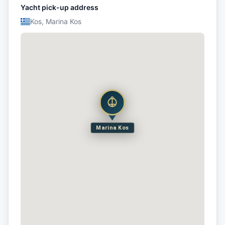
Yacht pick-up address
Kos, Marina Kos
Marina Kos