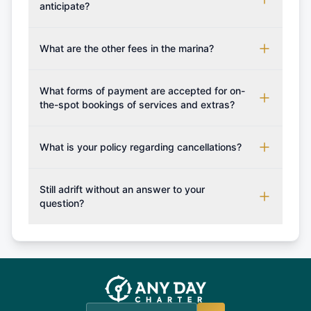
requirements for your planned sailing area.
contract. Once the reservation payment is
anticipate?
processed, you will be provided with the crew list,
Additional costs are listed as mandatory extras in
boarding pass, and marina base details.
each boat's profile. It's important to also factor in
What are the other fees in the marina?
expenses for moorings in different marinas, fuel,
The prices for any additional services if not
food and other personal expenses during your
booked in advance / boat deposit shall be paid
What forms of payment are accepted for on-
sailing getaway.
upon your arrival to the charter company.
the-spot bookings of services and extras?
Generally as a rule of thumb only cash is accepted,
however you may confirm with us which forms of
What is your policy regarding cancellations?
payment can be accepted on the spot in order for
Available Cancellation Policies: No fees apply
you to plan your sailing holiday accordingly and
within 24 hours. More than 30 days before
Still adrift without an answer to your
set sail with extras such fishing rod or snorkeling
departure: 50% cancellation fee will be charged
question?
set.
(50% of your booking amount will be refunded). 30
Explore more on frequently asked questions page
days or less before departure: 100% cancellation
or alternatively please fill out our contact form if
fee will be charged (no refund). Please contact our
you do not find your answer and AnyDayCharter
customer service at telephone or email us at
team will be in touch.
booking@anydaycharter.com. AnyDayCharter.com
team is available to provide assistance in a timely
manner.