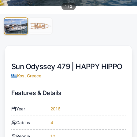
1
/
2
Sun Odyssey 479 |
HAPPY HIPPO
Kos, Greece
Features & Details
Year
2016
Cabins
4
People
10