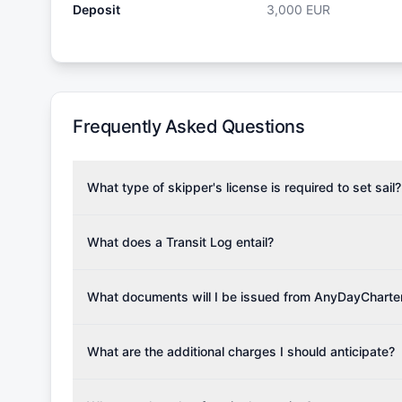
Deposit
3,000
EUR
Frequently Asked Questions
What type of skipper's license is required to set sail?
To rent this boat, a valid sailing license is required,
the validity of your license with us at any time. Com
What does a Transit Log entail?
Yachting Association), ISSA (International Sailing Scho
A Transit Log is a mandatory fee that covers the costs
Depending on the region, local authorities might also re
Please note that the price listed on our website does no
What documents will I be issued from AnyDayCharte
verify requirements for your planned sailing area.
services.
Upon completing your reservation, you will receive an 
Once the reservation payment is processed, you will 
What are the additional charges I should anticipate?
base details.
Additional costs are listed as mandatory extras in each