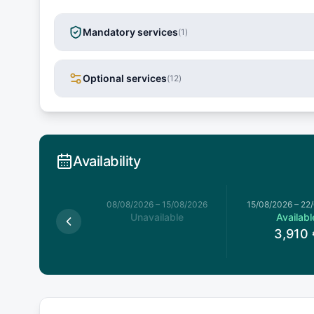
Mandatory services
(
1
)
Optional services
(
12
)
Availability
026
–
08/08/2026
08/08/2026
–
15/08/2026
15/08/2026
–
22
available
Unavailable
Availabl
3,910