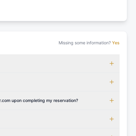
Missing some information?
Yes
 which may vary based on the sailing area. You can confirm
monly accepted licenses include those from RYA (Royal
ols Association), and IYT (International Yacht Training).
 for final cleaning, licensing, and document preparation.
cognise other specific certifications, so it's essential to
t include the transit log, tourist tax, or other additional
r.com upon completing my reservation?
instant confirmation along with the charter contract.
be provided with the crew list, boarding pass, and marina
 boat's profile. It's important to also factor in expenses