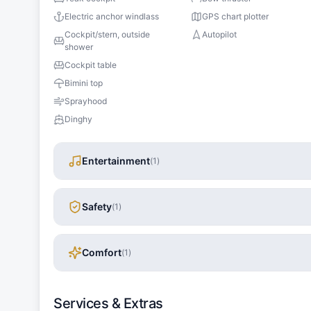
Electric anchor windlass
GPS chart plotter
Cockpit/stern, outside
Autopilot
shower
Cockpit table
Bimini top
Sprayhood
Dinghy
Entertainment
(
1
)
Safety
(
1
)
Comfort
(
1
)
Services & Extras