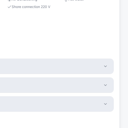
Shore connection 220 V