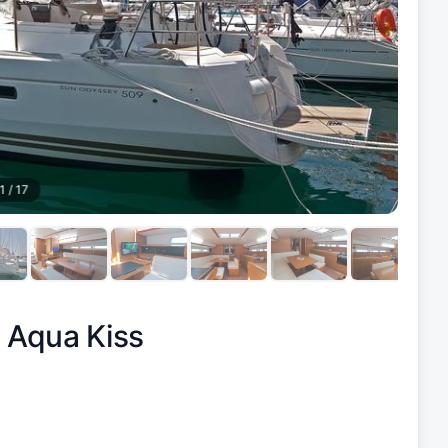
1
/
17
|
Aqua Kiss