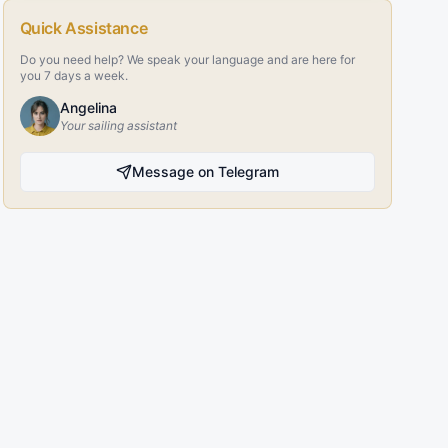
Quick Assistance
Do you need help? We speak your language and are here for
you 7 days a week.
Angelina
Your sailing assistant
Message on Telegram