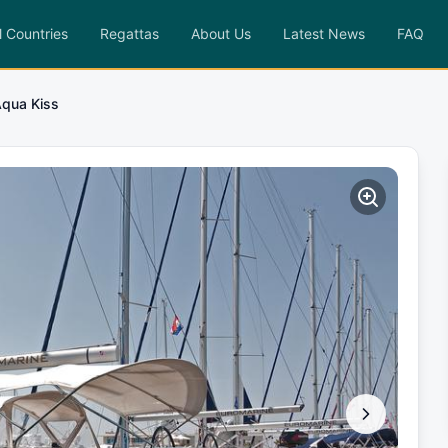
l Countries
Regattas
About Us
Latest News
FAQ
qua Kiss