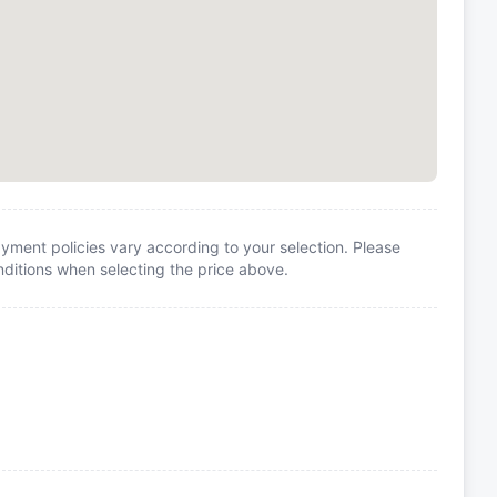
yment policies vary according to your selection. Please
itions when selecting the price above.