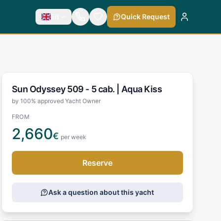
En
Quick Request
Sun Odyssey 509 - 5 cab. |
Aqua Kiss
by 100% approved Yacht Owner
FROM
2,660
€
per week
Reserve
Ask a question about this yacht