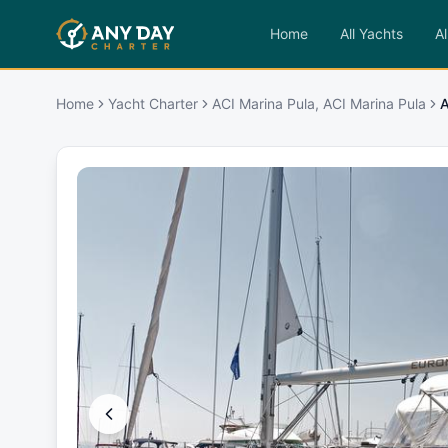
Home
All Yachts
Al
Home
Yacht Charter
ACI Marina Pula, ACI Marina Pula
A