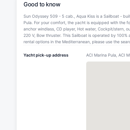
Good to know
Sun Odyssey 509 - 5 cab., Aqua Kiss is a Sailboat - buil
Pula. For your comfort, the yacht is equipped with the f
anchor windlass, CD player, Hot water, Cockpit/stern, o
220 V, Bow thruster. This Sailboat is operated by 100% 
rental options in the Mediterranean, please use the sea
Yacht pick-up address
ACI Marina Pula, ACI M