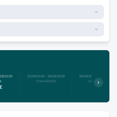
/08/2026
22/08/2026
–
29/08/2026
29/08/2026
–
05/09/2026
e
Unavailable
Unavailable
€