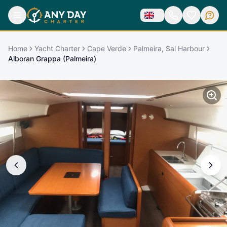
Home
Yacht Charter
Cape Verde
Palmeira, Sal Harbour
Alboran Grappa (Palmeira)