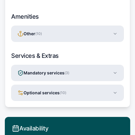
Amenities
Other
(
10
)
Services & Extras
Mandatory services
(
3
)
Optional services
(
10
)
Availability