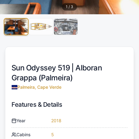
1
/
3
Sun Odyssey 519 |
Alboran
Grappa (Palmeira)
Palmeira, Cape Verde
Features & Details
Year
2018
Cabins
5