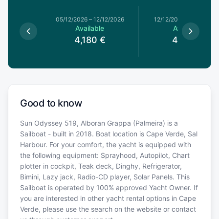
05/12/2026
–
12/12/2026
12/12/2026
–
19/12/202
Available
Available
4,180
€
4,180
€
Good to know
Sun Odyssey 519, Alboran Grappa (Palmeira) is a
Sailboat - built in 2018. Boat location is Cape Verde, Sal
Harbour. For your comfort, the yacht is equipped with
the following equipment: Sprayhood, Autopilot, Chart
plotter in cockpit, Teak deck, Dinghy, Refrigerator,
Bimini, Lazy jack, Radio-CD player, Solar Panels. This
Sailboat is operated by 100% approved Yacht Owner. If
you are interested in other yacht rental options in Cape
Verde, please use the search on the website or contact