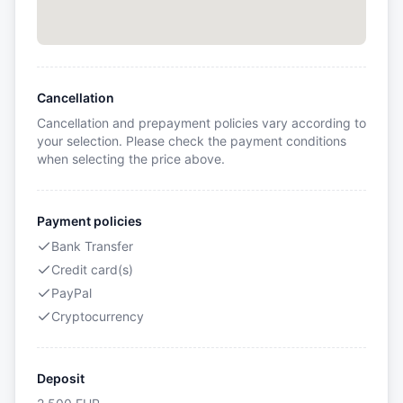
Cancellation
Cancellation and prepayment policies vary according to
your selection. Please check the payment conditions
when selecting the price above.
Payment policies
Bank Transfer
Credit card(s)
PayPal
Cryptocurrency
Deposit