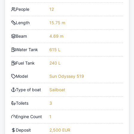
People
12
Length
15.75 m
Beam
4.69 m
Water Tank
615 L
Fuel Tank
240 L
Model
Sun Odyssey 519
Type of boat
Sailboat
Toilets
3
Engine Count
1
Deposit
2,500 EUR