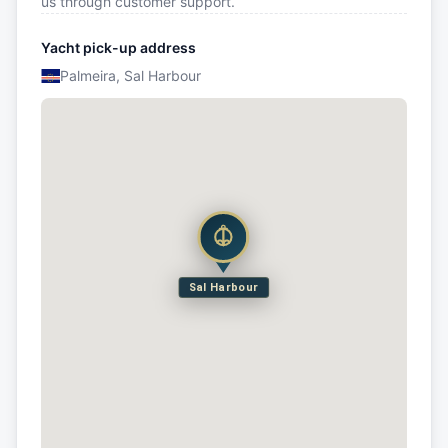
us through customer support.
Yacht pick-up address
Palmeira, Sal Harbour
Sal Harbour