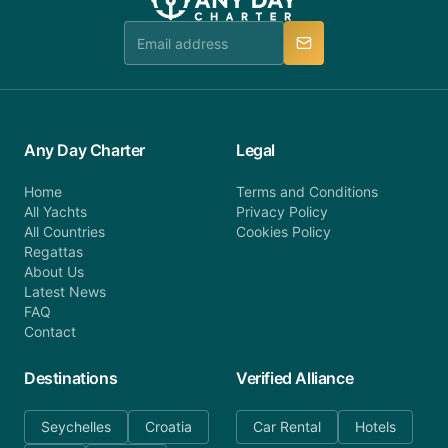
team is available to provide assistance in a timely
manner.
Any Day Charter
Legal
Home
Terms and Conditions
All Yachts
Privacy Policy
All Countries
Cookies Policy
Regattas
About Us
Latest News
FAQ
Contact
Destinations
Verified Alliance
Seychelles
Croatia
Car Rental
Hotels