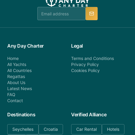
team is available to provide assistance in a timely
manner.
Any Day Charter
Legal
Home
Terms and Conditions
All Yachts
Privacy Policy
All Countries
Cookies Policy
Regattas
About Us
Latest News
FAQ
Contact
Destinations
Verified Alliance
Seychelles
Croatia
Car Rental
Hotels