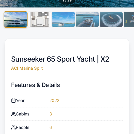
1
/
29
Sunseeker 65 Sport Yacht |
X2
ACI Marina Split
Features & Details
Year
2022
Cabins
3
People
6