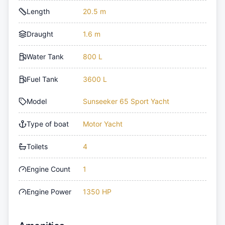
Length
20.5 m
Draught
1.6 m
Water Tank
800 L
Fuel Tank
3600 L
Model
Sunseeker 65 Sport Yacht
Type of boat
Motor Yacht
Toilets
4
Engine Count
1
Engine Power
1350 HP