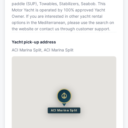
paddle (SUP), Towables, Stabilizers, Seabob. This
Motor Yacht is operated by 100% approved Yacht
Owner. If you are interested in other yacht rental
options in the Mediterranean, please use the search on
the website or contact us through customer support.
Yacht pick-up address
ACI Marina Split, ACI Marina Split
ACI Marina Split