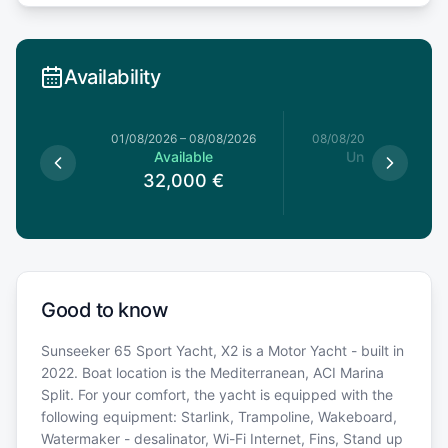
Availability
1/08/2026
01/08/2026
–
08/08/2026
08/08/2026
–
15/08/20
le
Available
Unavailable
0
€
32,000
€
Good to know
Sunseeker 65 Sport Yacht, X2 is a Motor Yacht - built in
2022. Boat location is the Mediterranean, ACI Marina
Split. For your comfort, the yacht is equipped with the
following equipment: Starlink, Trampoline, Wakeboard,
Watermaker - desalinator, Wi-Fi Internet, Fins, Stand up