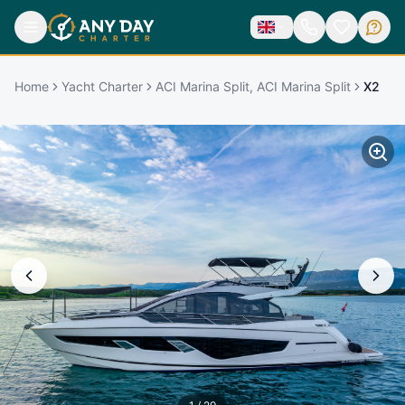
Home
Yacht Charter
ACI Marina Split, ACI Marina Split
X2