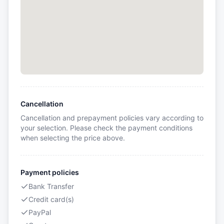
Cancellation
Cancellation and prepayment policies vary according to
your selection. Please check the payment conditions
when selecting the price above.
Payment policies
Bank Transfer
Credit card(s)
PayPal