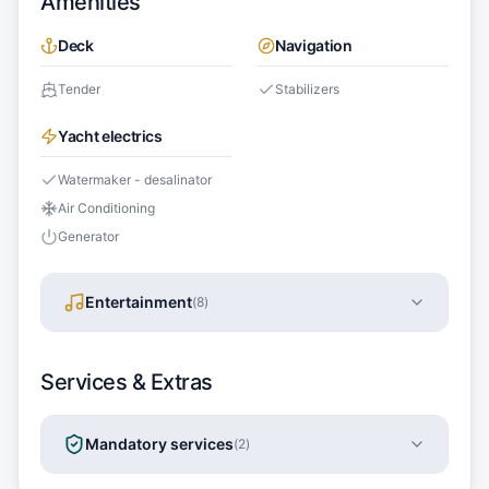
Amenities
Deck
Navigation
Tender
Stabilizers
Yacht electrics
Watermaker - desalinator
Air Conditioning
Generator
Entertainment
(
8
)
Services & Extras
Mandatory services
(
2
)