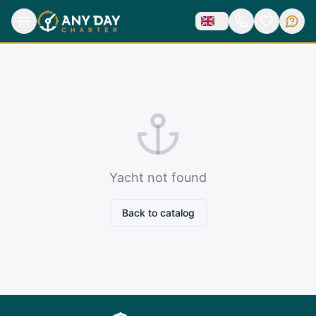
Yacht not found
Back to catalog