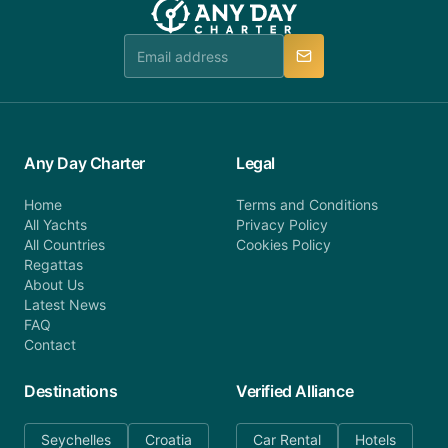
Any Day Charter
Legal
Home
Terms and Conditions
All Yachts
Privacy Policy
All Countries
Cookies Policy
Regattas
About Us
Latest News
FAQ
Contact
Destinations
Verified Alliance
Seychelles
Croatia
Car Rental
Hotels