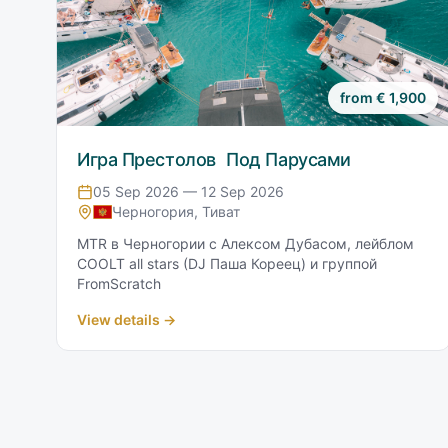
from
€
1,900
Игра Престолов Под Парусами
05 Sep 2026 — 12 Sep 2026
Черногория, Тиват
MTR в Черногории с Алексом Дубасом, лейблом
COOLT all stars (DJ Паша Кореец) и группой
FromScratch
View details →