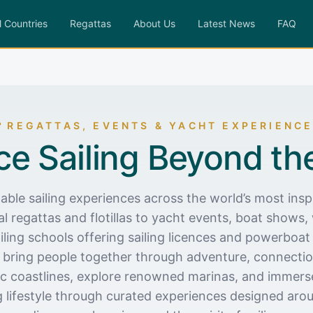
l Countries
Regattas
About Us
Latest News
FAQ
REGATTAS, EVENTS & YACHT EXPERIENC
ce Sailing Beyond th
able sailing experiences across the world’s most inspi
l regattas and flotillas to yacht events, boat shows, 
iling schools offering sailing licences and powerboat 
 bring people together through adventure, connection
nic coastlines, explore renowned marinas, and immerse
g lifestyle through curated experiences designed ar