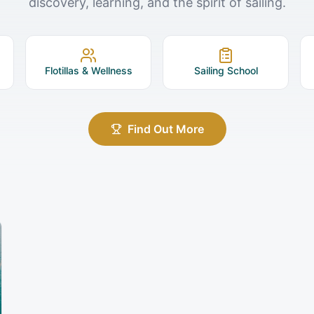
discovery, learning, and the spirit of sailing.
Flotillas & Wellness
Sailing School
Find Out More