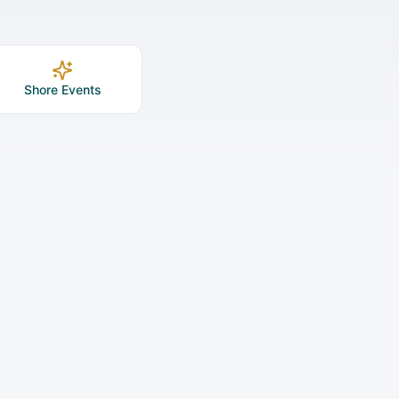
Shore Events