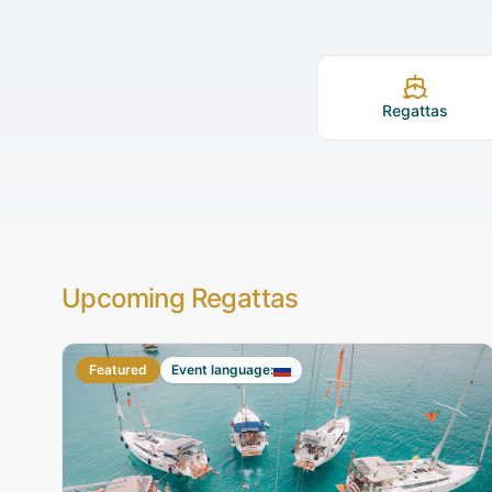
Regattas
Upcoming Regattas
Featured
Event language: