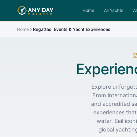
Home
All Yachts
Al
Home
Regattas, Events & Yacht Experiences
Experien
Explore unforgett
From internationa
and accredited sa
experiences that
water. Sail ico
global yachtin