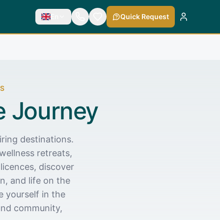
En
Quick Request
ES
e Journey
ring destinations.
wellness retreats,
licences, discover
, and life on the
 yourself in the
ound community,