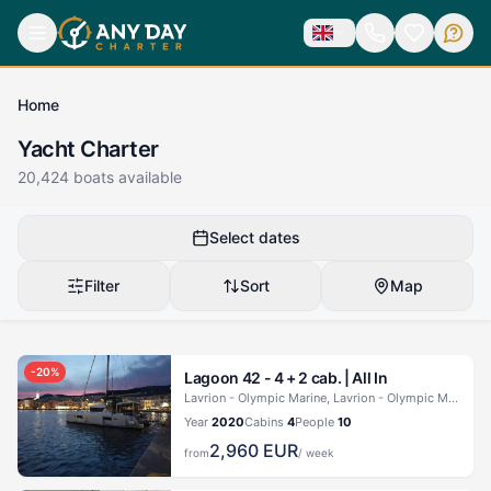
Home
Yacht Charter
20,424
boats available
Select dates
Filter
Sort
Map
-
20
%
Lagoon 42 - 4 + 2 cab. |
All In
Lavrion - Olympic Marine, Lavrion - Olympic Marine
Year
2020
Cabins
4
People
10
2,960
EUR
from
/ week