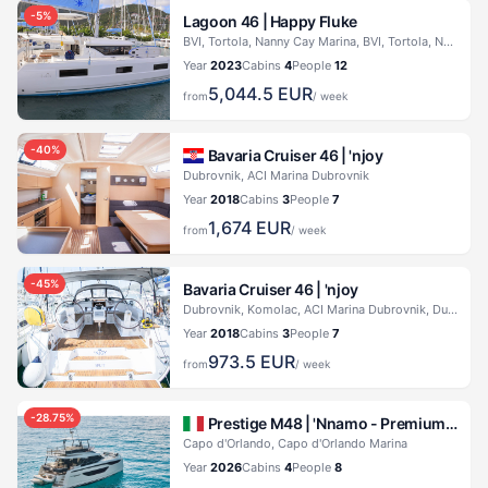
-
5
%
Lagoon 46 |
Happy Fluke
BVI, Tortola, Nanny Cay Marina, BVI, Tortola, Nanny Cay Marina
Year
2023
Cabins
4
People
12
5,044.5
EUR
from
/ week
-
40
%
Bavaria Cruiser 46 |
'njoy
Dubrovnik, ACI Marina Dubrovnik
Year
2018
Cabins
3
People
7
1,674
EUR
from
/ week
-
45
%
Bavaria Cruiser 46 |
'njoy
Dubrovnik, Komolac, ACI Marina Dubrovnik, Dubrovnik, Komolac, ACI Marina Dubrovnik
Year
2018
Cabins
3
People
7
973.5
EUR
from
/ week
-
28.75
%
Prestige M48 |
'Nnamo - Premium line
Capo d'Orlando, Capo d'Orlando Marina
Year
2026
Cabins
4
People
8