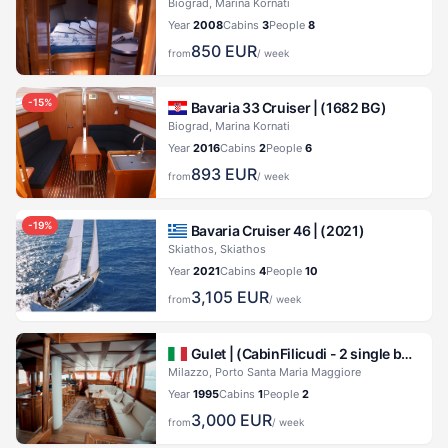
Biograd, Marina Kornati
Year
2008
Cabins
3
People
8
850
EUR
from
/ week
-
15
%
Bavaria 33 Cruiser |
(1682 BG)
Biograd, Marina Kornati
Year
2016
Cabins
2
People
6
893
EUR
from
/ week
-
19
%
Bavaria Cruiser 46 |
(2021)
Skiathos, Skiathos
Year
2021
Cabins
4
People
10
3,105
EUR
from
/ week
Gulet |
(CabinFilicudi - 2 single beds) Kaptan Yilmaz II
Milazzo, Porto Santa Maria Maggiore
Year
1995
Cabins
1
People
2
3,000
EUR
from
/ week