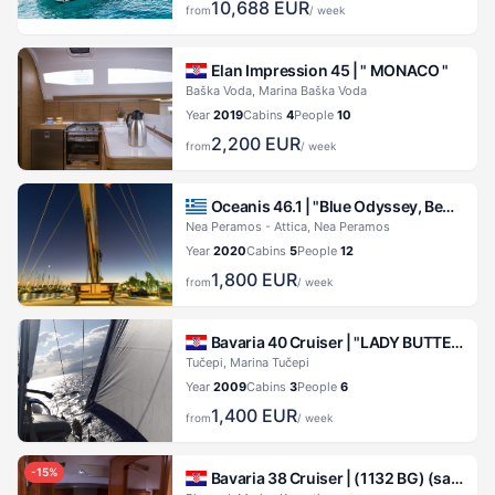
10,688
EUR
from
/ week
Elan Impression 45 |
" MONACO "
Baška Voda, Marina Baška Voda
Year
2019
Cabins
4
People
10
2,200
EUR
from
/ week
Oceanis 46.1 |
"Blue Odyssey, Beneteau Oceanis 46.1, 2020"
Nea Peramos - Attica, Nea Peramos
Year
2020
Cabins
5
People
12
1,800
EUR
from
/ week
Bavaria 40 Cruiser |
"LADY BUTTERFLY"
Tučepi, Marina Tučepi
Year
2009
Cabins
3
People
6
1,400
EUR
from
/ week
-
15
%
Bavaria 38 Cruiser |
(1132 BG) (sails 2015)