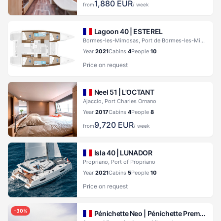
1,880
EUR
from
/ week
Lagoon 40 |
ESTEREL
Bormes-les-Mimosas, Port de Bormes-les-Mimosas
Year
2021
Cabins
4
People
10
Price on request
Neel 51 |
L'OCTANT
Ajaccio, Port Charles Ornano
Year
2017
Cabins
4
People
8
9,720
EUR
from
/ week
Isla 40 |
LUNADOR
Propriano, Port of Propriano
Year
2021
Cabins
5
People
10
Price on request
-
30
%
Pénichette Neo |
Pénichette Premium+ 6 Pers.