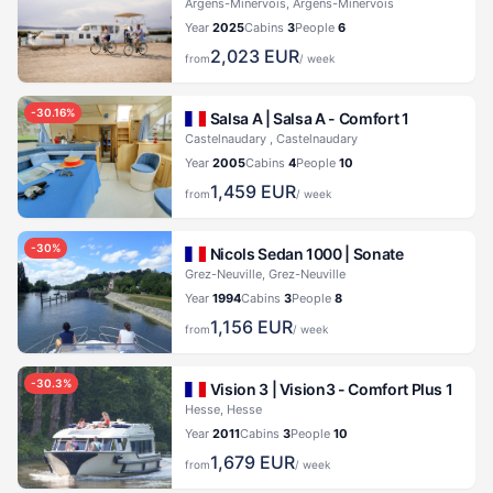
Argens-Minervois, Argens-Minervois
Year
2025
Cabins
3
People
6
2,023
EUR
from
/ week
-
30.16
%
Salsa A |
Salsa A - Comfort 1
Castelnaudary , Castelnaudary
Year
2005
Cabins
4
People
10
1,459
EUR
from
/ week
-
30
%
Nicols Sedan 1000 |
Sonate
Grez-Neuville, Grez-Neuville
Year
1994
Cabins
3
People
8
1,156
EUR
from
/ week
-
30.3
%
Vision 3 |
Vision3 - Comfort Plus 1
Hesse, Hesse
Year
2011
Cabins
3
People
10
1,679
EUR
from
/ week