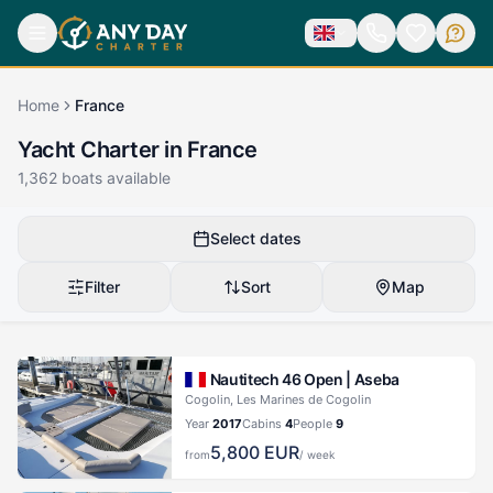
Home
France
Yacht Charter in France
1,362
boats available
Select dates
Filter
Sort
Map
Nautitech 46 Open |
Aseba
Cogolin, Les Marines de Cogolin
Year
2017
Cabins
4
People
9
5,800
EUR
from
/ week