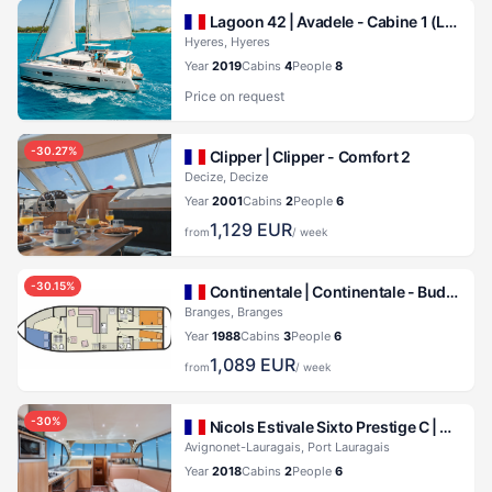
Lagoon 42 |
Avadele - Cabine 1 (Lagoon 42)
Hyeres, Hyeres
Year
2019
Cabins
4
People
8
Price on request
-
30.27
%
Clipper |
Clipper - Comfort 2
Decize, Decize
Year
2001
Cabins
2
People
6
1,129
EUR
from
/ week
-
30.15
%
Continentale |
Continentale - Budget 8
Branges, Branges
Year
1988
Cabins
3
People
6
1,089
EUR
from
/ week
-
30
%
Nicols Estivale Sixto Prestige C |
Cruise
Avignonet-Lauragais, Port Lauragais
Year
2018
Cabins
2
People
6