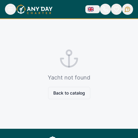
Yacht not found
Back to catalog