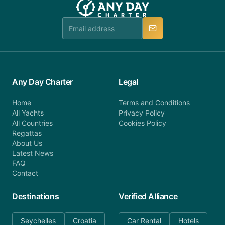
Any Day Charter
Legal
Home
Terms and Conditions
All Yachts
Privacy Policy
All Countries
Cookies Policy
Regattas
About Us
Latest News
FAQ
Contact
Destinations
Verified Alliance
Seychelles
Croatia
Car Rental
Hotels