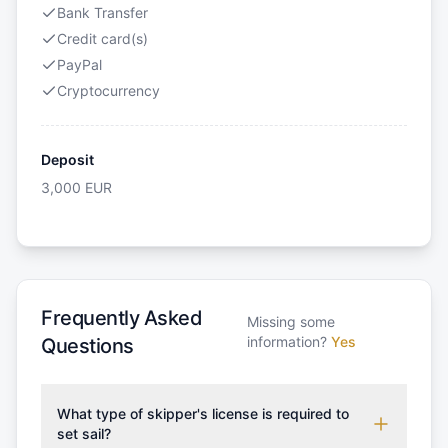
Bank Transfer
Credit card(s)
PayPal
Cryptocurrency
Deposit
3,000
EUR
Frequently Asked
Missing some
information?
Yes
Questions
What type of skipper's license is required to
set sail?