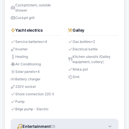
Cockpit/stern, outside
shower
Cockpit grill
Yacht electrics
Galley
Service batteries
×
4
Gas bottles
×
2
Inverter
Electrical kettle
Heating
Kitchen utensils (Galley
equipment, cutlery)
Air Conditioning
Moka pot
Solar panels
×
4
Sink
Battery charger
220V socket
Shore connection 220 V
Pump
Bilge pump - Electric
Entertainment
(
3
)