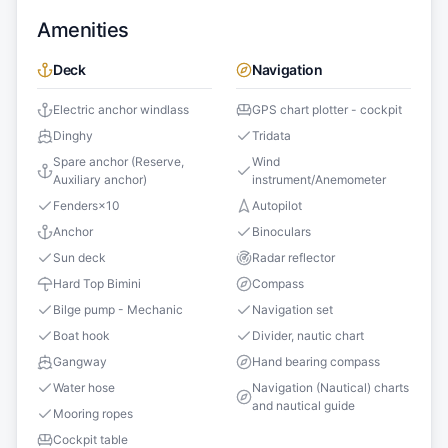
Amenities
Deck
Navigation
Electric anchor windlass
GPS chart plotter - cockpit
Dinghy
Tridata
Spare anchor (Reserve,
Wind
Auxiliary anchor)
instrument/Anemometer
Fenders
×
10
Autopilot
Anchor
Binoculars
Sun deck
Radar reflector
Hard Top Bimini
Compass
Bilge pump - Mechanic
Navigation set
Boat hook
Divider, nautic chart
Gangway
Hand bearing compass
Water hose
Navigation (Nautical) charts
and nautical guide
Mooring ropes
Cockpit table