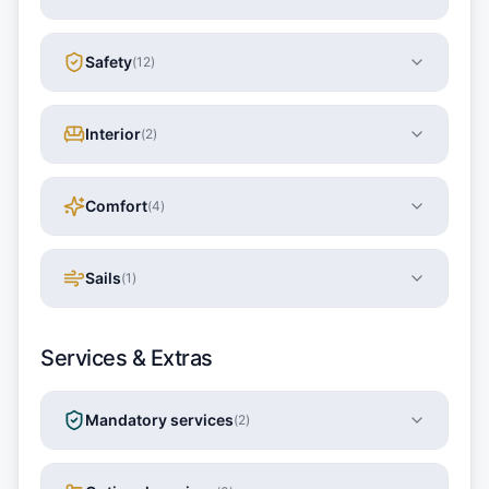
Safety
(
12
)
Interior
(
2
)
Comfort
(
4
)
Sails
(
1
)
Services & Extras
Mandatory services
(
2
)