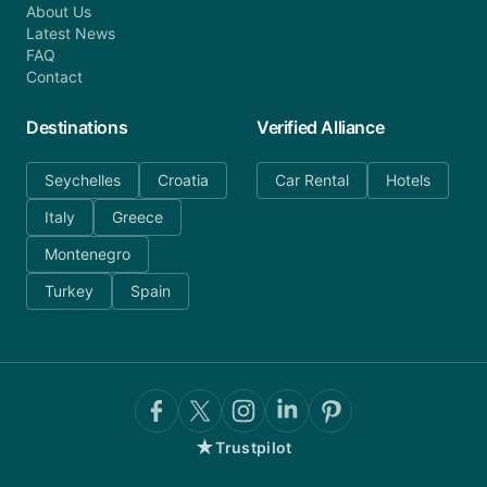
About Us
Latest News
FAQ
Contact
Destinations
Verified Alliance
Seychelles
Croatia
Car Rental
Hotels
Italy
Greece
Montenegro
Turkey
Spain
★
Trustpilot