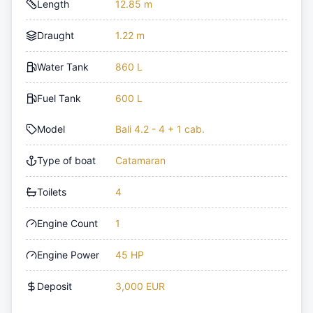
Length
12.85 m
Draught
1.22 m
Water Tank
860 L
Fuel Tank
600 L
Model
Bali 4.2 - 4 + 1 cab.
Type of boat
Catamaran
Toilets
4
Engine Count
1
Engine Power
45 HP
Deposit
3,000 EUR