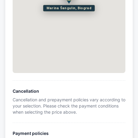
Marina Šangulin, Biograd
Cancellation
Cancellation and prepayment policies vary according to
your selection. Please check the payment conditions
when selecting the price above.
Payment policies