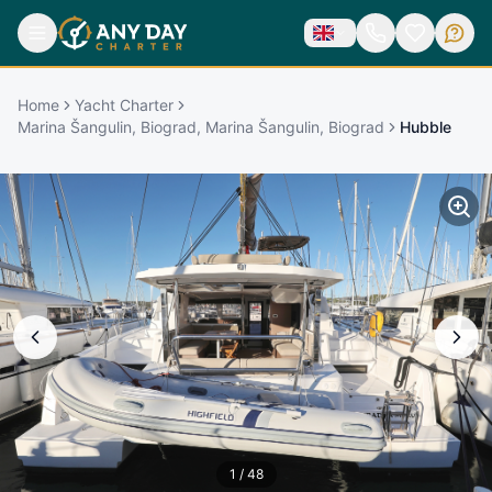
Home
Yacht Charter
Marina Šangulin, Biograd, Marina Šangulin, Biograd
Hubble
1
/
48