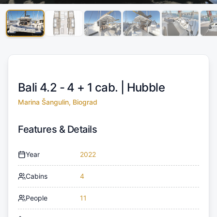
Bali 4.2 - 4 + 1 cab. |
Hubble
Marina Šangulin, Biograd
Features & Details
Year
2022
Cabins
4
People
11