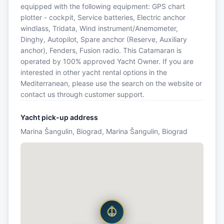
equipped with the following equipment: GPS chart
plotter - cockpit, Service batteries, Electric anchor
windlass, Tridata, Wind instrument/Anemometer,
Dinghy, Autopilot, Spare anchor (Reserve, Auxiliary
anchor), Fenders, Fusion radio. This Catamaran is
operated by 100% approved Yacht Owner. If you are
interested in other yacht rental options in the
Mediterranean, please use the search on the website or
contact us through customer support.
Yacht pick-up address
Marina Šangulin, Biograd, Marina Šangulin, Biograd