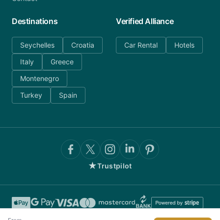
Destinations
Verified Alliance
Seychelles
Croatia
Car Rental
Hotels
Italy
Greece
Montenegro
Turkey
Spain
★
Trustpilot