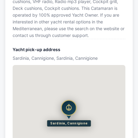
cushions, VHF radio, Radio mp3 player, Cockpit grill,
Deck cushions, Cockpit cushions. This Catamaran is
operated by 100% approved Yacht Owner. If you are
interested in other yacht rental options in the
Mediterranean, please use the search on the website or
contact us through customer support.
Yacht pick-up address
Sardinia, Cannigione, Sardinia, Cannigione
Sardinia, Cannigione