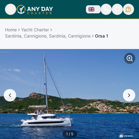
Home
Yacht Charter
Sardinia, Cannigione, Sardinia, Cannigione
Orsa 1
1
/
5