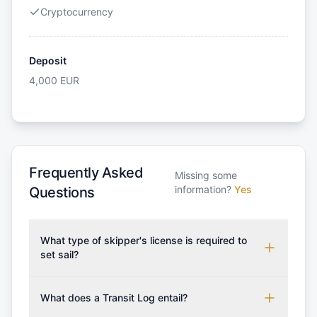
Cryptocurrency
Deposit
4,000
EUR
Frequently Asked
Missing some
information?
Yes
Questions
What type of skipper's license is required to
set sail?
To rent this boat, a valid sailing license is required,
which may vary based on the sailing area. You can
What does a Transit Log entail?
confirm the validity of your license with us at any