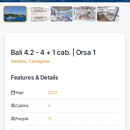
Bali 4.2 - 4 + 1 cab. |
Orsa 1
Sardinia, Cannigione
Features & Details
Year
2022
Cabins
4
People
11