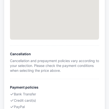
Cancellation
Cancellation and prepayment policies vary according to
your selection. Please check the payment conditions
when selecting the price above.
Payment policies
Bank Transfer
Credit card(s)
PayPal