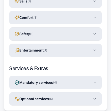
Sails
(
1
)
Comfort
(
3
)
Safety
(
1
)
Entertainment
(
1
)
Services & Extras
Mandatory services
(
4
)
Optional services
(
5
)