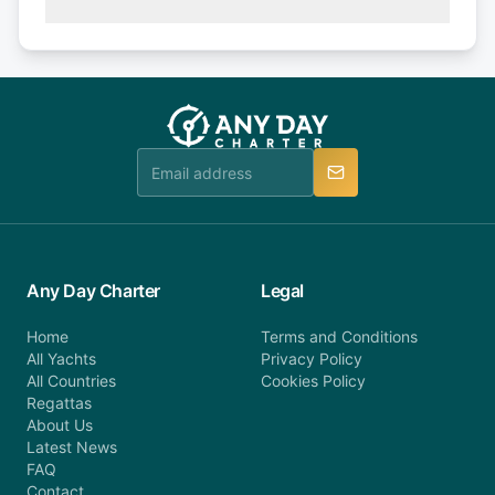
(50% of your booking amount will be refunded). 30
Explore more on frequently asked questions page
days or less before departure: 100% cancellation
or alternatively please fill out our contact form if
fee will be charged (no refund). Please contact our
you do not find your answer and AnyDayCharter
customer service at telephone or email us at
team will be in touch.
booking@anydaycharter.com. AnyDayCharter.com
team is available to provide assistance in a timely
manner.
Any Day Charter
Legal
Home
Terms and Conditions
All Yachts
Privacy Policy
All Countries
Cookies Policy
Regattas
About Us
Latest News
FAQ
Contact