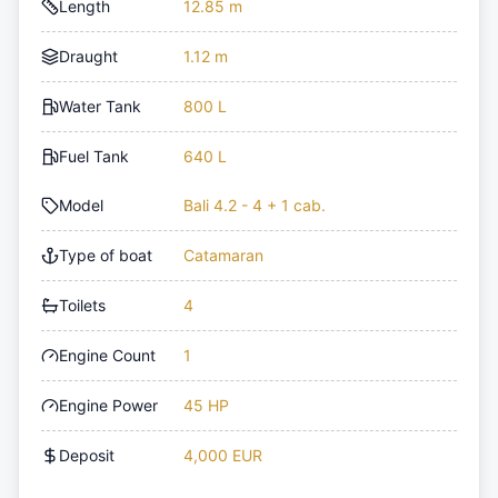
Length
12.85 m
Draught
1.12 m
Water Tank
800 L
Fuel Tank
640 L
Model
Bali 4.2 - 4 + 1 cab.
Type of boat
Catamaran
Toilets
4
Engine Count
1
Engine Power
45 HP
Deposit
4,000 EUR