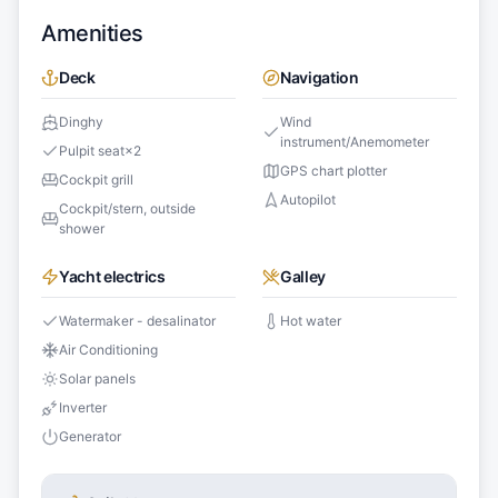
Amenities
Deck
Navigation
Dinghy
Wind
instrument/Anemometer
Pulpit seat
×
2
GPS chart plotter
Cockpit grill
Autopilot
Cockpit/stern, outside
shower
Yacht electrics
Galley
Watermaker - desalinator
Hot water
Air Conditioning
Solar panels
Inverter
Generator