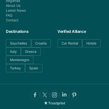
Regattas
About Us
Latest News
FAQ
Contact
Destinations
Verified Alliance
Seychelles
Croatia
Car Rental
Hotels
Italy
Greece
Montenegro
Turkey
Spain
★
Trustpilot