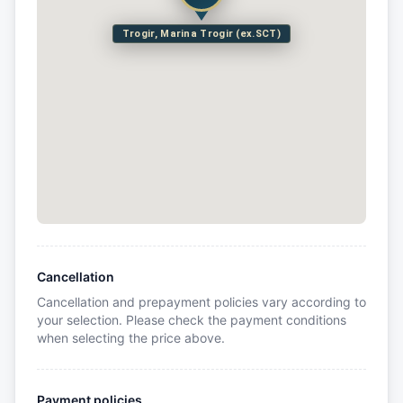
Trogir, Marina Trogir (ex.SCT)
Cancellation
Cancellation and prepayment policies vary according to
your selection. Please check the payment conditions
when selecting the price above.
Payment policies