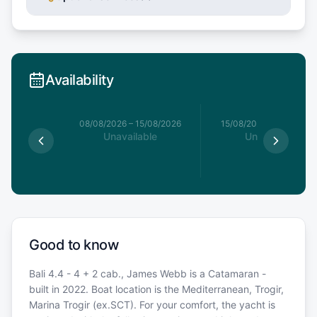
Availability
8/08/2026
08/08/2026
–
15/08/2026
15/08/2026
–
22/08/20
able
Unavailable
Unavailable
Good to know
Bali 4.4 - 4 + 2 cab., James Webb is a Catamaran -
built in 2022. Boat location is the Mediterranean, Trogir,
Marina Trogir (ex.SCT). For your comfort, the yacht is