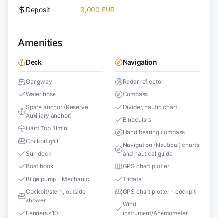
Deposit
3,000 EUR
Amenities
Deck
Navigation
Gangway
Radar reflector
Water hose
Compass
Spare anchor (Reserve,
Divider, nautic chart
Auxiliary anchor)
Binoculars
Hard Top Bimini
Hand bearing compass
Cockpit grill
Navigation (Nautical) charts
Sun deck
and nautical guide
Boat hook
GPS chart plotter
Bilge pump - Mechanic
Tridata
Cockpit/stern, outside
GPS chart plotter - cockpit
shower
Wind
Fenders
×
10
instrument/Anemometer