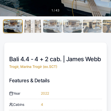
1
/
43
Bali 4.4 - 4 + 2 cab. |
James Webb
Trogir, Marina Trogir (ex.SCT)
Features & Details
Year
2022
Cabins
4