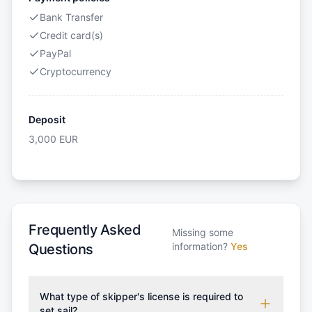
Bank Transfer
Credit card(s)
PayPal
Cryptocurrency
Deposit
3,000
EUR
Frequently Asked
Missing some
information?
Yes
Questions
What type of skipper's license is required to
set sail?