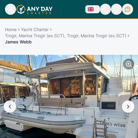
Home
Yacht Charter
Trogir, Marina Trogir (ex.SCT), Trogir, Marina Trogir (ex.SCT)
James Webb