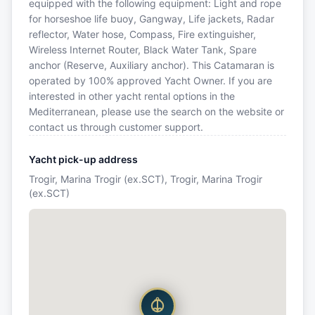
equipped with the following equipment: Light and rope
for horseshoe life buoy, Gangway, Life jackets, Radar
reflector, Water hose, Compass, Fire extinguisher,
Wireless Internet Router, Black Water Tank, Spare
anchor (Reserve, Auxiliary anchor). This Catamaran is
operated by 100% approved Yacht Owner. If you are
interested in other yacht rental options in the
Mediterranean, please use the search on the website or
contact us through customer support.
Yacht pick-up address
Trogir, Marina Trogir (ex.SCT), Trogir, Marina Trogir
(ex.SCT)