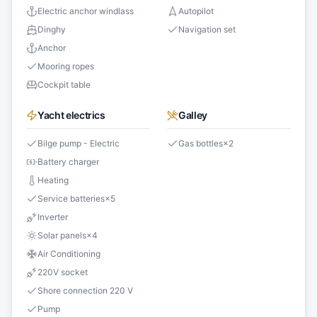
Electric anchor windlass
Autopilot
Dinghy
Navigation set
Anchor
Mooring ropes
Cockpit table
Yacht electrics
Galley
Bilge pump - Electric
Gas bottles
×
2
Battery charger
Heating
Service batteries
×
5
Inverter
Solar panels
×
4
Air Conditioning
220V socket
Shore connection 220 V
Pump