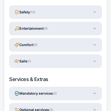
Safety
(
12
)
Entertainment
(
3
)
Comfort
(
3
)
Sails
(
1
)
Services & Extras
Mandatory services
(
2
)
Optional services
(
3
)