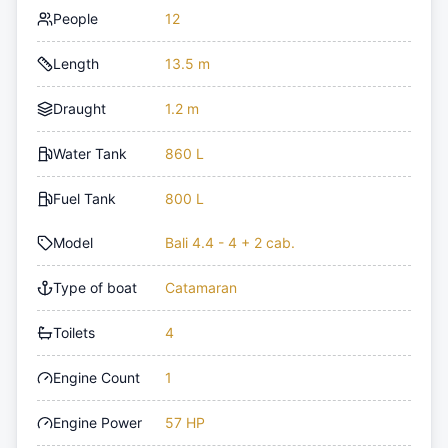
People
12
Length
13.5 m
Draught
1.2 m
Water Tank
860 L
Fuel Tank
800 L
Model
Bali 4.4 - 4 + 2 cab.
Type of boat
Catamaran
Toilets
4
Engine Count
1
Engine Power
57 HP