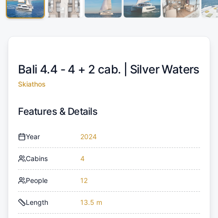
Bali 4.4 - 4 + 2 cab. |
Silver Waters
Skiathos
Features & Details
Year
2024
Cabins
4
People
12
Length
13.5 m