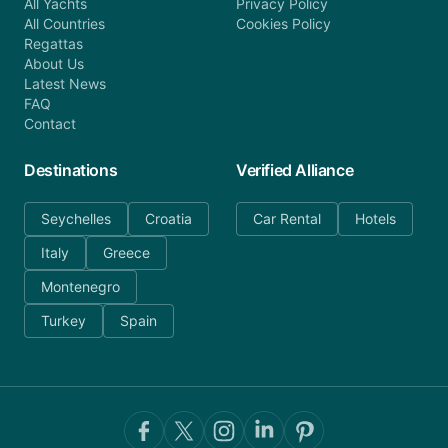
All Yachts
Privacy Policy
All Countries
Cookies Policy
Regattas
About Us
Latest News
FAQ
Contact
Destinations
Verified Alliance
Seychelles
Croatia
Car Rental
Hotels
Italy
Greece
Montenegro
Turkey
Spain