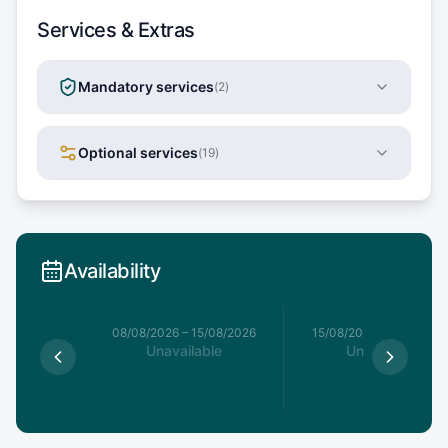
Services & Extras
Mandatory services
(
2
)
Optional services
(
19
)
Availability
8/08/2026
08/08/2026
–
15/08/2026
15/08/2026
–
22/08/20
able
Unavailable
Unavailable