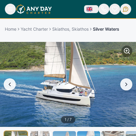
Home
Yacht Charter
Skiathos, Skiathos
Silver Waters
1
/
7