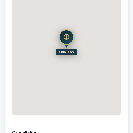
Skiathos
Cancellation