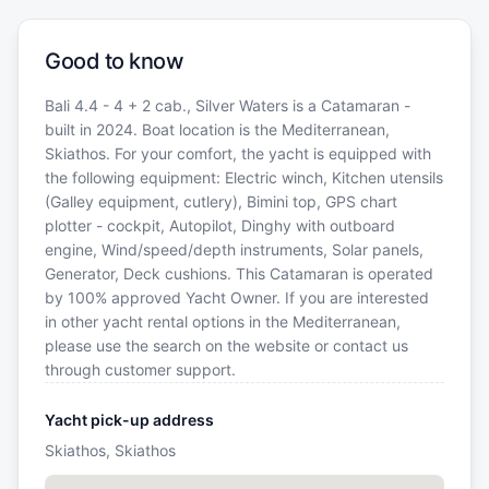
Good to know
Bali 4.4 - 4 + 2 cab., Silver Waters is a Catamaran -
built in 2024. Boat location is the Mediterranean,
Skiathos. For your comfort, the yacht is equipped with
the following equipment: Electric winch, Kitchen utensils
(Galley equipment, cutlery), Bimini top, GPS chart
plotter - cockpit, Autopilot, Dinghy with outboard
engine, Wind/speed/depth instruments, Solar panels,
Generator, Deck cushions. This Catamaran is operated
by 100% approved Yacht Owner. If you are interested
in other yacht rental options in the Mediterranean,
please use the search on the website or contact us
through customer support.
Yacht pick-up address
Skiathos, Skiathos