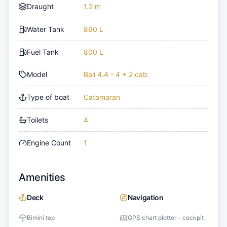
Draught
1.2 m
Water Tank
860 L
Fuel Tank
800 L
Model
Bali 4.4 - 4 + 2 cab.
Type of boat
Catamaran
Toilets
4
Engine Count
1
Amenities
Deck
Navigation
Bimini top
GPS chart plotter - cockpit