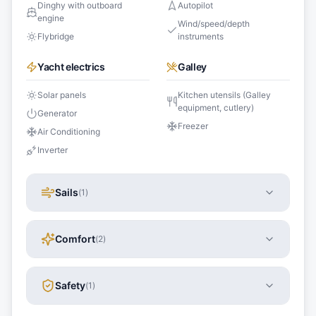
Dinghy with outboard
Autopilot
engine
Wind/speed/depth
Flybridge
instruments
Yacht electrics
Galley
Solar panels
Kitchen utensils (Galley
equipment, cutlery)
Generator
Freezer
Air Conditioning
Inverter
Sails
(
1
)
Comfort
(
2
)
Safety
(
1
)