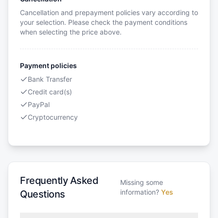
Cancellation and prepayment policies vary according to
your selection. Please check the payment conditions
when selecting the price above.
Payment policies
Bank Transfer
Credit card(s)
PayPal
Cryptocurrency
Frequently Asked
Missing some
information?
Yes
Questions