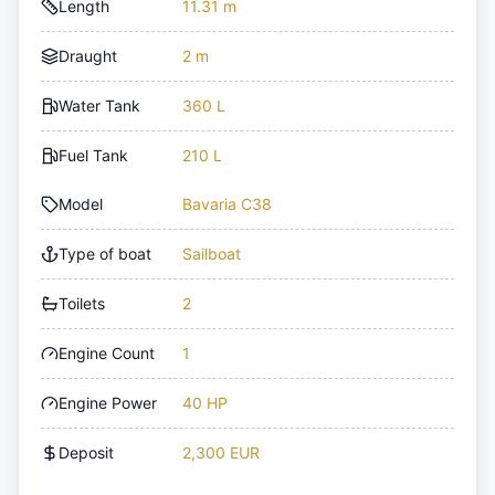
Length
11.31 m
Draught
2 m
Water Tank
360 L
Fuel Tank
210 L
Model
Bavaria C38
Type of boat
Sailboat
Toilets
2
Engine Count
1
Engine Power
40 HP
Deposit
2,300 EUR