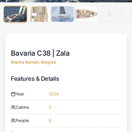
Bavaria C38 |
Zala
Marina Kornati, Biograd
Features & Details
Year
2024
Cabins
3
People
8