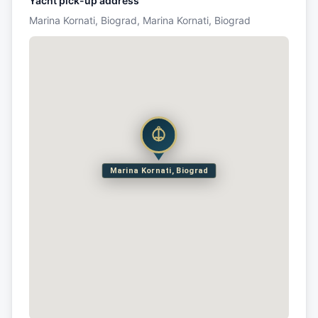
Yacht pick-up address
Marina Kornati, Biograd, Marina Kornati, Biograd
Marina Kornati, Biograd