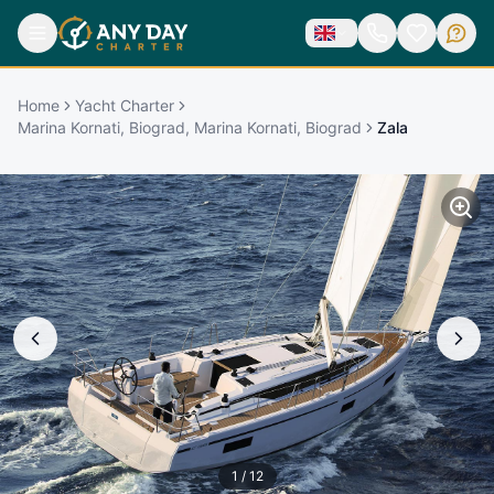
Home
Yacht Charter
Marina Kornati, Biograd, Marina Kornati, Biograd
Zala
1
/
12