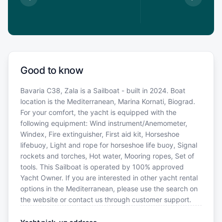
€
Good to know
Bavaria C38, Zala is a Sailboat - built in 2024. Boat
location is the Mediterranean, Marina Kornati, Biograd.
For your comfort, the yacht is equipped with the
following equipment: Wind instrument/Anemometer,
Windex, Fire extinguisher, First aid kit, Horseshoe
lifebuoy, Light and rope for horseshoe life buoy, Signal
rockets and torches, Hot water, Mooring ropes, Set of
tools. This Sailboat is operated by 100% approved
Yacht Owner. If you are interested in other yacht rental
options in the Mediterranean, please use the search on
the website or contact us through customer support.