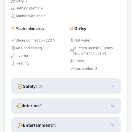
Dinghy
Bathing platform
Anchor with chain
Yacht electrics
Galley
Shore connection 220 V
Hot water
Air Conditioning
Kitchen utensils (Galley
equipment, cutlery)
Inverter
Stove
Heating
Gas bottles
×
2
Safety
(
13
)
Interior
(
2
)
Entertainment
(
2
)