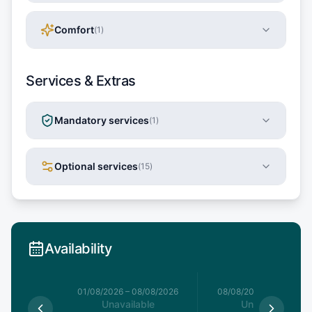
Comfort
(
1
)
Services & Extras
Mandatory services
(
1
)
Optional services
(
15
)
Availability
1/08/2026
01/08/2026
–
08/08/2026
08/08/2026
–
15/08/20
le
Unavailable
Unavailable