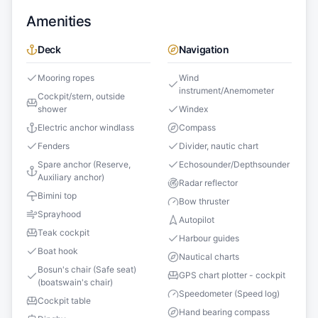
Amenities
Deck
Navigation
Mooring ropes
Wind
instrument/Anemometer
Cockpit/stern, outside
shower
Windex
Electric anchor windlass
Compass
Fenders
Divider, nautic chart
Spare anchor (Reserve,
Echosounder/Depthsounder
Auxiliary anchor)
Radar reflector
Bimini top
Bow thruster
Sprayhood
Autopilot
Teak cockpit
Harbour guides
Boat hook
Nautical charts
Bosun's chair (Safe seat)
GPS chart plotter - cockpit
(boatswain's chair)
Speedometer (Speed log)
Cockpit table
Hand bearing compass