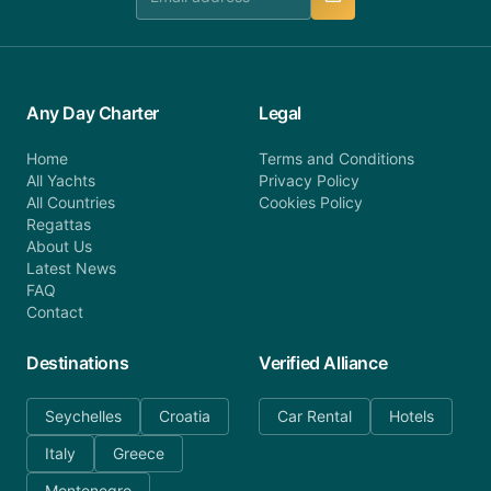
Any Day Charter
Legal
Home
Terms and Conditions
All Yachts
Privacy Policy
All Countries
Cookies Policy
Regattas
About Us
Latest News
FAQ
Contact
Destinations
Verified Alliance
Seychelles
Croatia
Car Rental
Hotels
Italy
Greece
Montenegro