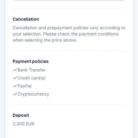
Cancellation
Cancellation and prepayment policies vary according to
your selection. Please check the payment conditions
when selecting the price above.
Payment policies
Bank Transfer
Credit card(s)
PayPal
Cryptocurrency
Deposit
2,300
EUR