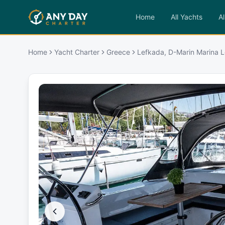
Home
All Yachts
Al
Home
Yacht Charter
Greece
Lefkada, D-Marin Marina L