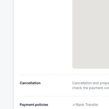
Cancellation
Cancellation and prepa
check the payment cond
Payment policies
Bank Transfer