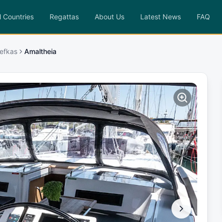
l Countries
Regattas
About Us
Latest News
FAQ
efkas
Amaltheia