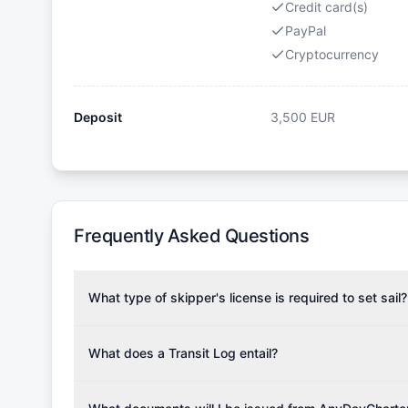
Credit card(s)
PayPal
Cryptocurrency
Deposit
3,500
EUR
Frequently Asked Questions
What type of skipper's license is required to set sail?
To rent this boat, a valid sailing license is required,
the validity of your license with us at any time. Com
What does a Transit Log entail?
Yachting Association), ISSA (International Sailing Scho
A Transit Log is a mandatory fee that covers the costs
Depending on the region, local authorities might also re
Please note that the price listed on our website does no