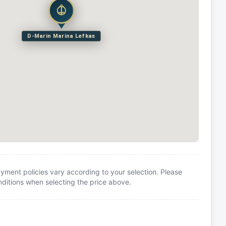
D-Marin Marina Lefkas
yment policies vary according to your selection. Please
itions when selecting the price above.