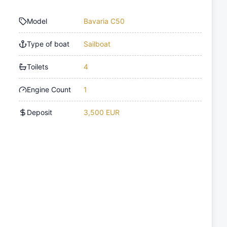
Model
Bavaria C50
Type of boat
Sailboat
Toilets
4
Engine Count
1
Deposit
3,500 EUR