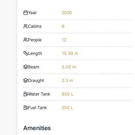
Year
2020
Cabins
6
People
12
Length
15.39 m
Beam
5.05 m
Draught
2.3 m
Water Tank
650 L
Fuel Tank
250 L
Amenities