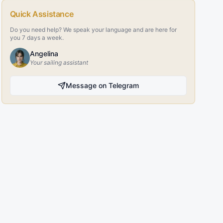
Quick Assistance
Do you need help? We speak your language and are here for
you 7 days a week.
Angelina
Your sailing assistant
Message on Telegram