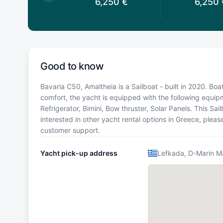
6,263
€
6,250
€
6,250
Good to know
Bavaria C50, Amaltheia is a Sailboat - built in 2020. Boa
comfort, the yacht is equipped with the following equipm
Refrigerator, Bimini, Bow thruster, Solar Panels. This S
interested in other yacht rental options in Greece, plea
customer support.
Yacht pick-up address
Lefkada, D-Marin M