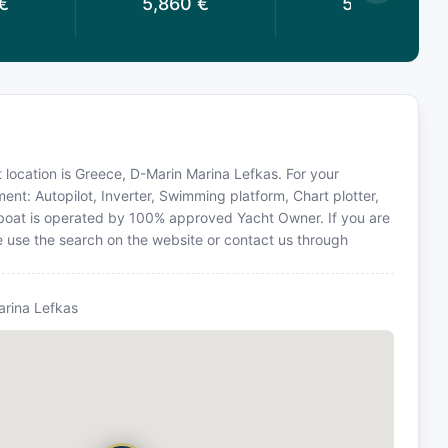
€
5,860
€
5,200
€
t location is Greece, D-Marin Marina Lefkas. For your
ent: Autopilot, Inverter, Swimming platform, Chart plotter,
ailboat is operated by 100% approved Yacht Owner. If you are
se use the search on the website or contact us through
arina Lefkas