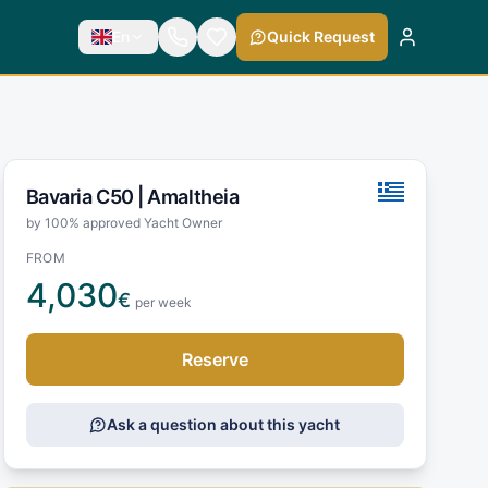
En
Quick Request
Bavaria C50 |
Amaltheia
by 100% approved Yacht Owner
FROM
4,030
€
per week
Reserve
Ask a question about this yacht