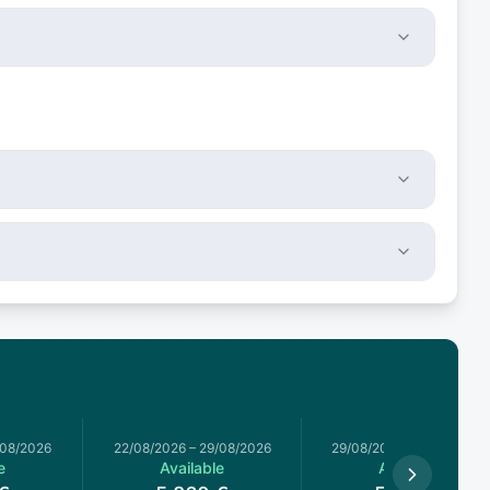
/08/2026
22/08/2026
–
29/08/2026
29/08/2026
–
05/09/2026
e
Available
Available