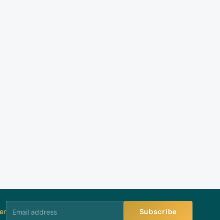
er
Subscribe