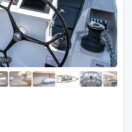
1
/
12