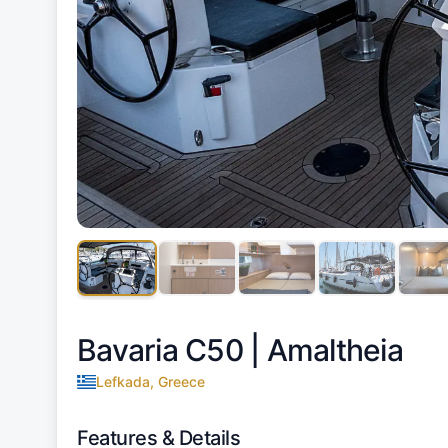
Bavaria C50 |
Amaltheia
Lefkada, Greece
Features & Details