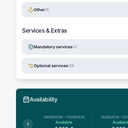
Other
(
8
)
Services & Extras
Mandatory services
(
2
)
Optional services
(
28
)
Availability
026
–
08/08/2026
08/08/2026
–
15/08/2026
15/08/2026
–
22
Available
Available
Availabl