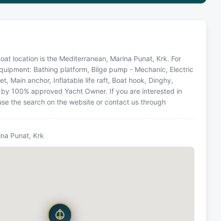
Boat location is the Mediterranean, Marina Punat, Krk. For
equipment: Bathing platform, Bilge pump - Mechanic, Electric
t, Main anchor, Inflatable life raft, Boat hook, Dinghy,
d by 100% approved Yacht Owner. If you are interested in
 use the search on the website or contact us through
ina Punat, Krk