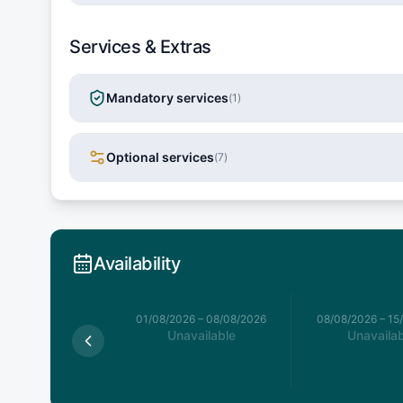
Services & Extras
Mandatory services
(
1
)
Optional services
(
7
)
Availability
026
–
01/08/2026
01/08/2026
–
08/08/2026
08/08/2026
–
15
Available
Unavailable
Unavailab
,427.3
€