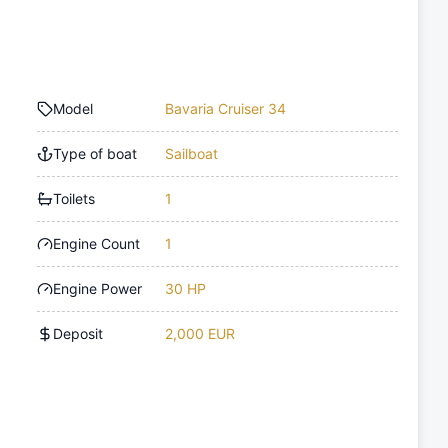
Model
Bavaria Cruiser 34
Type of boat
Sailboat
Toilets
1
Engine Count
1
Engine Power
30 HP
Deposit
2,000 EUR