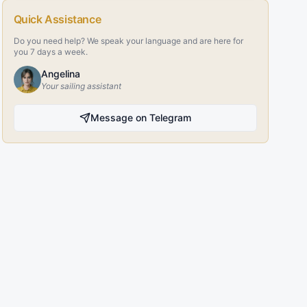
Quick Assistance
Do you need help? We speak your language and are here for
you 7 days a week.
Angelina
Your sailing assistant
Message on Telegram