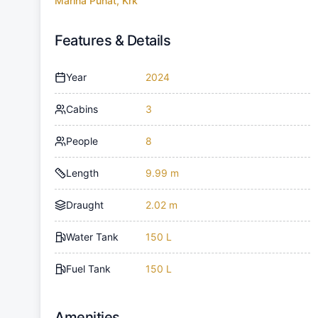
Marina Punat, Krk
Features & Details
Year
2024
Cabins
3
People
8
Length
9.99 m
Draught
2.02 m
Water Tank
150 L
Fuel Tank
150 L
Amenities