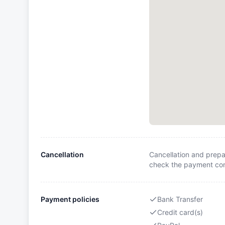
Cancellation
Cancellation and prepa
check the payment cond
Payment policies
Bank Transfer
Credit card(s)