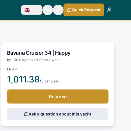
En
Quick Request
Bavaria Cruiser 34 |
Happy
by 100% approved Yacht Owner
FROM
1,011.38
€
per week
Reserve
Ask a question about this yacht