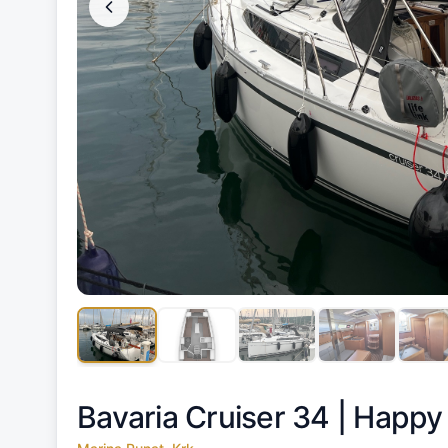
Bavaria Cruiser 34 |
Happy