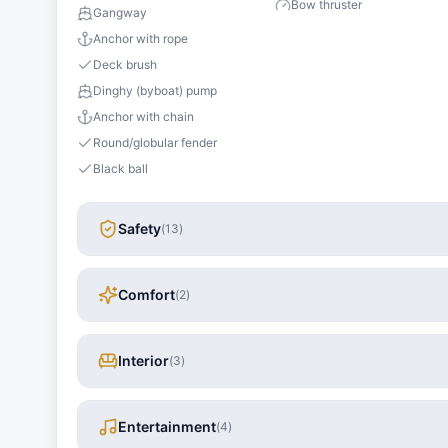
Bow thruster
Gangway
Anchor with rope
Deck brush
Dinghy (byboat) pump
Anchor with chain
Round/globular fender
Black ball
Safety
(
13
)
Comfort
(
2
)
Interior
(
3
)
Entertainment
(
4
)