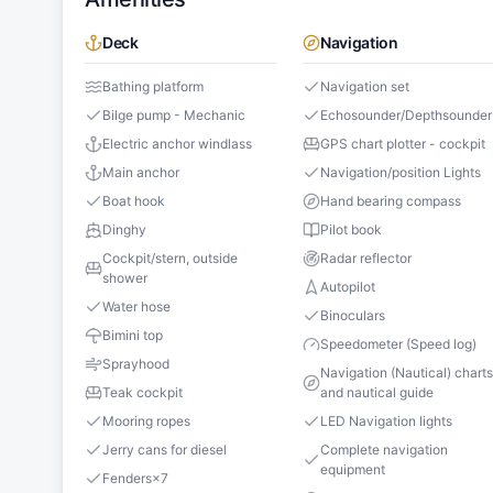
Deck
Navigation
Bathing platform
Navigation set
Bilge pump - Mechanic
Echosounder/Depthsounder
Electric anchor windlass
GPS chart plotter - cockpit
Main anchor
Navigation/position Lights
Boat hook
Hand bearing compass
Dinghy
Pilot book
Cockpit/stern, outside
Radar reflector
shower
Autopilot
Water hose
Binoculars
Bimini top
Speedometer (Speed log)
Sprayhood
Navigation (Nautical) chart
Teak cockpit
and nautical guide
Mooring ropes
LED Navigation lights
Jerry cans for diesel
Complete navigation
equipment
Fenders
×
7