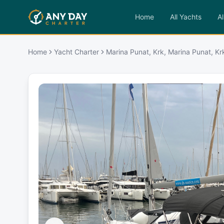
Home
All Yachts
Al
Home
Yacht Charter
Marina Punat, Krk, Marina Punat, Kr