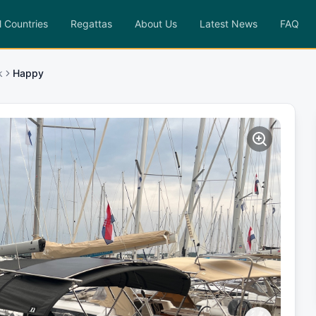
l Countries
Regattas
About Us
Latest News
FAQ
k
Happy