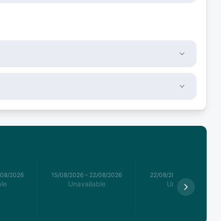
/08/2026
15/08/2026
–
22/08/2026
22/08/2026
–
29/08/2026
le
Unavailable
Unavailable