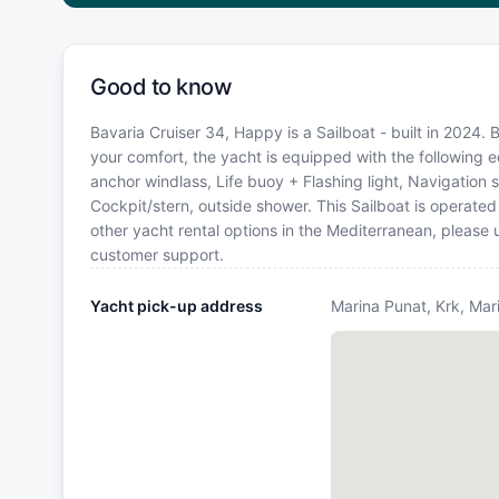
Good to know
Bavaria Cruiser 34, Happy is a Sailboat - built in 2024. 
your comfort, the yacht is equipped with the following 
anchor windlass, Life buoy + Flashing light, Navigation se
Cockpit/stern, outside shower. This Sailboat is operate
other yacht rental options in the Mediterranean, please
customer support.
Yacht pick-up address
Marina Punat, Krk, Mar