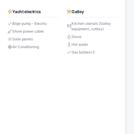
Yacht electrics
Galley
Bilge pump - Electric
Kitchen utensils (Galley
equipment, cutlery)
Shore power cable
Stove
Solar panels
Hot water
Air Conditioning
Gas bottles
×
2
s