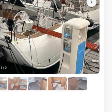
1
/
9