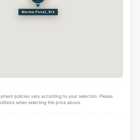
Marina Punat, Krk
yment policies vary according to your selection. Please
itions when selecting the price above.