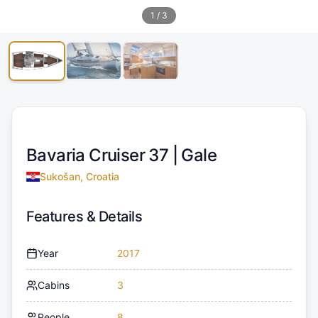
1
/
3
Bavaria Cruiser 37 |
Gale
Sukošan, Croatia
Features & Details
Year
2017
Cabins
3
People
8