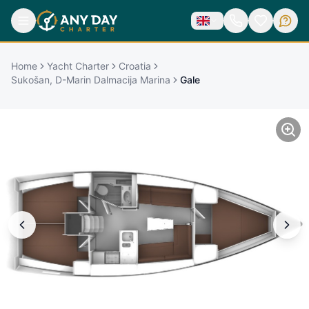
Home
Yacht Charter
Croatia
Sukošan, D-Marin Dalmacija Marina
Gale