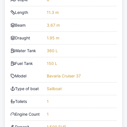
Length
11.3 m
Beam
3.67 m
Draught
1.95 m
Water Tank
360 L
Fuel Tank
150 L
Model
Bavaria Cruiser 37
Type of boat
Sailboat
Toilets
1
Engine Count
1
Deposit
1,500 EUR