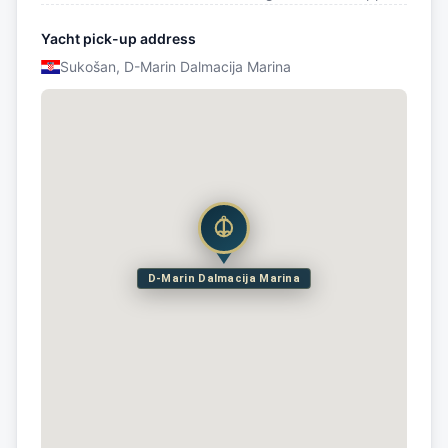
Yacht pick-up address
Sukošan, D-Marin Dalmacija Marina
D-Marin Dalmacija Marina