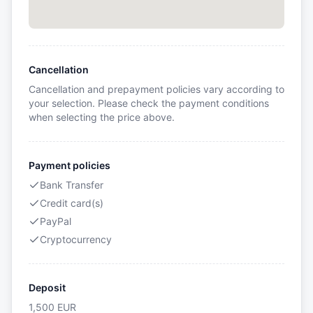
Cancellation
Cancellation and prepayment policies vary according to
your selection. Please check the payment conditions
when selecting the price above.
Payment policies
Bank Transfer
Credit card(s)
PayPal
Cryptocurrency
Deposit
1,500
EUR