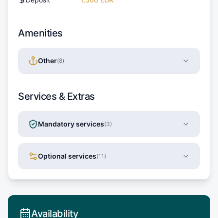
Amenities
Other
(
8
)
Services & Extras
Mandatory services
(
3
)
Optional services
(
11
)
Availability