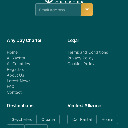
team is available to provide assistance in a timely
manner.
Any Day Charter
Legal
Home
Terms and Conditions
All Yachts
Privacy Policy
All Countries
Cookies Policy
Regattas
About Us
Latest News
FAQ
Contact
Destinations
Verified Alliance
Seychelles
Croatia
Car Rental
Hotels