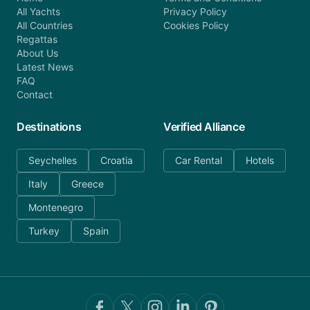
All Yachts
Privacy Policy
All Countries
Cookies Policy
Regattas
About Us
Latest News
FAQ
Contact
Destinations
Verified Alliance
Seychelles
Croatia
Car Rental
Hotels
Italy
Greece
Montenegro
Turkey
Spain