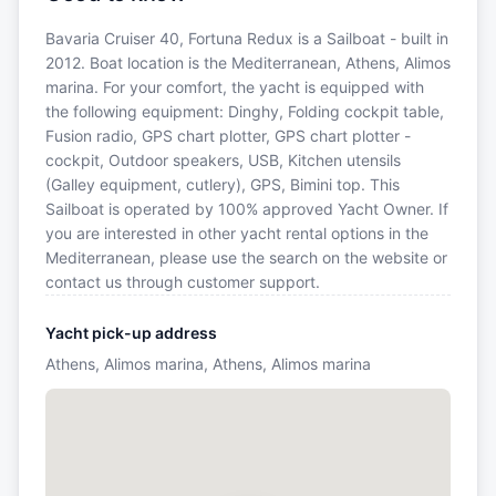
Bavaria Cruiser 40, Fortuna Redux is a Sailboat - built in
2012. Boat location is the Mediterranean, Athens, Alimos
marina. For your comfort, the yacht is equipped with
the following equipment: Dinghy, Folding cockpit table,
Fusion radio, GPS chart plotter, GPS chart plotter -
cockpit, Outdoor speakers, USB, Kitchen utensils
(Galley equipment, cutlery), GPS, Bimini top. This
Sailboat is operated by 100% approved Yacht Owner. If
you are interested in other yacht rental options in the
Mediterranean, please use the search on the website or
contact us through customer support.
Yacht pick-up address
Athens, Alimos marina, Athens, Alimos marina