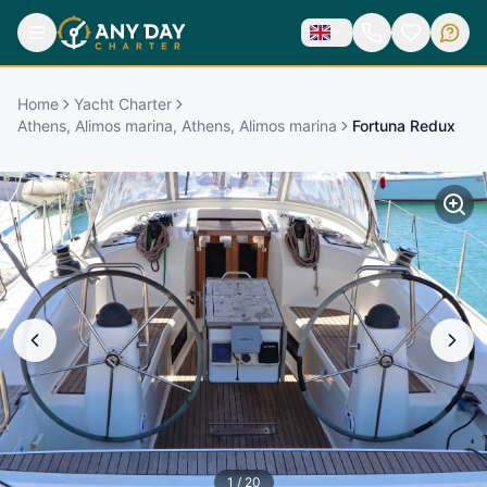
Home
Yacht Charter
Athens, Alimos marina, Athens, Alimos marina
Fortuna Redux
1
/
20