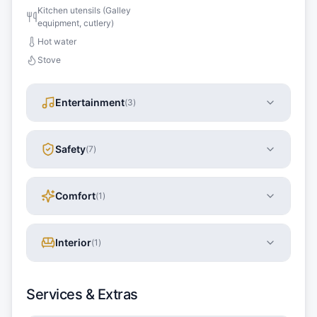
Kitchen utensils (Galley
equipment, cutlery)
Hot water
Stove
Entertainment
(
3
)
Safety
(
7
)
Comfort
(
1
)
Interior
(
1
)
Services & Extras