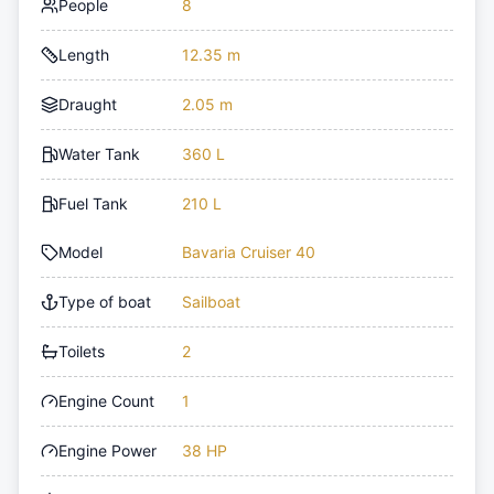
People
8
Length
12.35 m
Draught
2.05 m
Water Tank
360 L
Fuel Tank
210 L
Model
Bavaria Cruiser 40
Type of boat
Sailboat
Toilets
2
Engine Count
1
Engine Power
38 HP