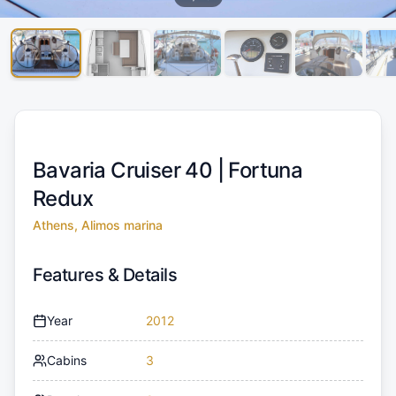
Bavaria Cruiser 40 |
Fortuna
Redux
Athens, Alimos marina
Features & Details
Year
2012
Cabins
3