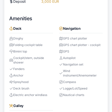
Deposit
3,000 EUR
Amenities
Deck
Navigation
Dinghy
GPS chart plotter
Folding cockpit table
GPS chart plotter - cockpit
Bimini top
GPS
Cockpit/stern, outside
Autopilot
shower
Navigation set
Fenders
Wind
Anchor
instrument/Anemometer
Sprayhood
Compass
Deck brush
Logge/Lot/Speed
Electric anchor windlass
Nautical charts
Galley