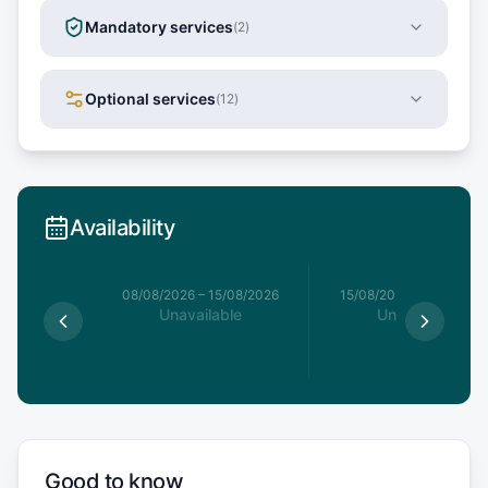
Mandatory services
(
2
)
Optional services
(
12
)
Availability
8/08/2026
08/08/2026
–
15/08/2026
15/08/2026
–
22/08/20
le
Unavailable
Unavailable
15
€
Good to know