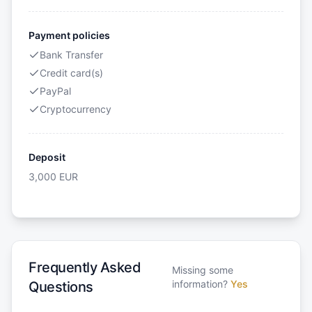
Payment policies
Bank Transfer
Credit card(s)
PayPal
Cryptocurrency
Deposit
3,000
EUR
Frequently Asked
Missing some
information?
Yes
Questions