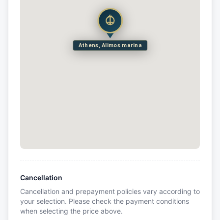
Athens, Alimos marina
Cancellation
Cancellation and prepayment policies vary according to
your selection. Please check the payment conditions
when selecting the price above.