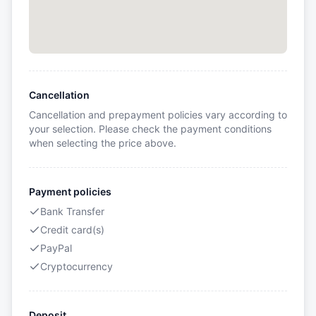
Cancellation
Cancellation and prepayment policies vary according to
your selection. Please check the payment conditions
when selecting the price above.
Payment policies
Bank Transfer
Credit card(s)
PayPal
Cryptocurrency
Deposit