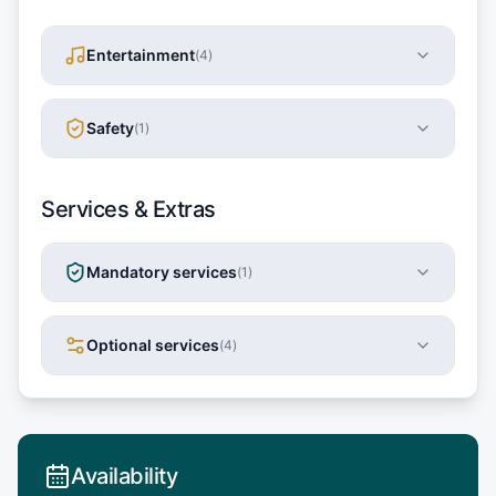
Entertainment
(
4
)
Safety
(
1
)
Services & Extras
Mandatory services
(
1
)
Optional services
(
4
)
Availability