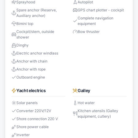
Sprayhood
Autopilot
Spare anchor (Reserve,
GPS chart plotter - cockpit
Auxiliary anchor)
Complete navigation
Bimini top
equipment
Cockpit/stern, outside
Bow thruster
shower
Dinghy
Electric anchor windlass
Anchor with chain
Anchor with rope
Outboard engine
Yacht electrics
Galley
Solar panels
Hot water
Converter 220V/12V
Kitchen utensils (Galley
equipment, cutlery)
Shore connection 220 V
Shore power cable
Inverter