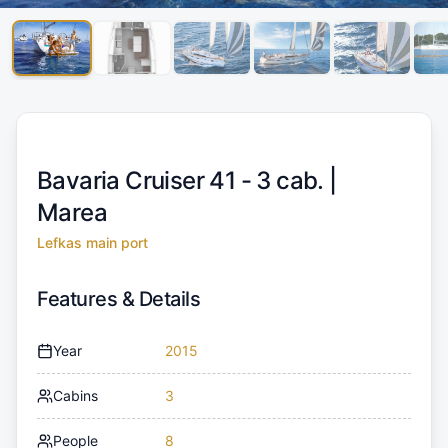
Bavaria Cruiser 41 - 3 cab. |
Marea
Lefkas main port
Features & Details
Year
2015
Cabins
3
People
8