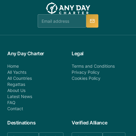
team will be in touch.
booking@anydaycharter.com. AnyDayCharter.com
team is available to provide assistance in a timely
manner.
Any Day Charter
Legal
Home
Terms and Conditions
All Yachts
Privacy Policy
All Countries
Cookies Policy
Regattas
About Us
Latest News
FAQ
Contact
Destinations
Verified Alliance