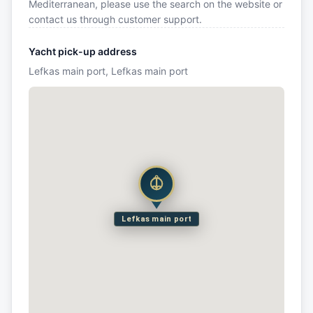
Mediterranean, please use the search on the website or
contact us through customer support.
Yacht pick-up address
Lefkas main port, Lefkas main port
Lefkas main port