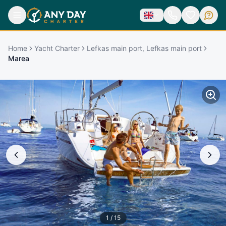
Home
Yacht Charter
Lefkas main port, Lefkas main port
Marea
1
/
15