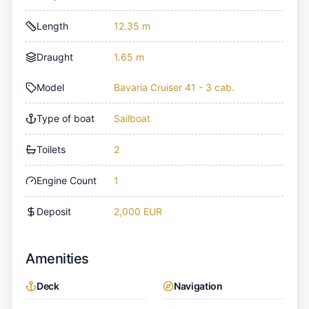
Length
12.35 m
Draught
1.65 m
Model
Bavaria Cruiser 41 - 3 cab.
Type of boat
Sailboat
Toilets
2
Engine Count
1
Deposit
2,000 EUR
Amenities
Deck
Navigation