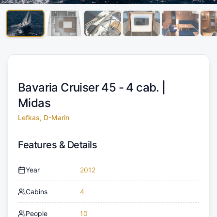
Bavaria Cruiser 45 - 4 cab. |
Midas
Lefkas, D-Marin
Features & Details
Year
2012
Cabins
4
People
10