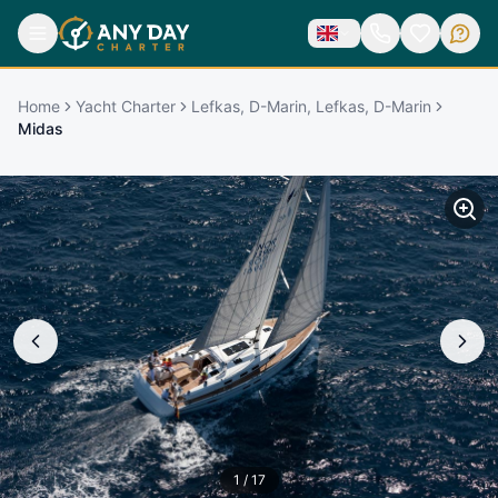
Home
Yacht Charter
Lefkas, D-Marin, Lefkas, D-Marin
Midas
1
/
17