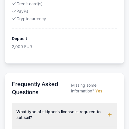
Credit card(s)
PayPal
Cryptocurrency
Deposit
2,000
EUR
Frequently Asked
Missing some
information?
Yes
Questions
What type of skipper's license is required to
set sail?
To rent this boat, a valid sailing license is required,