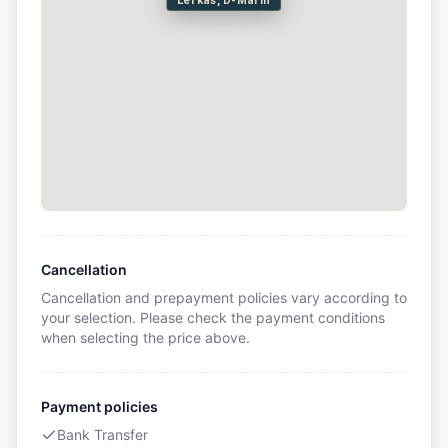
Lefkas, D-Marin
Cancellation
Cancellation and prepayment policies vary according to
your selection. Please check the payment conditions
when selecting the price above.
Payment policies
Bank Transfer