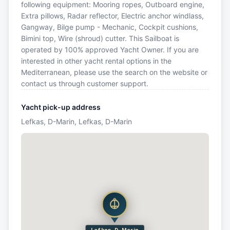
following equipment: Mooring ropes, Outboard engine,
Extra pillows, Radar reflector, Electric anchor windlass,
Gangway, Bilge pump - Mechanic, Cockpit cushions,
Bimini top, Wire (shroud) cutter. This Sailboat is
operated by 100% approved Yacht Owner. If you are
interested in other yacht rental options in the
Mediterranean, please use the search on the website or
contact us through customer support.
Yacht pick-up address
Lefkas, D-Marin, Lefkas, D-Marin