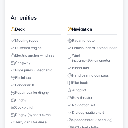
Amenities
Deck
Navigation
Mooring ropes
Radar reflector
Outboard engine
Echosounder/Depthsounder
Electric anchor windlass
Wind
instrument/Anemometer
Gangway
Binoculars
Bilge pump - Mechanic
Hand bearing compass
Bimini top
Pilot book
Fenders
×
10
Autopilot
Repair box for dinghy
Bow thruster
Dinghy
Navigation set
Cockpit light
Divider, nautic chart
Dinghy (byboat) pump
Speedometer (Speed log)
Jerry cans for diesel
GPS chart plotter