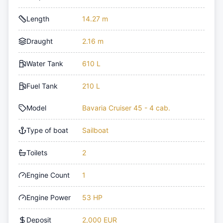
Length
14.27 m
Draught
2.16 m
Water Tank
610 L
Fuel Tank
210 L
Model
Bavaria Cruiser 45 - 4 cab.
Type of boat
Sailboat
Toilets
2
Engine Count
1
Engine Power
53 HP
Deposit
2,000 EUR