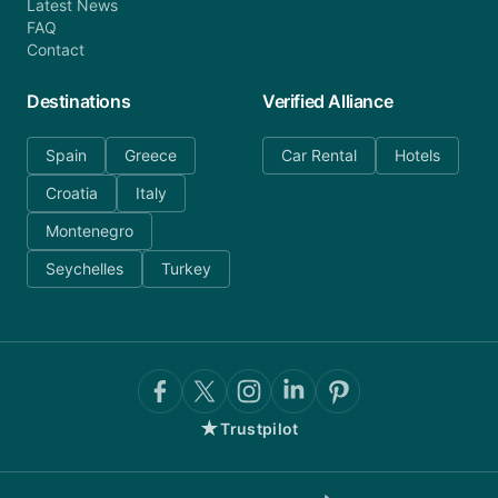
Latest News
FAQ
Contact
Destinations
Verified Alliance
Spain
Greece
Car Rental
Hotels
Croatia
Italy
Montenegro
Seychelles
Turkey
★
Trustpilot