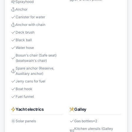
Sprayhood
Anchor
Canister for water
Anchor with chain
Deck brush
Black ball
Water hose
Bosun's chair (Safe seat)
(boatswain's chair)
Spare anchor (Reserve,
Auxiliary anchor)
Jerry cans for fuel
Boat hook
Fuel funnel
Yacht electrics
Galley
Solar panels
Gas bottles
×
2
Kitchen utensils (Galley