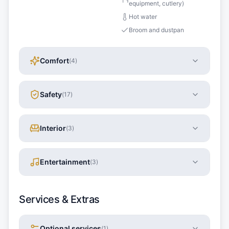
equipment, cutlery)
Hot water
Broom and dustpan
Comfort
(
4
)
Safety
(
17
)
Interior
(
3
)
Entertainment
(
3
)
Services & Extras
Optional services
(
1
)