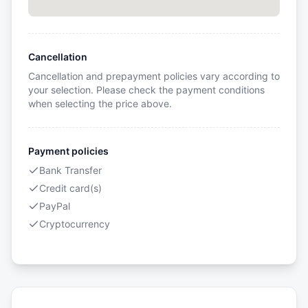
Cancellation
Cancellation and prepayment policies vary according to
your selection. Please check the payment conditions
when selecting the price above.
Payment policies
Bank Transfer
Credit card(s)
PayPal
Cryptocurrency