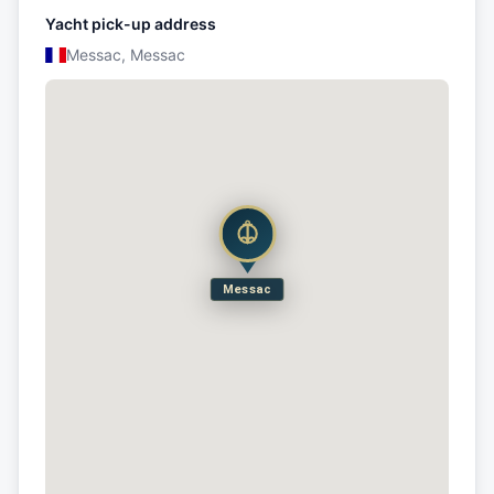
Yacht pick-up address
Messac, Messac
Messac