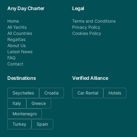
Any Day Charter
Legal
Home
Terms and Conditions
All Yachts
Privacy Policy
All Countries
Cookies Policy
Regattas
About Us
Latest News
FAQ
Contact
Destinations
Verified Alliance
Seychelles
Croatia
Car Rental
Hotels
Italy
Greece
Montenegro
Turkey
Spain