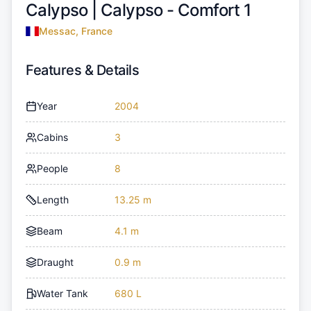
Calypso |
Calypso - Comfort 1
Messac, France
Features & Details
Year
2004
Cabins
3
People
8
Length
13.25 m
Beam
4.1 m
Draught
0.9 m
Water Tank
680 L