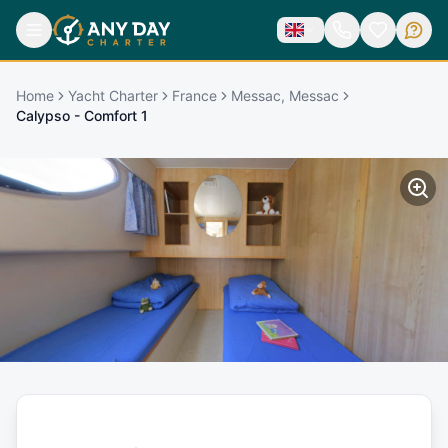
Home
Yacht Charter
France
Messac, Messac
Calypso - Comfort 1