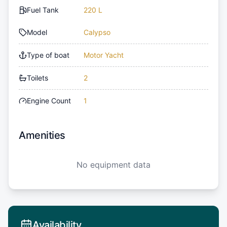
Fuel Tank
220 L
Model
Calypso
Type of boat
Motor Yacht
Toilets
2
Engine Count
1
Amenities
No equipment data
Availability