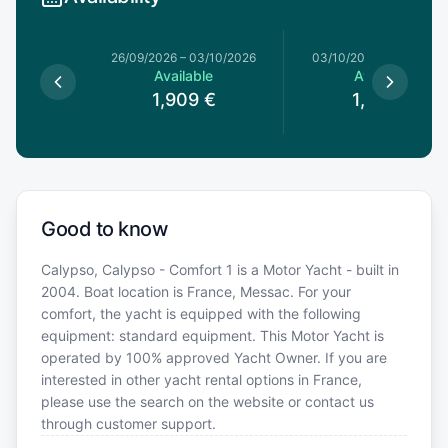
26/09/2026
–
03/10/2026
03/10/2026
–
10/10/20
Available
Available
1,909
€
1,639
€
Good to know
Calypso, Calypso - Comfort 1 is a Motor Yacht - built in
2004. Boat location is France, Messac. For your
comfort, the yacht is equipped with the following
equipment: standard equipment. This Motor Yacht is
operated by 100% approved Yacht Owner. If you are
interested in other yacht rental options in France,
please use the search on the website or contact us
through customer support.