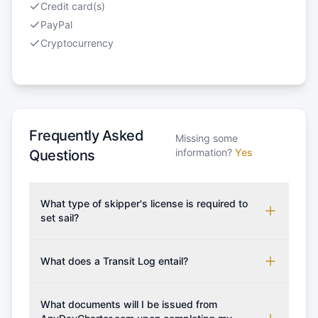
Credit card(s)
PayPal
Cryptocurrency
Frequently Asked
Missing some
information?
Yes
Questions
What type of skipper's license is required to
set sail?
To rent this boat, a valid sailing license is required,
which may vary based on the sailing area. You can
What does a Transit Log entail?
confirm the validity of your license with us at any
A Transit Log is a mandatory fee that covers the
time. Commonly accepted licenses include those
costs for final cleaning, licensing, and document
What documents will I be issued from
from RYA (Royal Yachting Association), ISSA