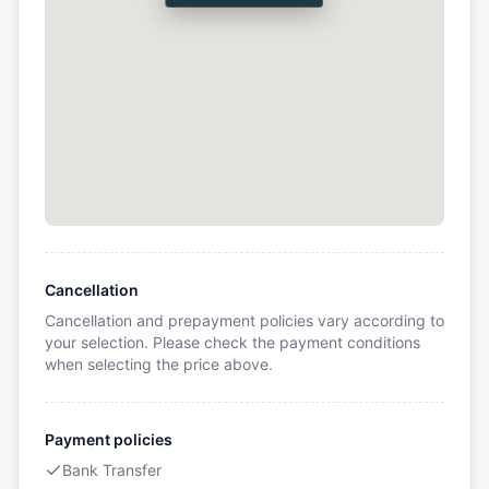
Cancellation
Cancellation and prepayment policies vary according to
your selection. Please check the payment conditions
when selecting the price above.
Payment policies
Bank Transfer