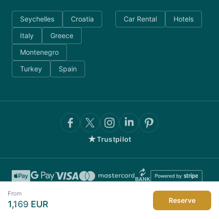
Seychelles
Croatia
Car Rental
Hotels
Italy
Greece
Montenegro
Turkey
Spain
★
Trustpilot
From
Reserve
1,169
EUR
©
2026
AnyDayCharter.com