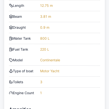
Length
12.75 m
Beam
3.81 m
Draught
0.9 m
Water Tank
800 L
Fuel Tank
220 L
Model
Continentale
Type of boat
Motor Yacht
Toilets
3
Engine Count
1