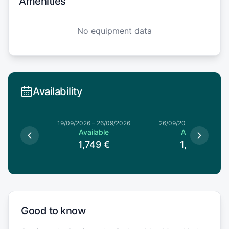
Amenities
No equipment data
Availability
19/09/2026
–
26/09/2026
26/09/2026
–
03/10/20
Available
Available
1,749
€
1,529
€
Good to know