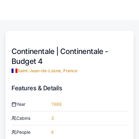
Continentale |
Continentale -
Budget 4
Saint-Jean-de-Losne, France
Features & Details
Year
1988
Cabins
3
People
6