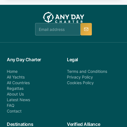
fee will be charged (no refund). Please contact our
you do not find your answer and AnyDayCharter
customer service at telephone or email us at
team will be in touch.
booking@anydaycharter.com. AnyDayCharter.com
team is available to provide assistance in a timely
manner.
Any Day Charter
Legal
Home
Terms and Conditions
All Yachts
Privacy Policy
All Countries
Cookies Policy
Regattas
About Us
Latest News
FAQ
Contact
Destinations
Verified Alliance