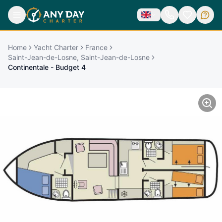
Home
Yacht Charter
France
Saint-Jean-de-Losne, Saint-Jean-de-Losne
Continentale - Budget 4