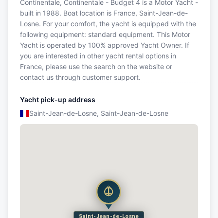
Continentale, Continentale - Budget 4 is a Motor Yacht -
built in 1988. Boat location is France, Saint-Jean-de-
Losne. For your comfort, the yacht is equipped with the
following equipment: standard equipment. This Motor
Yacht is operated by 100% approved Yacht Owner. If
you are interested in other yacht rental options in
France, please use the search on the website or
contact us through customer support.
Yacht pick-up address
Saint-Jean-de-Losne, Saint-Jean-de-Losne
Saint-Jean-de-Losne