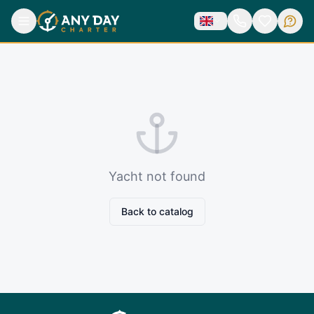
Yacht not found
Back to catalog