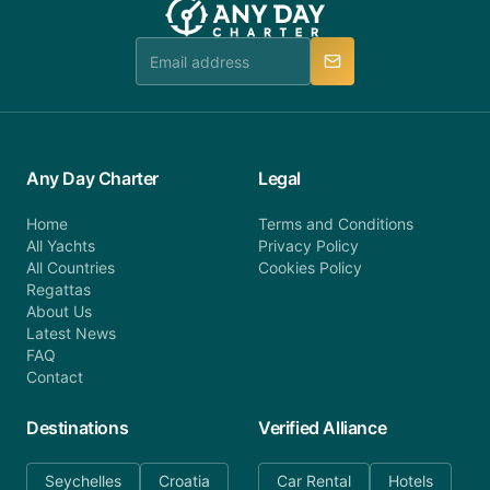
Any Day Charter
Legal
Home
Terms and Conditions
All Yachts
Privacy Policy
All Countries
Cookies Policy
Regattas
About Us
Latest News
FAQ
Contact
Destinations
Verified Alliance
Seychelles
Croatia
Car Rental
Hotels