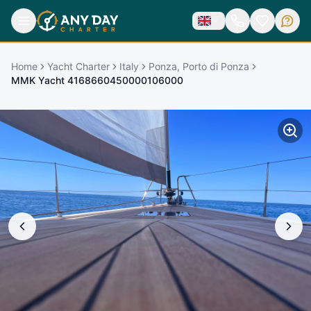
Home
Yacht Charter
Italy
Ponza, Porto di Ponza
MMK Yacht 4168660450000106000