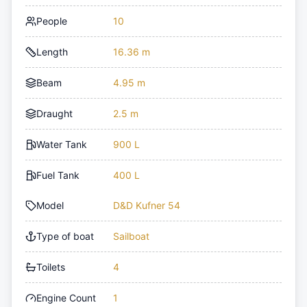
People
10
Length
16.36 m
Beam
4.95 m
Draught
2.5 m
Water Tank
900 L
Fuel Tank
400 L
Model
D&D Kufner 54
Type of boat
Sailboat
Toilets
4
Engine Count
1