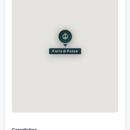
Porto di Ponza
Cancellation