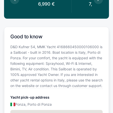
€
6,990
€
7,690
€
Good to know
D&D Kufner 54, MMK Yacht 4168660450000106000 is
a Sailboat - built in 2016. Boat location is Italy, Porto di
Ponza. For your comfort, the yacht is equipped with the
following equipment: Sprayhood, Wi-Fi & Internet,
Bimini, TV, Air condition. This Sailboat is operated by
100% approved Yacht Owner. If you are interested in
other yacht rental options in Italy, please use the search
on the website or contact us through customer support.
Yacht pick-up address
Ponza, Porto di Ponza