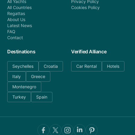
All Yachts
Privacy Policy
All Countries
Cookies Policy
Regattas
About Us
Latest News
FAQ
Contact
Destinations
Verified Alliance
Seychelles
Croatia
Car Rental
Hotels
Italy
Greece
Montenegro
Turkey
Spain