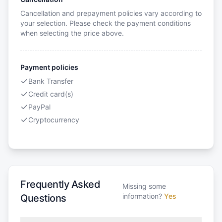
Cancellation and prepayment policies vary according to
your selection. Please check the payment conditions
when selecting the price above.
Payment policies
Bank Transfer
Credit card(s)
PayPal
Cryptocurrency
Frequently Asked
Missing some
information?
Yes
Questions