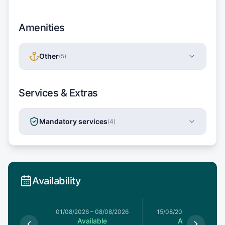
Amenities
Other
(
5
)
Services & Extras
Mandatory services
(
4
)
Availability
5/07/2026
01/08/2026
–
08/08/2026
15/08/2026
–
22/08/20
le
Available
Available