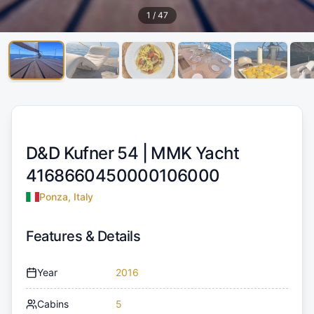
1
/
47
D&D Kufner 54 |
MMK Yacht
4168660450000106000
Ponza, Italy
Features & Details
Year
2016
Cabins
5