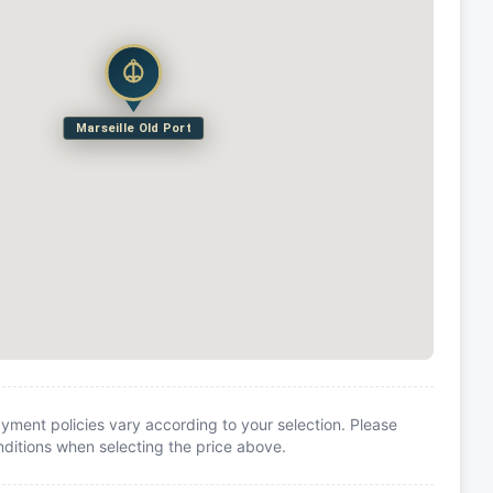
Marseille Old Port
yment policies vary according to your selection. Please
itions when selecting the price above.