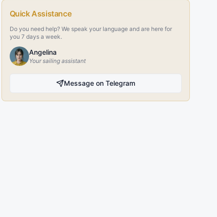
Quick Assistance
Do you need help? We speak your language and are here for
you 7 days a week.
Angelina
Your sailing assistant
Message on Telegram