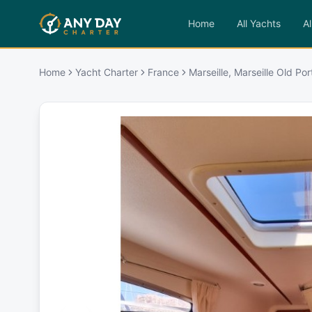
Home
All Yachts
Al
Home
Yacht Charter
France
Marseille, Marseille Old Por