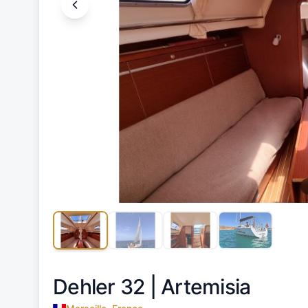
Dehler 32 |
Artemisia