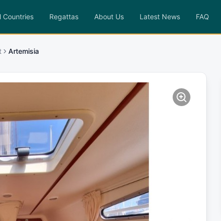
l Countries
Regattas
About Us
Latest News
FAQ
t
Artemisia