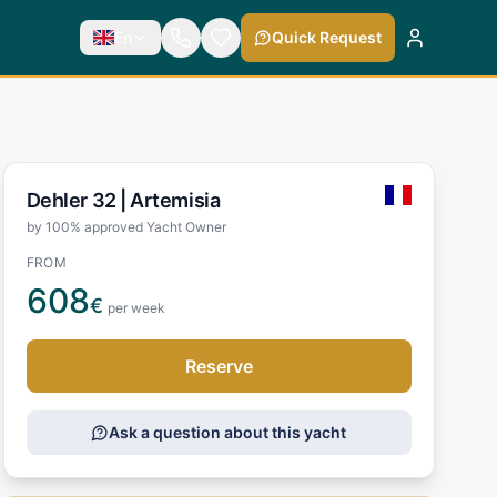
En
Quick Request
Dehler 32 |
Artemisia
by 100% approved Yacht Owner
FROM
608
€
per week
Reserve
Ask a question about this yacht