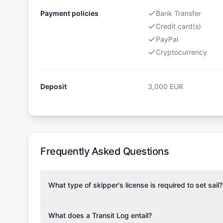
Payment policies
Bank Transfer
Credit card(s)
PayPal
Cryptocurrency
Deposit
3,000
EUR
Frequently Asked Questions
What type of skipper's license is required to set sail?
To rent this boat, a valid sailing license is required,
the validity of your license with us at any time. Com
What does a Transit Log entail?