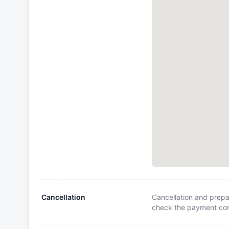
Cancellation
Cancellation and prepa
check the payment cond