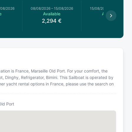
/08/2026
08/08/2026
–
15/08/2026
15/08/2026
–
15/08/2026
e
Available
Available
€
2,294
€
608
€
cation is France, Marseille Old Port. For your comfort, the
, Dinghy, Refrigerator, Bimini. This Sailboat is operated by
er yacht rental options in France, please use the search on
Old Port