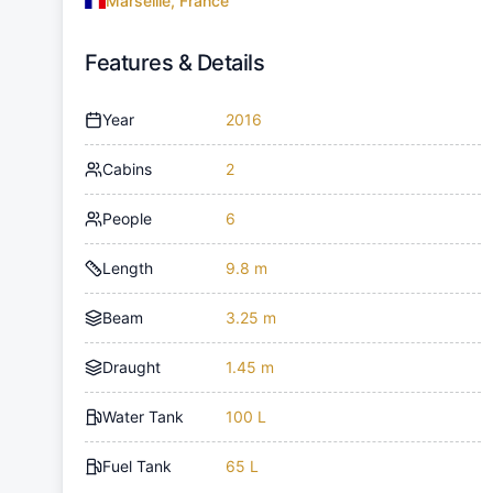
Marseille, France
Features & Details
Year
2016
Cabins
2
People
6
Length
9.8 m
Beam
3.25 m
Draught
1.45 m
Water Tank
100 L
Fuel Tank
65 L