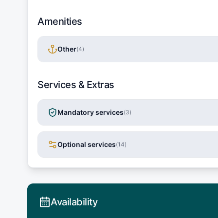
Amenities
Other
(
4
)
Services & Extras
Mandatory services
(
3
)
Optional services
(
14
)
Availability