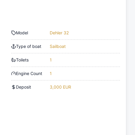
Model
Dehler 32
Type of boat
Sailboat
Toilets
1
Engine Count
1
Deposit
3,000 EUR