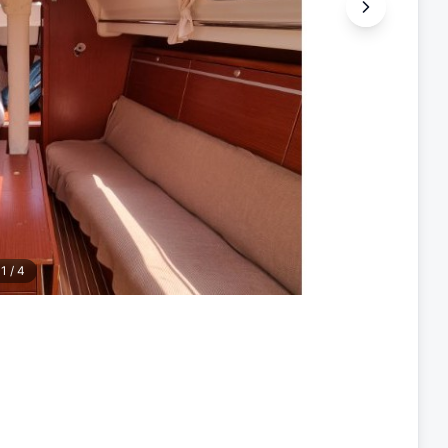
1
/
4