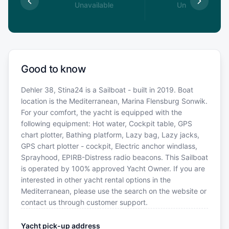
able
Unavailable
Unavailable
Good to know
Dehler 38, Stina24 is a Sailboat - built in 2019. Boat
location is the Mediterranean, Marina Flensburg Sonwik.
For your comfort, the yacht is equipped with the
following equipment: Hot water, Cockpit table, GPS
chart plotter, Bathing platform, Lazy bag, Lazy jacks,
GPS chart plotter - cockpit, Electric anchor windlass,
Sprayhood, EPIRB-Distress radio beacons. This Sailboat
is operated by 100% approved Yacht Owner. If you are
interested in other yacht rental options in the
Mediterranean, please use the search on the website or
contact us through customer support.
Yacht pick-up address