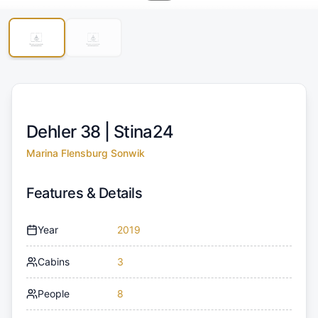
Dehler 38 |
Stina24
Marina Flensburg Sonwik
Features & Details
Year
2019
Cabins
3
People
8