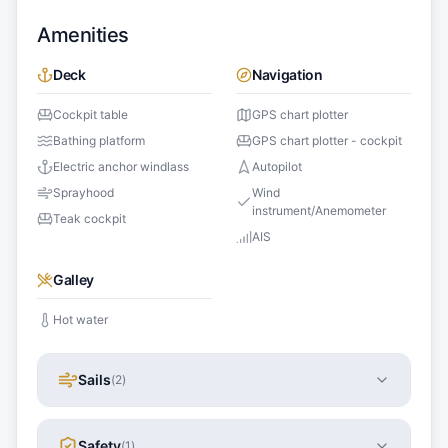
Amenities
Deck
Navigation
Cockpit table
GPS chart plotter
Bathing platform
GPS chart plotter - cockpit
Electric anchor windlass
Autopilot
Sprayhood
Wind
instrument/Anemometer
Teak cockpit
AIS
Galley
Hot water
Sails
(
2
)
Safety
(
1
)