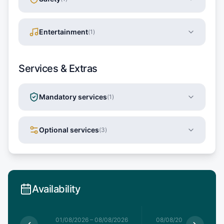
Entertainment
(
1
)
Services & Extras
Mandatory services
(
1
)
Optional services
(
3
)
Availability
1/08/2026
01/08/2026
–
08/08/2026
08/08/2026
–
15/08/20