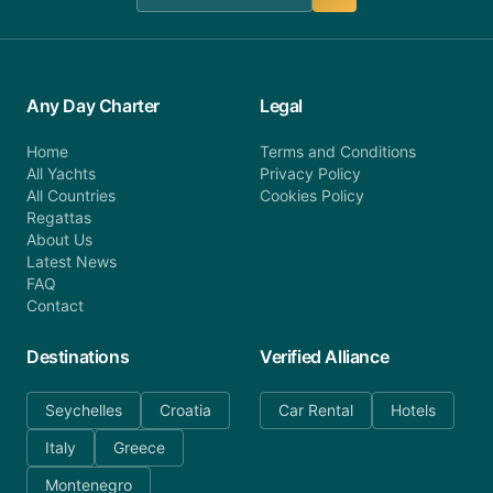
Any Day Charter
Legal
Home
Terms and Conditions
All Yachts
Privacy Policy
All Countries
Cookies Policy
Regattas
About Us
Latest News
FAQ
Contact
Destinations
Verified Alliance
Seychelles
Croatia
Car Rental
Hotels
Italy
Greece
Montenegro