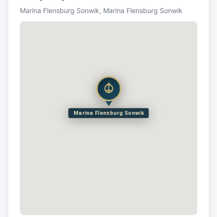
Marina Flensburg Sonwik, Marina Flensburg Sonwik
Marina Flensburg Sonwik