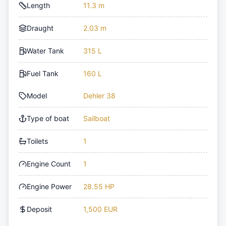
Length
11.3 m
Draught
2.03 m
Water Tank
315 L
Fuel Tank
160 L
Model
Dehler 38
Type of boat
Sailboat
Toilets
1
Engine Count
1
Engine Power
28.55 HP
Deposit
1,500 EUR