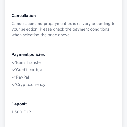
Cancellation
Cancellation and prepayment policies vary according to
your selection. Please check the payment conditions
when selecting the price above.
Payment policies
Bank Transfer
Credit card(s)
PayPal
Cryptocurrency
Deposit
1,500
EUR