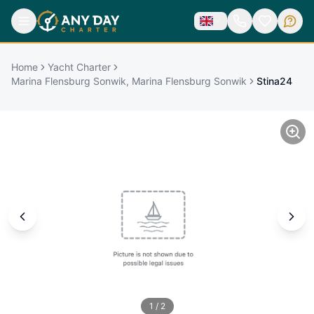
Home
Yacht Charter
Marina Flensburg Sonwik, Marina Flensburg Sonwik
Stina24
1
/
2