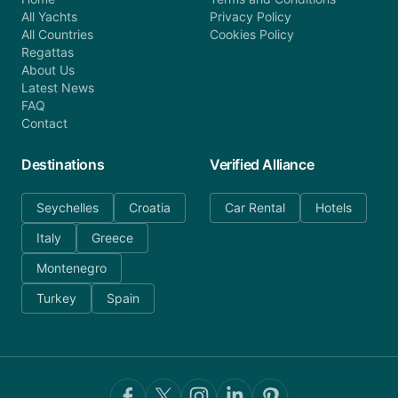
All Yachts
Privacy Policy
All Countries
Cookies Policy
Regattas
About Us
Latest News
FAQ
Contact
Destinations
Verified Alliance
Seychelles
Croatia
Car Rental
Hotels
Italy
Greece
Montenegro
Turkey
Spain