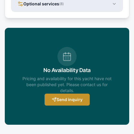
Optional services
(
8
)
No Availability Data
Pricing and availability for this yacht have not
been published yet. Please contact us for
details.
Send inquiry