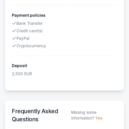
Payment policies
Bank Transfer
Credit card(s)
PayPal
Cryptocurrency
Deposit
2,500
EUR
Frequently Asked
Missing some
information?
Yes
Questions