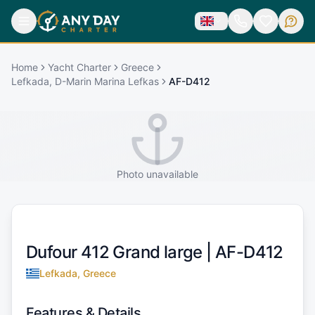
Home
Yacht Charter
Greece
Lefkada, D-Marin Marina Lefkas
AF-D412
Photo unavailable
Dufour 412 Grand large |
AF-D412
Lefkada, Greece
Features & Details