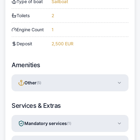
Type of boat
Sailboat
Toilets
2
Engine Count
1
Deposit
2,500 EUR
Amenities
Other
(
5
)
Services & Extras
Mandatory services
(
1
)