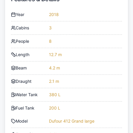
Year
2018
Cabins
3
People
8
Length
12.7 m
Beam
4.2 m
Draught
2.1 m
Water Tank
380 L
Fuel Tank
200 L
Model
Dufour 412 Grand large