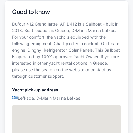
Good to know
Dufour 412 Grand large, AF-D412 is a Sailboat - built in
2018. Boat location is Greece, D-Marin Marina Lefkas.
For your comfort, the yacht is equipped with the
following equipment: Chart plotter in cockpit, Outboard
engine, Dinghy, Refrigerator, Solar Panels. This Sailboat
is operated by 100% approved Yacht Owner. If you are
interested in other yacht rental options in Greece,
please use the search on the website or contact us
through customer support.
Yacht pick-up address
Lefkada, D-Marin Marina Lefkas