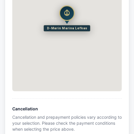
D-Marin Marina Lefkas
Cancellation
Cancellation and prepayment policies vary according to
your selection. Please check the payment conditions
when selecting the price above.