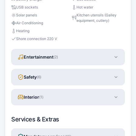
USB sockets
Hot water
Solar panels
Kitchen utensils (Galley
equipment, cutlery)
Air Conditioning
Heating
Shore connection 220 V
Entertainment
(
2
)
Safety
(
6
)
Interior
(
1
)
Services & Extras