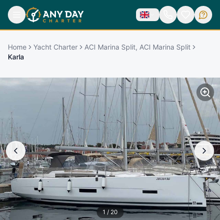
Home
Yacht Charter
ACI Marina Split, ACI Marina Split
Karla
1
/
20