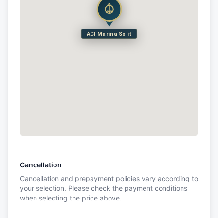
ACI Marina Split
Cancellation
Cancellation and prepayment policies vary according to
your selection. Please check the payment conditions
when selecting the price above.