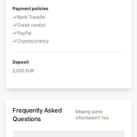
Payment policies
Bank Transfer
Credit card(s)
PayPal
Cryptocurrency
Deposit
2,000
EUR
Frequently Asked
Missing some
information?
Yes
Questions