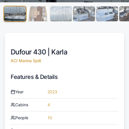
Dufour 430 |
Karla
ACI Marina Split
Features & Details
Year
2023
Cabins
4
People
10