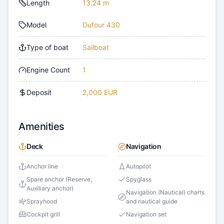
Length
13.24 m
Model
Dufour 430
Type of boat
Sailboat
Engine Count
1
Deposit
2,000 EUR
Amenities
Deck
Navigation
Anchor line
Autopilot
Spare anchor (Reserve,
Spyglass
Auxiliary anchor)
Navigation (Nautical) charts
Sprayhood
and nautical guide
Cockpit grill
Navigation set