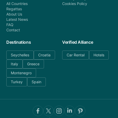
All Countries
Cookies Policy
Regattas
About Us
Latest News
FAQ
Contact
Destinations
Verified Alliance
Seychelles
Croatia
Car Rental
Hotels
Italy
Greece
Montenegro
Turkey
Spain