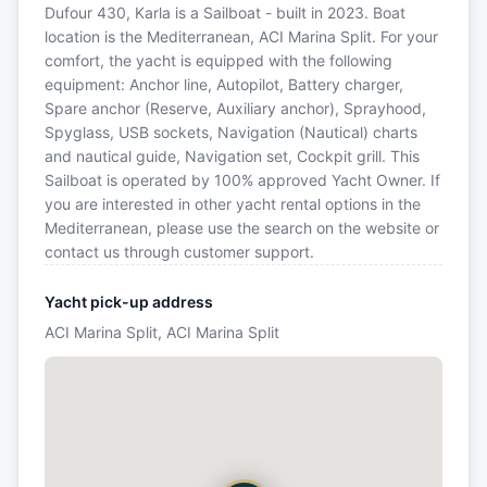
Dufour 430, Karla is a Sailboat - built in 2023. Boat
location is the Mediterranean, ACI Marina Split. For your
comfort, the yacht is equipped with the following
equipment: Anchor line, Autopilot, Battery charger,
Spare anchor (Reserve, Auxiliary anchor), Sprayhood,
Spyglass, USB sockets, Navigation (Nautical) charts
and nautical guide, Navigation set, Cockpit grill. This
Sailboat is operated by 100% approved Yacht Owner. If
you are interested in other yacht rental options in the
Mediterranean, please use the search on the website or
contact us through customer support.
Yacht pick-up address
ACI Marina Split, ACI Marina Split