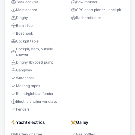
Teak cockpit
Bow thruster
Main anchor
GPS chart plotter - cockpit
Dinghy
Radar reflector
Bimini top
Boat hook
Cockpit table
Cockpit/stern, outside
shower
Dinghy (byboat) pump
Gangway
Water hose
Mooring ropes
Round/globular fender
Electric anchor windlass
Fenders
Yacht electrics
Galley
Battery charger
Gas bottles