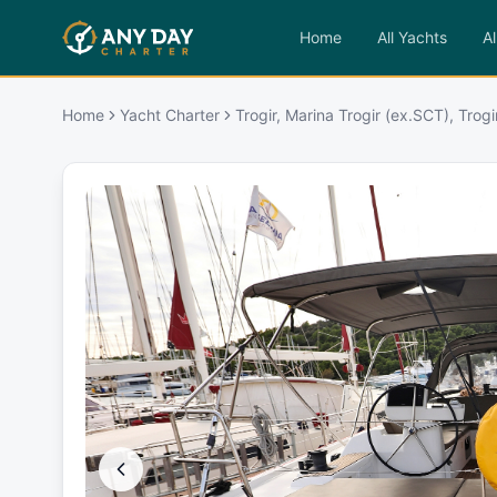
Home
All Yachts
Al
Home
Yacht Charter
Trogir, Marina Trogir (ex.SCT), Trogi