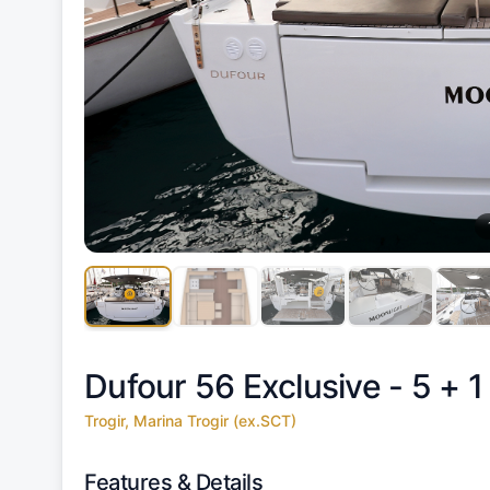
Dufour 56 Exclusive - 5 + 1
Trogir, Marina Trogir (ex.SCT)
Features & Details