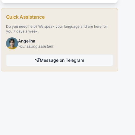
Quick Assistance
Do you need help? We speak your language and are here for
you 7 days a week.
Angelina
Your sailing assistant
Message on Telegram