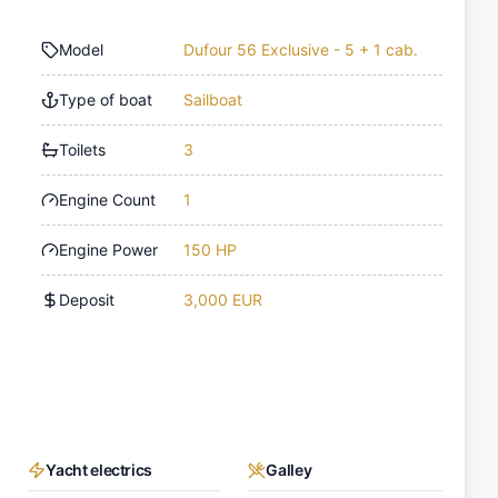
Model
Dufour 56 Exclusive - 5 + 1 cab.
Type of boat
Sailboat
Toilets
3
Engine Count
1
Engine Power
150 HP
Deposit
3,000 EUR
Yacht electrics
Galley