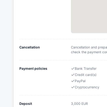
Cancellation
Cancellation and prepa
check the payment cond
Payment policies
Bank Transfer
Credit card(s)
PayPal
Cryptocurrency
Deposit
3,000
EUR