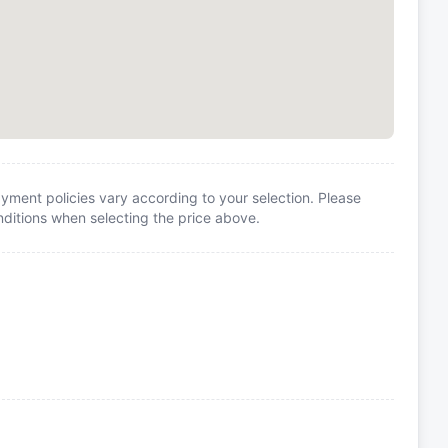
yment policies vary according to your selection. Please
itions when selecting the price above.