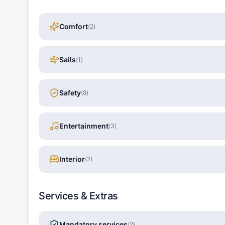
Comfort
(
2
)
Sails
(
1
)
Safety
(
8
)
Entertainment
(
3
)
Interior
(
2
)
Services & Extras
Mandatory services
(
2
)