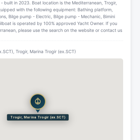
- built in 2023. Boat location is the Mediterranean, Trogir,
equipped with the following equipment: Bathing platform,
ons, Bilge pump - Electric, Bilge pump - Mechanic, Bimini
 Sailboat is operated by 100% approved Yacht Owner. If you
terranean, please use the search on the website or contact us
ex.SCT), Trogir, Marina Trogir (ex.SCT)
Trogir, Marina Trogir (ex.SCT)