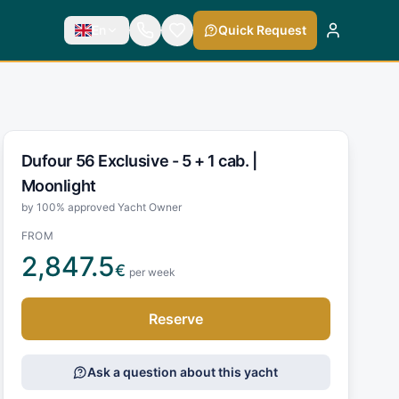
En
Quick Request
Dufour 56 Exclusive - 5 + 1 cab. |
Moonlight
by 100% approved Yacht Owner
FROM
2,847.5
€
per week
Reserve
Ask a question about this yacht