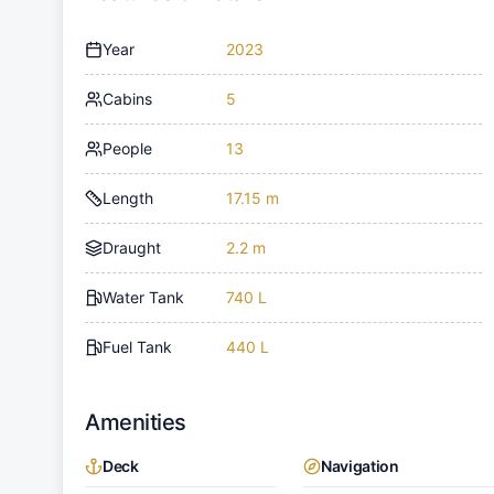
Year
2023
Cabins
5
People
13
Length
17.15 m
Draught
2.2 m
Water Tank
740 L
Fuel Tank
440 L
Amenities
Deck
Navigation