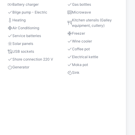
Battery charger
Gas bottles
Bilge pump - Electric
Microwave
Heating
Kitchen utensils (Galley
equipment, cutlery)
Air Conditioning
Freezer
Service batteries
Wine cooler
Solar panels
Coffee pot
USB sockets
Electrical kettle
Shore connection 220 V
Moka pot
Generator
Sink
s