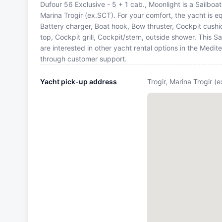
Dufour 56 Exclusive - 5 + 1 cab., Moonlight is a Sailboat 
Marina Trogir (ex.SCT). For your comfort, the yacht is 
Battery charger, Boat hook, Bow thruster, Cockpit cushi
top, Cockpit grill, Cockpit/stern, outside shower. This
are interested in other yacht rental options in the Medi
through customer support.
Yacht pick-up address
Trogir, Marina Trogir (