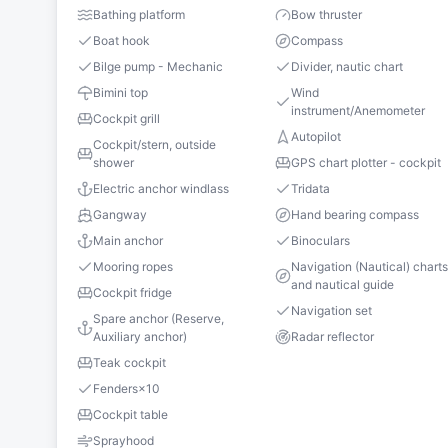
Bathing platform
Bow thruster
Boat hook
Compass
Bilge pump - Mechanic
Divider, nautic chart
Bimini top
Wind
instrument/Anemometer
Cockpit grill
Autopilot
Cockpit/stern, outside
shower
GPS chart plotter - cockpit
Electric anchor windlass
Tridata
Gangway
Hand bearing compass
Main anchor
Binoculars
Mooring ropes
Navigation (Nautical) chart
and nautical guide
Cockpit fridge
Navigation set
Spare anchor (Reserve,
Auxiliary anchor)
Radar reflector
Teak cockpit
Fenders
×
10
Cockpit table
Sprayhood