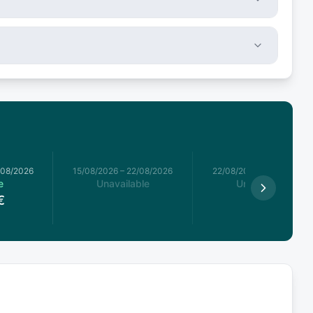
/08/2026
15/08/2026
–
22/08/2026
22/08/2026
–
29/08/2026
e
Unavailable
Unavailable
€