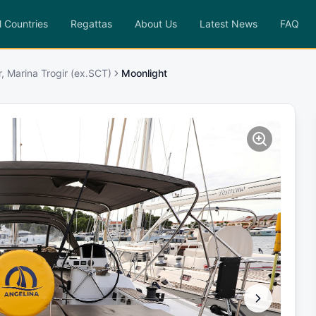
l Countries
Regattas
About Us
Latest News
FAQ
r, Marina Trogir (ex.SCT)
Moonlight