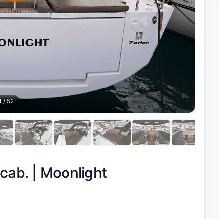
1
/
52
 cab. |
Moonlight