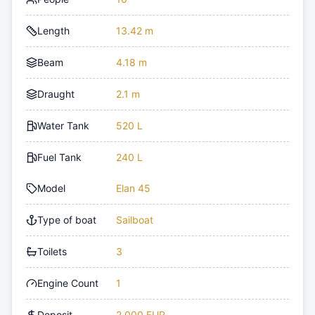
Length
13.42 m
Beam
4.18 m
Draught
2.1 m
Water Tank
520 L
Fuel Tank
240 L
Model
Elan 45
Type of boat
Sailboat
Toilets
3
Engine Count
1
Deposit
2,000 EUR