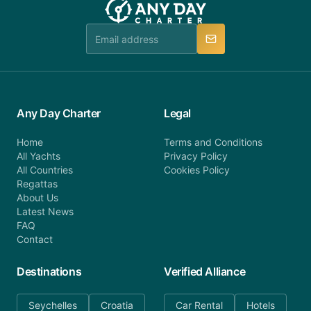
booking@anydaycharter.com. AnyDayCharter.com
team is available to provide assistance in a timely
manner.
Any Day Charter
Legal
Home
Terms and Conditions
All Yachts
Privacy Policy
All Countries
Cookies Policy
Regattas
About Us
Latest News
FAQ
Contact
Destinations
Verified Alliance
Seychelles
Croatia
Car Rental
Hotels