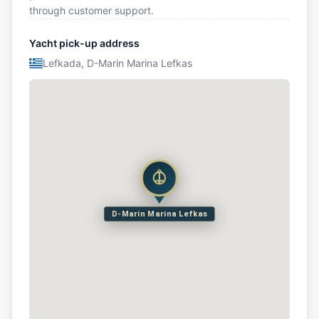
through customer support.
Yacht pick-up address
Lefkada, D-Marin Marina Lefkas
D-Marin Marina Lefkas