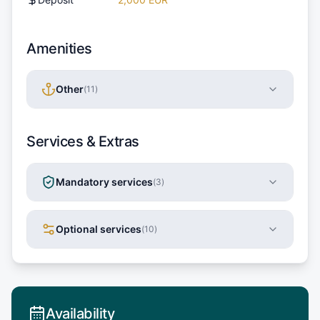
Amenities
Other
(
11
)
Services & Extras
Mandatory services
(
3
)
Optional services
(
10
)
Availability