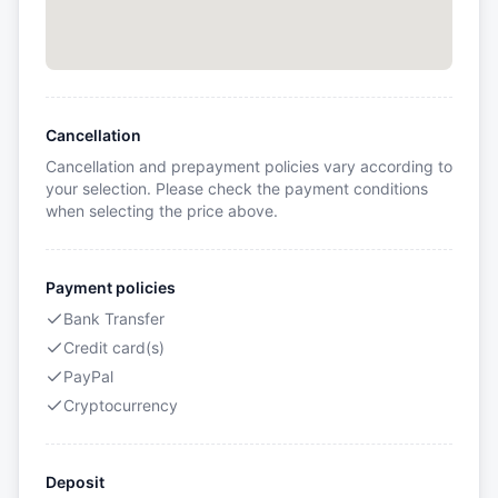
Cancellation
Cancellation and prepayment policies vary according to
your selection. Please check the payment conditions
when selecting the price above.
Payment policies
Bank Transfer
Credit card(s)
PayPal
Cryptocurrency
Deposit