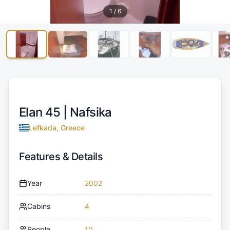
1
/
6
Elan 45 |
Nafsika
Lefkada, Greece
Features & Details
Year
2002
Cabins
4
People
10