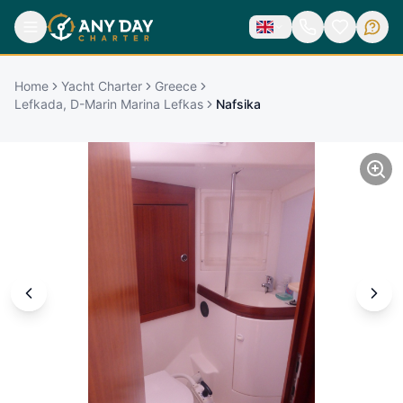
Home
Yacht Charter
Greece
Lefkada, D-Marin Marina Lefkas
Nafsika