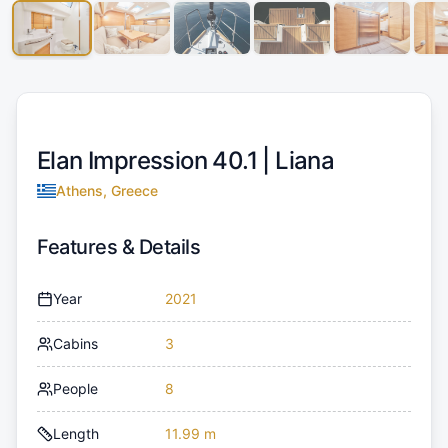
Elan Impression 40.1 |
Liana
Athens, Greece
Features & Details
Year
2021
Cabins
3
People
8
Length
11.99 m