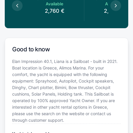
le
Available
Available
€
2,760
€
2,460
€
Good to know
Elan Impression 40.1, Liana is a Sailboat - built in 2021.
Boat location is Greece, Alimos Marina. For your
comfort, the yacht is equipped with the following
equipment: Sprayhood, Autopilot, Cockpit speakers,
Dinghy, Chart plotter, Bimini, Bow thruster, Cockpit
cushions, Solar Panels, Holding tank. This Sailboat is
operated by 100% approved Yacht Owner. If you are
interested in other yacht rental options in Greece,
please use the search on the website or contact us
through customer support.