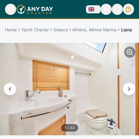
Home
Yacht Charter
Greece
Athens, Alimos Marina
Liana
1
/
32