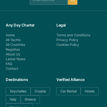
Any Day Charter
Legal
Home
Terms and Conditions
All Yachts
Privacy Policy
All Countries
Cookies Policy
Regattas
About Us
Latest News
FAQ
Contact
Destinations
Verified Alliance
Seychelles
Croatia
Car Rental
Hotels
Italy
Greece