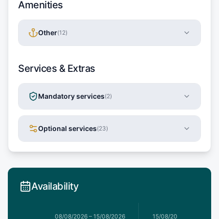
Amenities
Other
(
12
)
Services & Extras
Mandatory services
(
2
)
Optional services
(
23
)
Availability
8/08/2026
08/08/2026
–
15/08/2026
15/08/2026
–
22/08/20