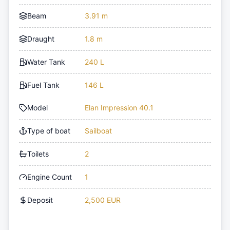
Beam
3.91 m
Draught
1.8 m
Water Tank
240 L
Fuel Tank
146 L
Model
Elan Impression 40.1
Type of boat
Sailboat
Toilets
2
Engine Count
1
Deposit
2,500 EUR