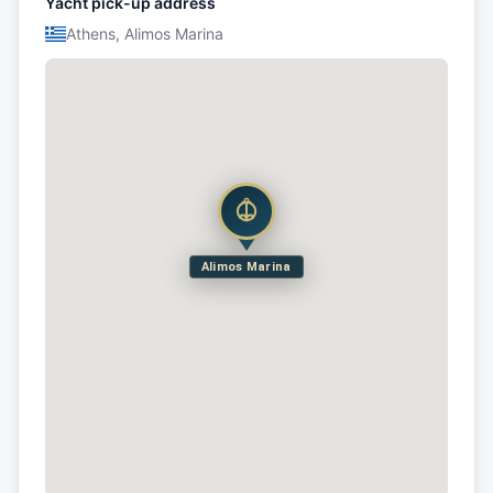
Yacht pick-up address
Athens, Alimos Marina
Alimos Marina