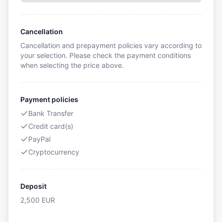
Cancellation
Cancellation and prepayment policies vary according to
your selection. Please check the payment conditions
when selecting the price above.
Payment policies
Bank Transfer
Credit card(s)
PayPal
Cryptocurrency
Deposit
2,500
EUR