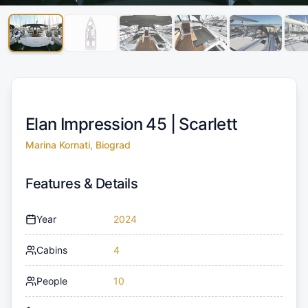
Elan Impression 45 |
Scarlett
Marina Kornati, Biograd
Features & Details
Year
2024
Cabins
4
People
10