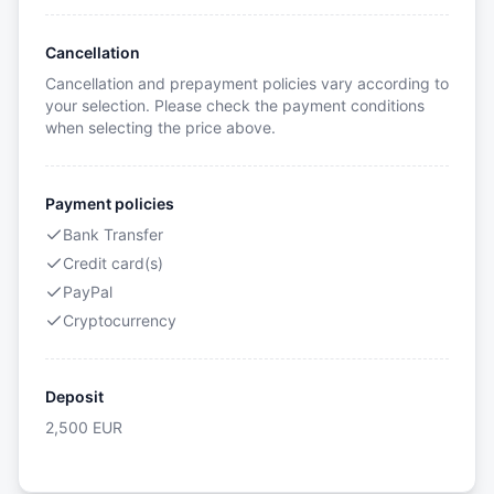
Cancellation
Cancellation and prepayment policies vary according to
your selection. Please check the payment conditions
when selecting the price above.
Payment policies
Bank Transfer
Credit card(s)
PayPal
Cryptocurrency
Deposit
2,500
EUR