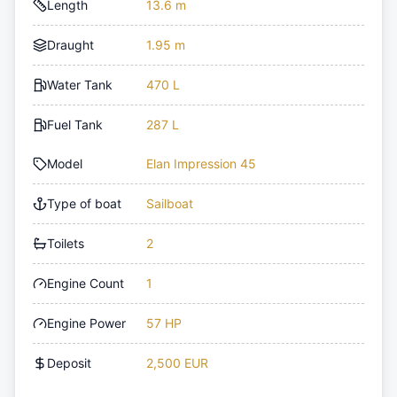
Length
13.6 m
Draught
1.95 m
Water Tank
470 L
Fuel Tank
287 L
Model
Elan Impression 45
Type of boat
Sailboat
Toilets
2
Engine Count
1
Engine Power
57 HP
Deposit
2,500 EUR