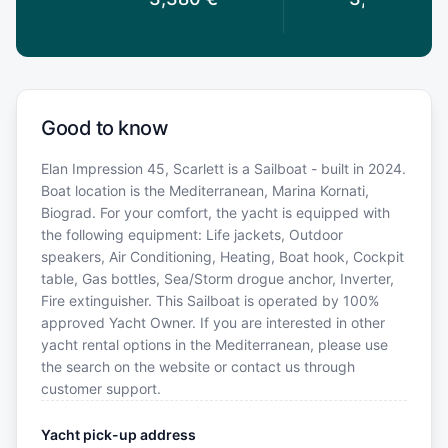
Good to know
Elan Impression 45, Scarlett is a Sailboat - built in 2024.
Boat location is the Mediterranean, Marina Kornati,
Biograd. For your comfort, the yacht is equipped with
the following equipment: Life jackets, Outdoor
speakers, Air Conditioning, Heating, Boat hook, Cockpit
table, Gas bottles, Sea/Storm drogue anchor, Inverter,
Fire extinguisher. This Sailboat is operated by 100%
approved Yacht Owner. If you are interested in other
yacht rental options in the Mediterranean, please use
the search on the website or contact us through
customer support.
Yacht pick-up address