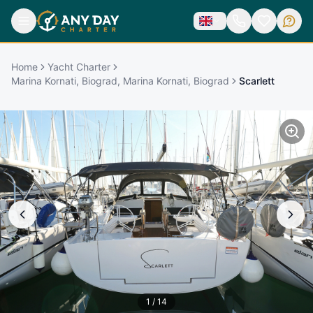
Home
Yacht Charter
Marina Kornati, Biograd, Marina Kornati, Biograd
Scarlett
1
/
14