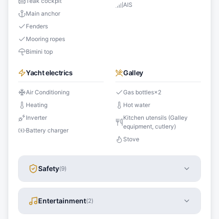
Teak cockpit
AIS
Main anchor
Fenders
Mooring ropes
Bimini top
Yacht electrics
Galley
Air Conditioning
Gas bottles
×
2
Heating
Hot water
Inverter
Kitchen utensils (Galley
equipment, cutlery)
Battery charger
Stove
Safety
(
9
)
Entertainment
(
2
)