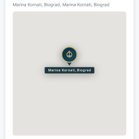
Marina Kornati, Biograd, Marina Kornati, Biograd
Marina Kornati, Biograd