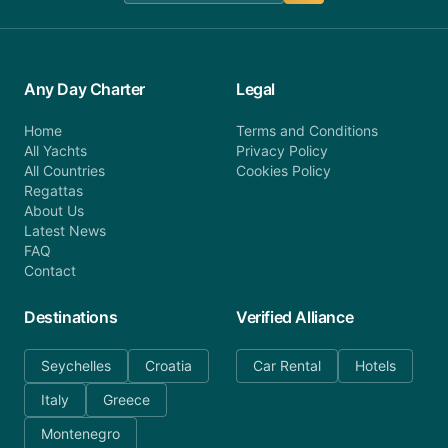
Any Day Charter
Legal
Home
Terms and Conditions
All Yachts
Privacy Policy
All Countries
Cookies Policy
Regattas
About Us
Latest News
FAQ
Contact
Destinations
Verified Alliance
Seychelles
Croatia
Car Rental
Hotels
Italy
Greece
Montenegro