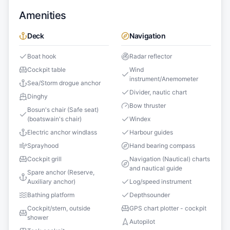
Amenities
Deck
Navigation
Boat hook
Radar reflector
Cockpit table
Wind
instrument/Anemometer
Sea/Storm drogue anchor
Divider, nautic chart
Dinghy
Bow thruster
Bosun's chair (Safe seat)
(boatswain's chair)
Windex
Electric anchor windlass
Harbour guides
Sprayhood
Hand bearing compass
Cockpit grill
Navigation (Nautical) charts
and nautical guide
Spare anchor (Reserve,
Auxiliary anchor)
Log/speed instrument
Bathing platform
Depthsounder
Cockpit/stern, outside
GPS chart plotter - cockpit
shower
Autopilot