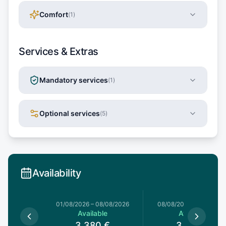
Comfort
(
1
)
Services & Extras
Mandatory services
(
1
)
Optional services
(
5
)
Availability
1/08/2026
01/08/2026
–
08/08/2026
08/08/2026
–
15/08/20
le
Available
Available
0
€
3,380
€
3,380
€