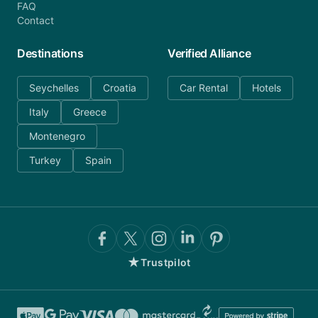
FAQ
Contact
Destinations
Verified Alliance
Seychelles
Croatia
Car Rental
Hotels
Italy
Greece
Montenegro
Turkey
Spain
★
Trustpilot