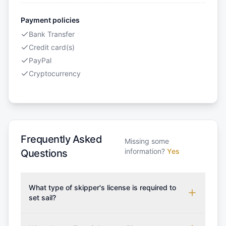
Payment policies
Bank Transfer
Credit card(s)
PayPal
Cryptocurrency
Frequently Asked
Missing some
information?
Yes
Questions
What type of skipper's license is required to
set sail?
To rent this boat, a valid sailing license is required,