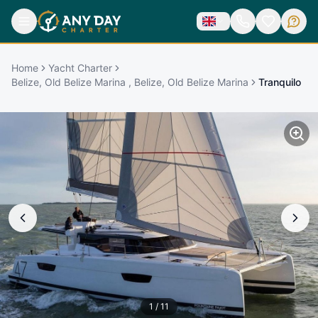
Home
Yacht Charter
Belize, Old Belize Marina , Belize, Old Belize Marina
Tranquilo
1
/
11