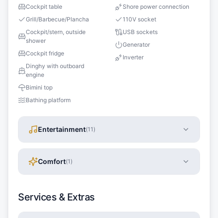
Cockpit table
Shore power connection
Grill/Barbecue/Plancha
110V socket
Cockpit/stern, outside
USB sockets
shower
Generator
Cockpit fridge
Inverter
Dinghy with outboard
engine
Bimini top
Bathing platform
Entertainment
(
11
)
Comfort
(
1
)
Services & Extras