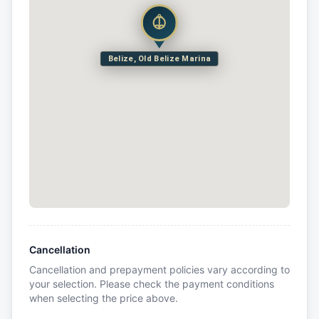
Belize, Old Belize Marina
Cancellation
Cancellation and prepayment policies vary according to
your selection. Please check the payment conditions
when selecting the price above.