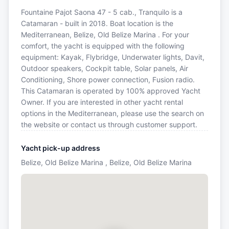
Fountaine Pajot Saona 47 - 5 cab., Tranquilo is a
Catamaran - built in 2018. Boat location is the
Mediterranean, Belize, Old Belize Marina . For your
comfort, the yacht is equipped with the following
equipment: Kayak, Flybridge, Underwater lights, Davit,
Outdoor speakers, Cockpit table, Solar panels, Air
Conditioning, Shore power connection, Fusion radio.
This Catamaran is operated by 100% approved Yacht
Owner. If you are interested in other yacht rental
options in the Mediterranean, please use the search on
the website or contact us through customer support.
Yacht pick-up address
Belize, Old Belize Marina , Belize, Old Belize Marina