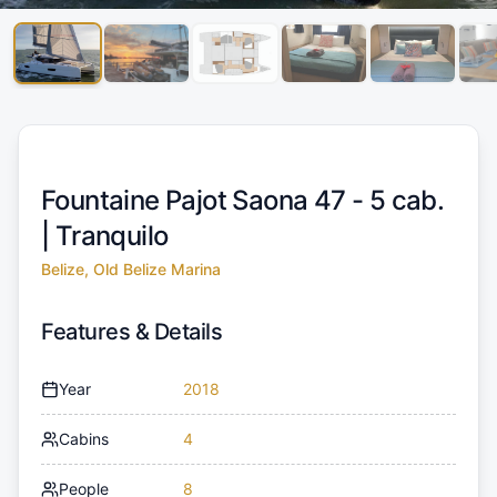
Fountaine Pajot Saona 47 - 5 cab.
|
Tranquilo
Belize, Old Belize Marina
Features & Details
Year
2018
Cabins
4
People
8