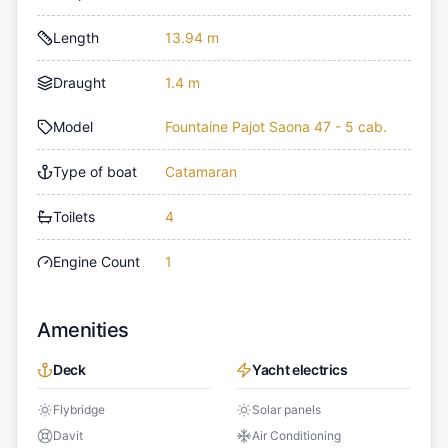
Length
13.94 m
Draught
1.4 m
Model
Fountaine Pajot Saona 47 - 5 cab.
Type of boat
Catamaran
Toilets
4
Engine Count
1
Amenities
Deck
Yacht electrics
Flybridge
Solar panels
Davit
Air Conditioning