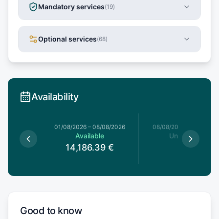
Mandatory services
(
19
)
Optional services
(
68
)
Availability
1/08/2026
01/08/2026
–
08/08/2026
08/08/2026
–
15/08/20
le
Available
Unavailable
39
€
14,186.39
€
Good to know