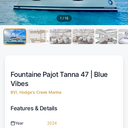
1
/
16
Fountaine Pajot Tanna 47 |
Blue
Vibes
BVI, Hodge's Creek Marina
Features & Details
Year
2024