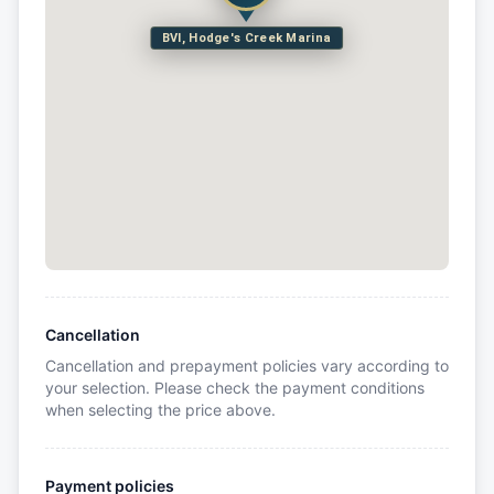
BVI, Hodge's Creek Marina
Cancellation
Cancellation and prepayment policies vary according to
your selection. Please check the payment conditions
when selecting the price above.
Payment policies