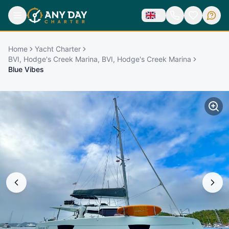
Home
Yacht Charter
BVI, Hodge's Creek Marina, BVI, Hodge's Creek Marina
Blue Vibes