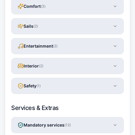
Comfort
(
3
)
Sails
(
2
)
Entertainment
(
2
)
Interior
(
2
)
Safety
(
1
)
Services & Extras
Mandatory services
(
12
)