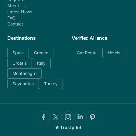
About Us
Latest News
FAQ
Contact
Destinations
Verified Alliance
Spain
Greece
Car Rental
Hotels
Croatia
Italy
Montenegro
Seychelles
Turkey
★
Trustpilot