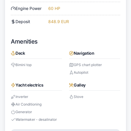
Engine Power
60 HP
Deposit
848.9 EUR
Amenities
Deck
Navigation
Bimini top
GPS chart plotter
Autopilot
Yacht electrics
Galley
Inverter
Stove
Air Conditioning
Generator
Watermaker - desalinator