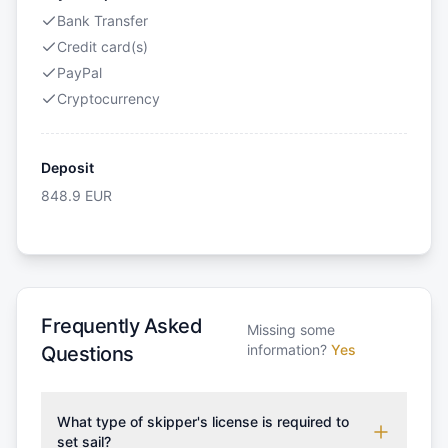
Bank Transfer
Credit card(s)
PayPal
Cryptocurrency
Deposit
848.9
EUR
Frequently Asked
Missing some
information?
Yes
Questions
What type of skipper's license is required to
set sail?