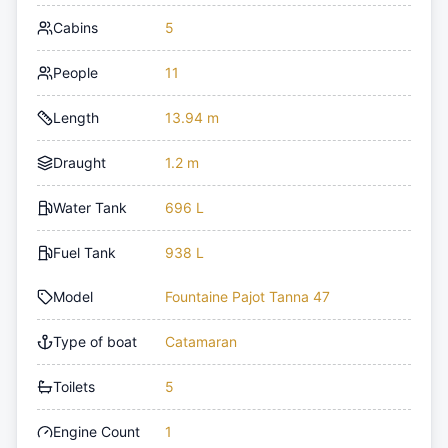
Cabins
5
People
11
Length
13.94 m
Draught
1.2 m
Water Tank
696 L
Fuel Tank
938 L
Model
Fountaine Pajot Tanna 47
Type of boat
Catamaran
Toilets
5
Engine Count
1