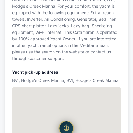
Hodge's Creek Marina. For your comfort, the yacht is
equipped with the following equipment: Extra beach
towels, Inverter, Air Conditioning, Generator, Bed linen,
GPS chart plotter, Lazy jacks, Lazy bag, Snorkeling
equipment, Wi-Fi Internet. This Catamaran is operated
by 100% approved Yacht Owner. If you are interested
in other yacht rental options in the Mediterranean,
please use the search on the website or contact us
through customer support.
Yacht pick-up address
BVI, Hodge's Creek Marina, BVI, Hodge's Creek Marina